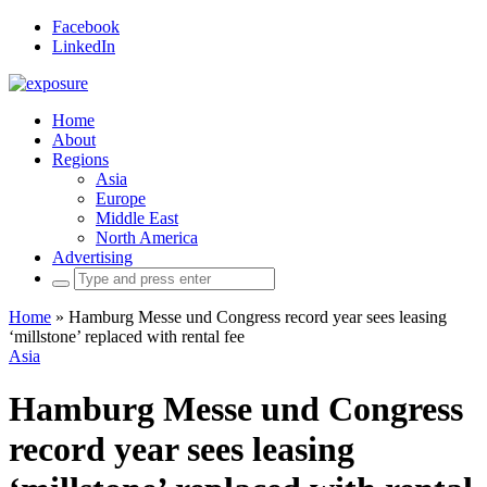
Facebook
LinkedIn
Home
About
Regions
Asia
Europe
Middle East
North America
Advertising
Search
for:
Home
»
Hamburg Messe und Congress record year sees leasing
‘millstone’ replaced with rental fee
Asia
Hamburg Messe und Congress
record year sees leasing