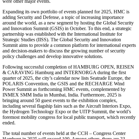
were other major events.
Expanding its own portfolio of events planned for 2025, HMC is
adding Security and Defense, a topic of increasing importance
around the world, as a new segment by hosting the Global Security
and Innovation Summit (GSIS) in October. To this end, a strategic
partnership was established with the International Institute for
Strategic Studies (IISS). The Global Security and Innovation
Summit aims to provide a common platform for international experts
and decision-makers to discuss the growing number of security
policy challenges and develop innovative solutions.
Following successful completion of HAMBURG OPEN, REISEN
& CARAVING Hamburg and INTERNORGA during the first
quarter of 2025, the city’s calendar now lists Seatrade Europe, the
POLARIS Convention, the GSIS and the RECHARGE Wind
Power Summit as forthcoming HMC events, complemented by
INMEX SMM India in Mumbai, India. Furthermore, 2025 is
bringing around 50 guest events to the exhibition complex,
including several flagship fairs such as the Aircraft Interiors Expo,
the Hydrogen Technology Expo or the UITP Summit, the world’s
foremost mobility congress for local public transport, which recently
ended.
The total number of events held at the CCH – Congress Center
Hamburg in 2025 will exceed 100. Among others, there are 23