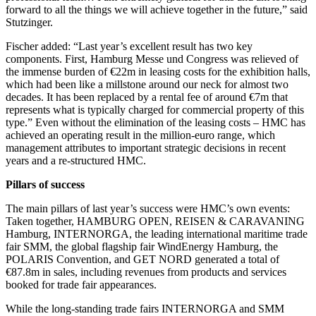
forward to all the things we will achieve together in the future,” said
Stutzinger.
Fischer added: “Last year’s excellent result has two key
components. First, Hamburg Messe und Congress was relieved of
the immense burden of €22m in leasing costs for the exhibition halls,
which had been like a millstone around our neck for almost two
decades. It has been replaced by a rental fee of around €7m that
represents what is typically charged for commercial property of this
type.” Even without the elimination of the leasing costs – HMC has
achieved an operating result in the million-euro range, which
management attributes to important strategic decisions in recent
years and a re-structured HMC.
Pillars of success
The main pillars of last year’s success were HMC’s own events:
Taken together, HAMBURG OPEN, REISEN & CARAVANING
Hamburg, INTERNORGA, the leading international maritime trade
fair SMM, the global flagship fair WindEnergy Hamburg, the
POLARIS Convention, and GET NORD generated a total of
€87.8m in sales, including revenues from products and services
booked for trade fair appearances.
While the long-standing trade fairs INTERNORGA and SMM