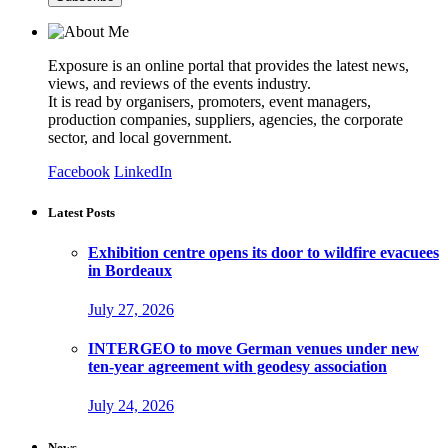
Exposure is an online portal that provides the latest news,
views, and reviews of the events industry.
It is read by organisers, promoters, event managers,
production companies, suppliers, agencies, the corporate
sector, and local government.
Facebook
LinkedIn
Latest Posts
Exhibition centre opens its door to wildfire evacuees
in Bordeaux
July 27, 2026
INTERGEO to move German venues under new
ten-year agreement with geodesy association
July 24, 2026
News