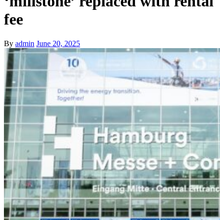
‘millstone’ replaced with rental
fee
By
admin
June 20, 2025