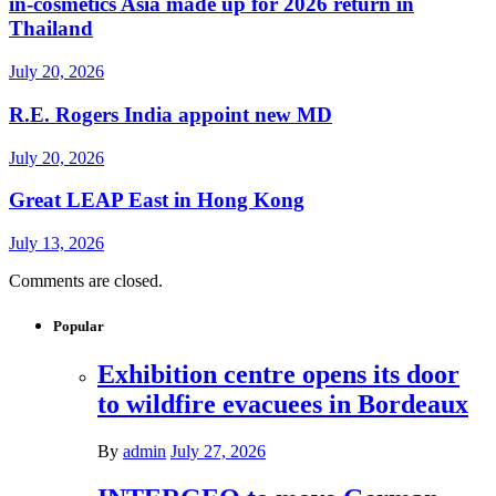
in-cosmetics Asia made up for 2026 return in
Thailand
July 20, 2026
R.E. Rogers India appoint new MD
July 20, 2026
Great LEAP East in Hong Kong
July 13, 2026
Comments are closed.
Popular
Exhibition centre opens its door
to wildfire evacuees in Bordeaux
By
admin
July 27, 2026