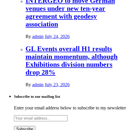
INTERGEO to move German
venues under new ten-year
agreement with geodesy
association
By
admin
July 24, 2026
GL Events overall H1 results
maintain momentum, although
Exhibitions division numbers
drop 28%
By
admin
July 23, 2026
Subscribe to our mailing list
Enter your email address below to subscribe to my newsletter