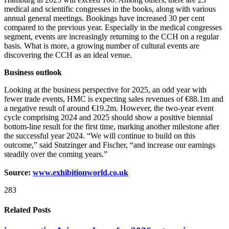
medical and scientific congresses in the books, along with various
annual general meetings. Bookings have increased 30 per cent
compared to the previous year. Especially in the medical congresses
segment, events are increasingly returning to the CCH on a regular
basis. What is more, a growing number of cultural events are
discovering the CCH as an ideal venue.
Business outlook
Looking at the business perspective for 2025, an odd year with
fewer trade events, HMC is expecting sales revenues of €88.1m and
a negative result of around €19.2m. However, the two-year event
cycle comprising 2024 and 2025 should show a positive biennial
bottom-line result for the first time, marking another milestone after
the successful year 2024. “We will continue to build on this
outcome,” said Stutzinger and Fischer, “and increase our earnings
steadily over the coming years.”
Source:
www.exhibitionworld.co.uk
283
Related Posts