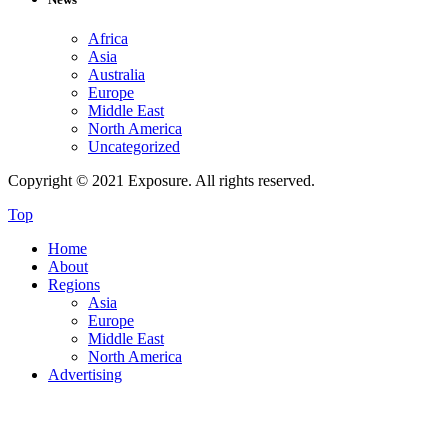
Africa
Asia
Australia
Europe
Middle East
North America
Uncategorized
Copyright © 2021 Exposure. All rights reserved.
Top
Home
About
Regions
Asia
Europe
Middle East
North America
Advertising