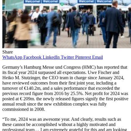
Share
WhatsApp
Facebook
LinkedIn
Twitter
Pinterest
Email
Germany’s Hamburg Messe und Congress (HMC) has reported that
its fiscal year 2024 surpassed all expectations. Uwe Fischer and
Heiko M. Stutzinger, the CEO team in charge since January 2024,
have reviewed outcomes from their first joint year, including a
turnover of €140.2m, and a sales performance that exceeded the
previous record figure from 2016 by 25.5%. Net profit for 2024 was
posted at € 209m. the newly released figures signify the first positive
annual result since the new exhibition complex was fully
commissioned in 2008.
“To me, 2024 was an awesome year. And clearly, results such as
these cannot be accomplished without a highly motivated and
professional team… I am extremely grateful for this and am looking