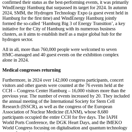
confirmed their status as the best-performing events, it was primarily
WindEnergy Hamburg that surpassed its target for 2024. In autumn
2024, SMM, the Hydrogen Technology Expo (a guest event held in
Hamburg for the first time) and WindEnergy Hamburg jointly
formed the so-called ‘Hamburg Big 3 of Energy Transition’, a key
initiative for the City of Hamburg with its numerous business
clusters, as it aims to establish itself as a major global hub for the
hydrogen sector.
All in all, more than 760,000 people were welcomed to seven
HMC-managed and 40 guest events on the exhibition complex
alone in 2024.
Medical congresses returning
Furthermore, in 2024 over 142,000 congress participants, concert
visitors and other guests were counted at the 76 events held at the
CCH – Congress Center Hamburg – 16,000 visitors more than the
previous year. The number of events increased by 20. They included
the annual meeting of the International Society for Stem Cell
Research (ISSCR), as well as the congress of the European
Association of Nuclear Medicine (EANM), whose 8,680
participants occupied the entire CCH for five days. The IAPH
World Ports Conference, the DGK Heart Days, and the IMEKO
World Congress focusing on digitalisation and quantum technology