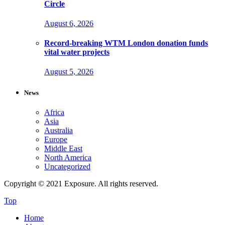
Circle
August 6, 2026
Record-breaking WTM London donation funds
vital water projects
August 5, 2026
News
Africa
Asia
Australia
Europe
Middle East
North America
Uncategorized
Copyright © 2021 Exposure. All rights reserved.
Top
Home