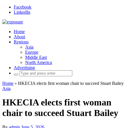
Facebook
LinkedIn
Home
About
Regions
Asia
Europe
Middle East
North America
Advertising
Search
for:
Home
»
HKECIA elects first woman chair to succeed Stuart Bailey
Asia
HKECIA elects first woman
chair to succeed Stuart Bailey
By
admin
June 5, 2026