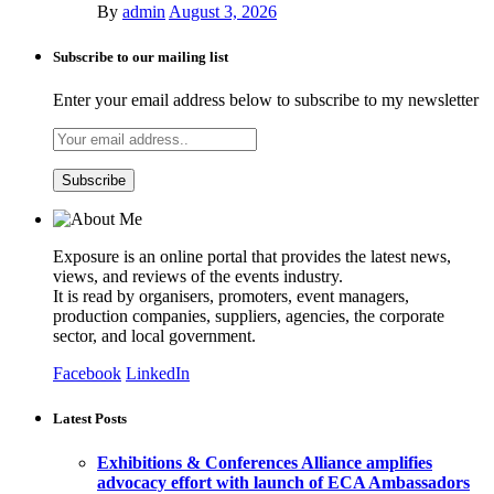
By
admin
August 3, 2026
Subscribe to our mailing list
Enter your email address below to subscribe to my newsletter
Exposure is an online portal that provides the latest news,
views, and reviews of the events industry.
It is read by organisers, promoters, event managers,
production companies, suppliers, agencies, the corporate
sector, and local government.
Facebook
LinkedIn
Latest Posts
Exhibitions & Conferences Alliance amplifies
advocacy effort with launch of ECA Ambassadors