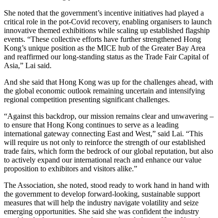
She noted that the government’s incentive initiatives had played a
critical role in the pot-Covid recovery, enabling organisers to launch
innovative themed exhibitions while scaling up established flagship
events. “These collective efforts have further strengthened Hong
Kong’s unique position as the MICE hub of the Greater Bay Area
and reaffirmed our long-standing status as the Trade Fair Capital of
Asia,” Lai said.
And she said that Hong Kong was up for the challenges ahead, with
the global economic outlook remaining uncertain and intensifying
regional competition presenting significant challenges.
“Against this backdrop, our mission remains clear and unwavering –
to ensure that Hong Kong continues to serve as a leading
international gateway connecting East and West,” said Lai. “This
will require us not only to reinforce the strength of our established
trade fairs, which form the bedrock of our global reputation, but also
to actively expand our international reach and enhance our value
proposition to exhibitors and visitors alike.”
The Association, she noted, stood ready to work hand in hand with
the government to develop forward-looking, sustainable support
measures that will help the industry navigate volatility and seize
emerging opportunities. She said she was confident the industry