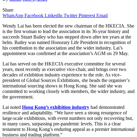
Share
WhatsApp
Facebook
LinkedIn
Twitter
Pinterest
Email
Wendy Lai has been elected the new chairman of the HKECIA. She
is the first woman to lead the association in its 36-year history and
succeeds Stuart Bailey who has stepped down after ten years at the
helm. Bailey was named Honorary Life President in recognition of
his contribution to the association and the wider industry. Lai’s
appointment was confirmed at the association’s AGM on 29 May.
Lai has served on the HKECIA executive committee for several
years, most recently as executive vice-chair, and brings over two
decades of exhibition industry experience to the role. As vice-
president of
Global Sources Exhibitions, she heads the organiser’s
international sourcing shows in Hong Kong. She said she was
committed to working closely with members, the wider industry, and
the government.
Lai noted
Hong Kong’s exhibition industry
had demonstrated
resilience and adaptability. “We have seen a strong resurgence of
large-scale exhibitions, with event numbers not only recovering but,
in many cases, surpassing pre-pandemic levels. This is a clear
testament to Hong Kong’s enduring appeal as a premier international
business and trading platform.”