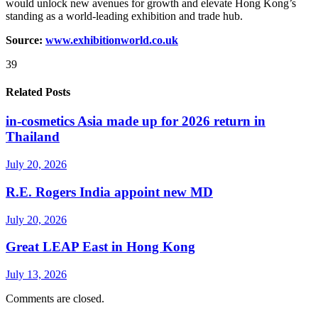
would unlock new avenues for growth and elevate Hong Kong’s
standing as a world-leading exhibition and trade hub.
Source:
www.exhibitionworld.co.uk
39
Related Posts
in-cosmetics Asia made up for 2026 return in
Thailand
July 20, 2026
R.E. Rogers India appoint new MD
July 20, 2026
Great LEAP East in Hong Kong
July 13, 2026
Comments are closed.