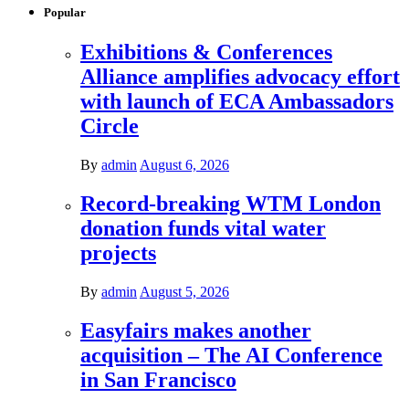
Popular
Exhibitions & Conferences
Alliance amplifies advocacy effort
with launch of ECA Ambassadors
Circle
By
admin
August 6, 2026
Record-breaking WTM London
donation funds vital water
projects
By
admin
August 5, 2026
Easyfairs makes another
acquisition – The AI Conference
in San Francisco