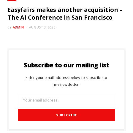
Easyfairs makes another acquisition –
The AI Conference in San Francisco
BY
ADMIN
AUGUST 3, 2026
Subscribe to our mailing list
Enter your email address below to subscribe to
my newsletter