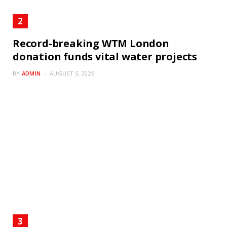
Record-breaking WTM London
donation funds vital water projects
BY
ADMIN
AUGUST 5, 2026