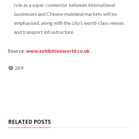
role as a super-connector between international
businesses and Chinese mainland markets will be
emphasised, along with the city’s world-class venues
and transport infrastructure.
Source:
www.exhibitionw
orld.co.uk
289
RELATED POSTS