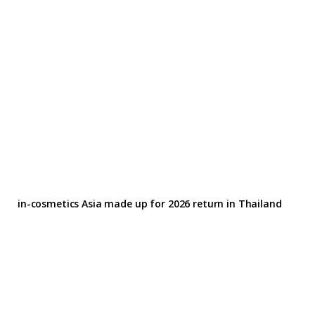
in-cosmetics Asia made up for 2026 return in Thailand