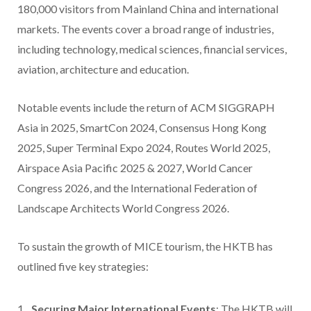
180,000 visitors from Mainland China and international
markets. The events cover a broad range of industries,
including technology, medical sciences, financial services,
aviation, architecture and education.
Notable events include the return of ACM SIGGRAPH
Asia in 2025, SmartCon 2024, Consensus Hong Kong
2025, Super Terminal Expo 2024, Routes World 2025,
Airspace Asia Pacific 2025 & 2027, World Cancer
Congress 2026, and the International Federation of
Landscape Architects World Congress 2026.
To sustain the growth of MICE tourism, the HKTB has
outlined five key strategies:
Securing Major International Events
: The HKTB will