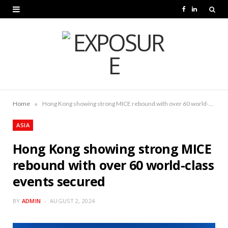
F
L
a
i
c
n
e
k
b
e
o
d
»
Home
Hong Kong showing strong MICE rebound with over 60 world-class events secured
o
I
ASIA
k
n
Hong Kong showing strong MICE
rebound with over 60 world-class
events secured
BY
ADMIN
AUGUST 2, 2024