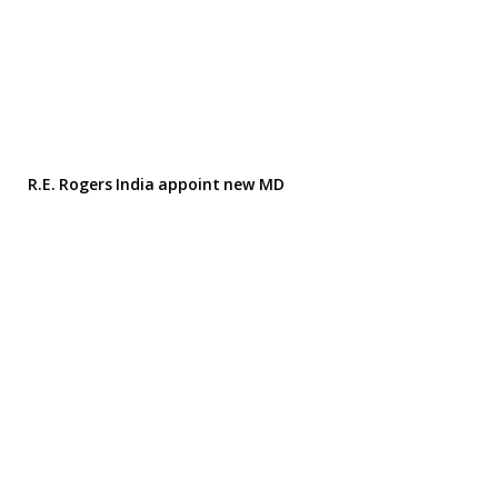
R.E. Rogers India appoint new MD