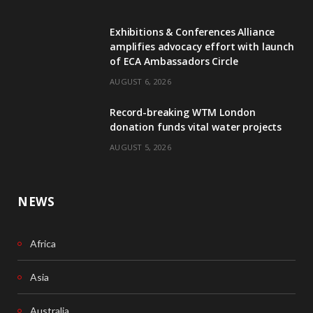
e
k
Exhibitions & Conferences Alliance
b
e
amplifies advocacy effort with launch
of ECA Ambassadors Circle
o
d
AUGUST 6, 2026
o
I
Record-breaking WTM London
k
n
donation funds vital water projects
AUGUST 5, 2026
NEWS
Africa
Asia
Australia