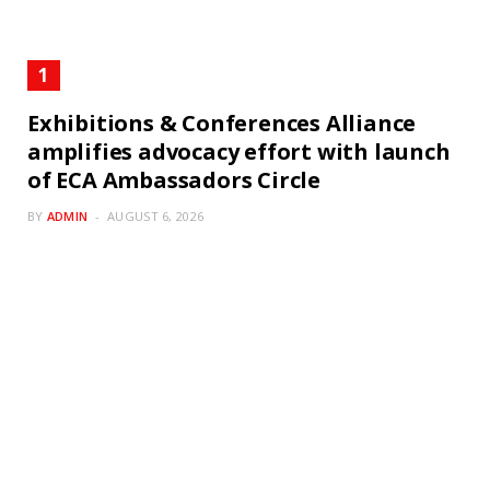
Exhibitions & Conferences Alliance
amplifies advocacy effort with launch
of ECA Ambassadors Circle
BY
ADMIN
AUGUST 6, 2026