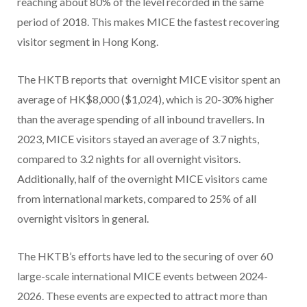
reaching about 80% of the level recorded in the same
period of 2018. This makes MICE the fastest recovering
visitor segment in Hong Kong.
The HKTB reports that overnight MICE visitor spent an
average of HK$8,000 ($1,024), which is 20-30% higher
than the average spending of all inbound travellers. In
2023, MICE visitors stayed an average of 3.7 nights,
compared to 3.2 nights for all overnight visitors.
Additionally, half of the overnight MICE visitors came
from international markets, compared to 25% of all
overnight visitors in general.
The HKTB’s efforts have led to the securing of over 60
large-scale international MICE events between 2024-
2026. These events are expected to attract more than