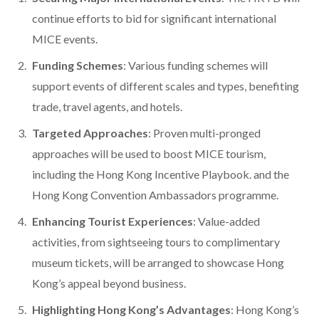
continue efforts to bid for significant international
MICE events.
Funding Schemes
: Various funding schemes will
support events of different scales and types, benefiting
trade, travel agents, and hotels.
Targeted Approaches
: Proven multi-pronged
approaches will be used to boost MICE tourism,
including the Hong Kong Incentive Playbook. and the
Hong Kong Convention Ambassadors programme.
Enhancing Tourist Experiences
: Value-added
activities, from sightseeing tours to complimentary
museum tickets, will be arranged to showcase Hong
Kong’s appeal beyond business.
Highlighting Hong Kong’s Advantages
: Hong Kong’s