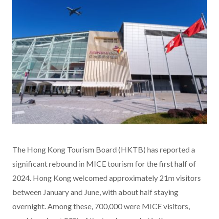
The Hong Kong Tourism Board (HKTB) has reported a
significant rebound in MICE tourism for the first half of
2024. Hong Kong welcomed approximately 21m visitors
between January and June, with about half staying
overnight. Among these, 700,000 were MICE visitors,