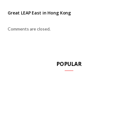
Great LEAP East in Hong Kong
Comments are closed.
POPULAR