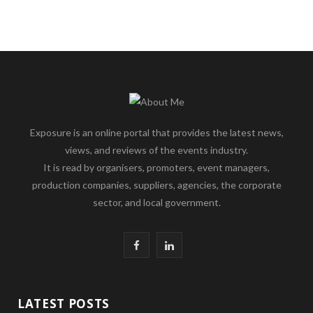
Exposure is an online portal that provides the latest news,
views, and reviews of the events industry.
It is read by organisers, promoters, event managers,
production companies, suppliers, agencies, the corporate
sector, and local government.
F
L
a
i
c
n
LATEST POSTS