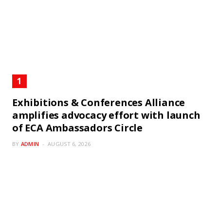
Exhibitions & Conferences Alliance
amplifies advocacy effort with launch
of ECA Ambassadors Circle
BY
ADMIN
AUGUST 6, 2026