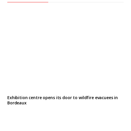
Exhibition centre opens its door to wildfire evacuees in
Bordeaux