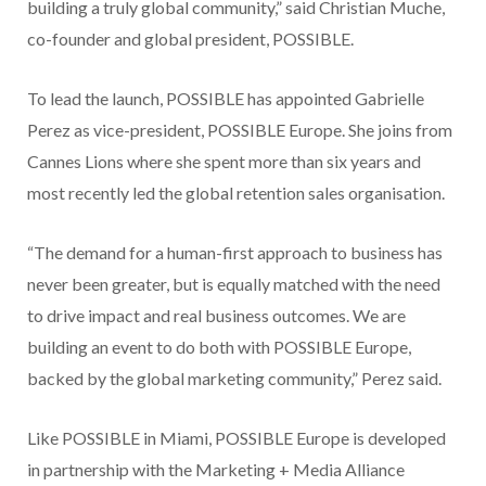
building a truly global community,” said Christian Muche,
co-founder and global president, POSSIBLE.
To lead the launch, POSSIBLE has appointed Gabrielle
Perez as vice-president, POSSIBLE Europe. She joins from
Cannes Lions where she spent more than six years and
most recently led the global retention sales organisation.
“The demand for a human-first approach to business has
never been greater, but is equally matched with the need
to drive impact and real business outcomes. We are
building an event to do both with POSSIBLE Europe,
backed by the global marketing community,” Perez said.
Like POSSIBLE in Miami, POSSIBLE Europe is developed
in partnership with the Marketing + Media Alliance