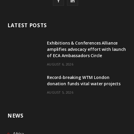
F
L
a
i
c
n
LATEST POSTS
e
k
Exhibitions & Conferences Alliance
b
e
amplifies advocacy effort with launch
of ECA Ambassadors Circle
o
d
AUGUST 6, 2026
o
I
Record-breaking WTM London
k
n
donation funds vital water projects
AUGUST 5, 2026
NEWS
Africa