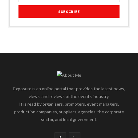
Exposure is an online portal that provides the latest news,
views, and reviews of the events industry.
It is read by organisers, promoters, event managers,
production companies, suppliers, agencies, the corporate
sector, and local government.