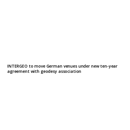
INTERGEO to move German venues under new ten-year
agreement with geodesy association