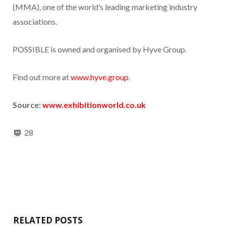
(MMA), one of the world’s leading marketing industry
associations.
POSSIBLE is owned and organised by Hyve Group.
Find out more at
www.hyve.group
.
Source:
www.exhibitionworld.co.uk
28
RELATED POSTS