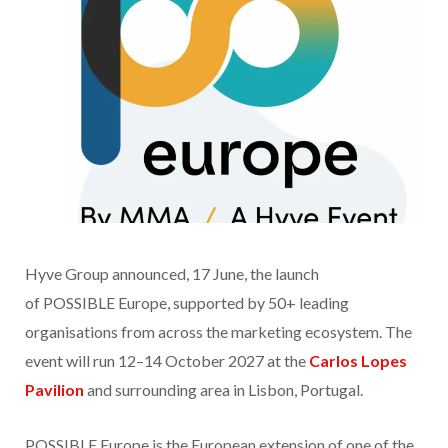
Hyve Group announced, 17 June, the launch
of POSSIBLE Europe, supported by 50+ leading
organisations from across the marketing ecosystem. The
event will run 12–14 October 2027 at the
Carlos Lopes
Pavilion
and surrounding area in Lisbon, Portugal.
POSSIBLE Europe is the European extension of one of the