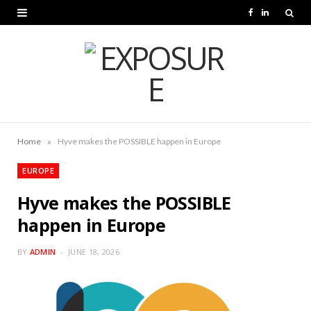
F
L
a
i
c
n
e
k
b
e
o
d
»
Home
Hyve makes the POSSIBLE happen in Europe
o
I
EUROPE
k
n
Hyve makes the POSSIBLE
happen in Europe
BY
ADMIN
JUNE 18, 2026