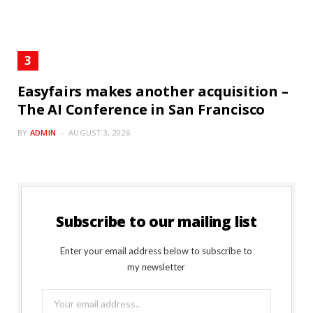
Easyfairs makes another acquisition –
The AI Conference in San Francisco
BY
ADMIN
AUGUST 3, 2026
Subscribe to our mailing list
Enter your email address below to subscribe to
my newsletter