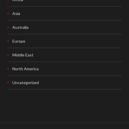
Asia
Australia
Europe
Middle East
North America
Uncategorized