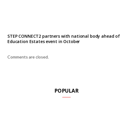
STEP CONNECT2 partners with national body ahead of
Education Estates event in October
Comments are closed.
POPULAR