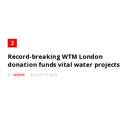
Record-breaking WTM London
donation funds vital water projects
BY
ADMIN
AUGUST 5, 2026