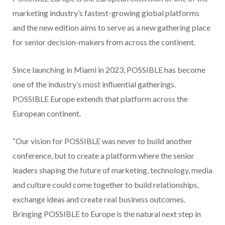
marketing industry’s fastest-growing global platforms
and the new edition aims to serve as a new gathering place
for senior decision-makers from across the continent.
Since launching in Miami in 2023, POSSIBLE has become
one of the industry’s most influential gatherings.
POSSIBLE Europe extends that platform across the
European continent.
“Our vision for POSSIBLE was never to build another
conference, but to create a platform where the senior
leaders shaping the future of marketing, technology, media
and culture could come together to build relationships,
exchange ideas and create real business outcomes.
Bringing POSSIBLE to Europe is the natural next step in