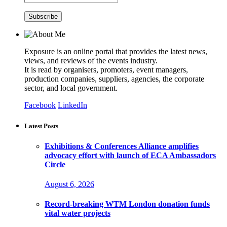
Exposure is an online portal that provides the latest news,
views, and reviews of the events industry.
It is read by organisers, promoters, event managers,
production companies, suppliers, agencies, the corporate
sector, and local government.
Facebook
LinkedIn
Latest Posts
Exhibitions & Conferences Alliance amplifies
advocacy effort with launch of ECA Ambassadors
Circle
August 6, 2026
Record-breaking WTM London donation funds
vital water projects