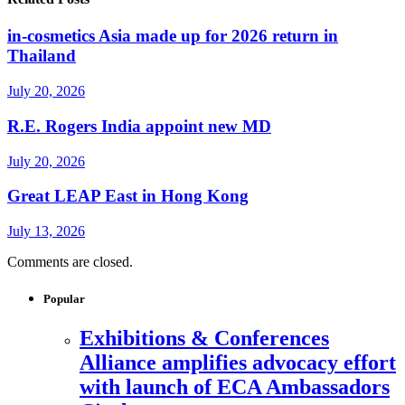
in-cosmetics Asia made up for 2026 return in
Thailand
July 20, 2026
R.E. Rogers India appoint new MD
July 20, 2026
Great LEAP East in Hong Kong
July 13, 2026
Comments are closed.
Popular
Exhibitions & Conferences
Alliance amplifies advocacy effort
with launch of ECA Ambassadors