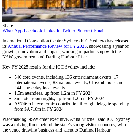
Share
WhatsApp
Facebook
LinkedIn
Twitter
Pinterest
Email
International Convention Centre Sydney (ICC Sydney) has released
its
Annual Performance Review for
FY 2025
, showcasing a year of
growth, innovation and impact, working in partnership with the
NSW government and Darling Harbour Live.
Key FY 2025 results for the ICC Sydney include:
546 core events, including 136 entertainment events, 17
international events, 88 national events, 61 exhibitions and
244 single day local events
1.5m attendees, up from 1.2m in FY 2024
3m hotel room nights, up from 1.2m in FY 2024
A$746m in economic contribution through delegate spend up
from $A718m in FY 2024.
Placemaking NSW chief executive, Anita Mitchell said ICC Sydney
was a driving force behind the state’s strong visitor economy, with
the venue drawing business and talent to Darling Harbour