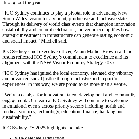
throughout the year.
“ICC Sydney continues to play a pivotal role in advancing New
South Wales’ vision for a vibrant, productive and inclusive state.
Through its delivery of world class events that champion innovation,
sustainability and cultural celebration, the venue exemplifies how
strategic investment in infrastructure can generate lasting economic
and social impact,” Mitchell said.
ICC Sydney chief executive officer, Adam Mather-Brown said the
results reflected ICC Sydney’s commitment to excellence and its
alignment with the NSW Visitor Economy Strategy 2035.
“ICC Sydney has ignited the local economy, elevated city vibrancy
and advanced social justice through inclusive and impactful
experiences. In this way, we are proud to be more than a venue.
“We’re a catalyst for innovation, talent development and community
engagement. Our team at ICC Sydney will continue to welcome
international events across priority sectors including health and
medical sciences, technology, education, finance, banking and
sustainability.”
ICC Sydney FY 2025 highlights include:
98% delegate satisfaction