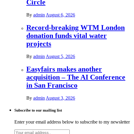
Circle
By
admin
August 6, 2026
Record-breaking WTM London
donation funds vital water
projects
By
admin
August 5, 2026
Easyfairs makes another
acquisition – The AI Conference
in San Francisco
By
admin
August 3, 2026
Subscribe to our mailing list
Enter your email address below to subscribe to my newsletter