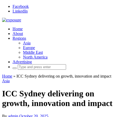
Facebook
LinkedIn
Home
About
Regions
Asia
Europe
Middle East
North America
Advertising
Search
for:
Home
»
ICC Sydney delivering on growth, innovation and impact
Asia
ICC Sydney delivering on
growth, innovation and impact
By
admin
October 20, 2025