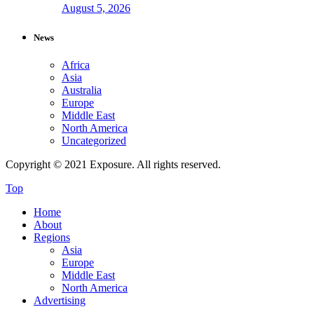
August 5, 2026
News
Africa
Asia
Australia
Europe
Middle East
North America
Uncategorized
Copyright © 2021 Exposure. All rights reserved.
Top
Home
About
Regions
Asia
Europe
Middle East
North America
Advertising