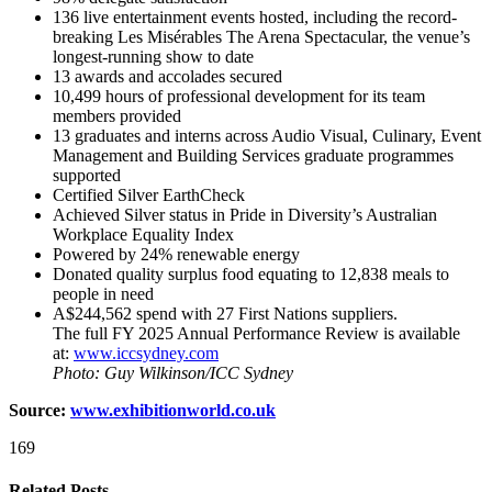
136 live entertainment events hosted, including the record-
breaking Les Misérables The Arena Spectacular, the venue’s
longest-running show to date
13 awards and accolades secured
10,499 hours of professional development for its team
members provided
13 graduates and interns across Audio Visual, Culinary, Event
Management and Building Services graduate programmes
supported
Certified Silver EarthCheck
Achieved Silver status in Pride in Diversity’s Australian
Workplace Equality Index
Powered by 24% renewable energy
Donated quality surplus food equating to 12,838 meals to
people in need
A$244,562 spend with 27 First Nations suppliers.
The full FY 2025 Annual Performance Review is available
at:
www.iccsydney.com
Photo: Guy Wilkinson/ICC Sydney
Source:
www.exhibitionworld.co.uk
169
Related Posts