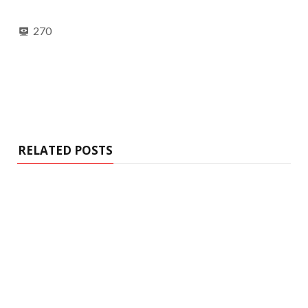
270
RELATED POSTS