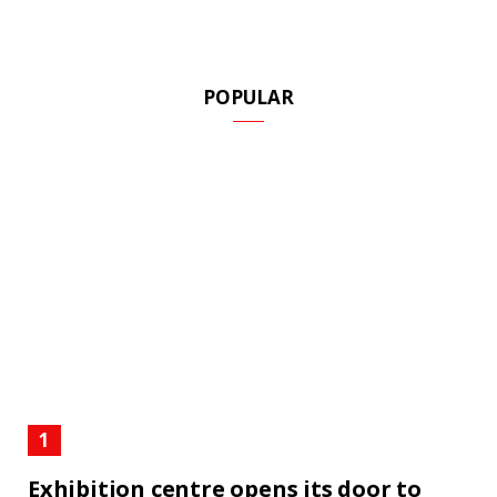
POPULAR
Exhibition centre opens its door to