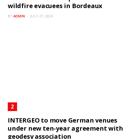
wildfire evacuees in Bordeaux
BY
ADMIN
JULY 27, 2026
INTERGEO to move German venues
under new ten-year agreement with
geodesy association