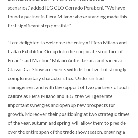
scenarios,”
added IEG CEO Corrado Peraboni. “We have
found a partner in Fiera Milano whose standing made this
first significant step possible.”
“I am delighted to welcome the entry of Fiera Milano and
Italian Exhibition Group into the corporate structure of
Emac,” said Martini. “Milano AutoClassica and Vicenza
Classic Car Show are events with distinctive but strongly
complementary characteristics. Under unified
management and with the support of two partners of such
calibre as Fiera Milano and IEG, they will generate
important synergies and open up new prospects for
growth. Moreover, their positioning at two strategic times
of the year, autumn and spring, will allow them to preside
over the entire span of the trade show season, ensuring a