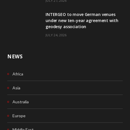
JULY 27, 2026
o
I
INTERGEO to move German venues
k
n
under new ten-year agreement with
geodesy association
JULY 24, 2026
NEWS
Africa
Asia
Australia
Europe
Middle East