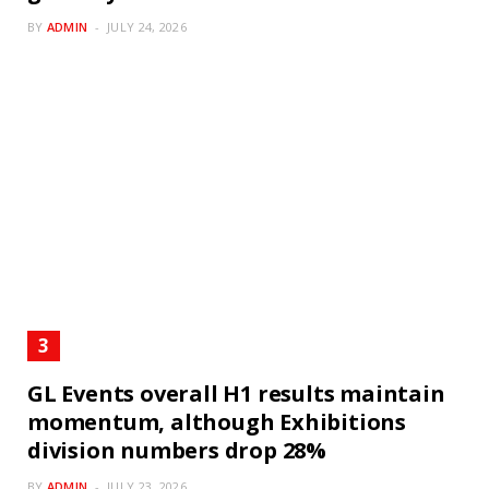
BY
ADMIN
JULY 24, 2026
GL Events overall H1 results maintain
momentum, although Exhibitions
division numbers drop 28%
BY
ADMIN
JULY 23, 2026