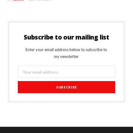
Subscribe to our mailing list
Enter your email address below to subscribe to
my newsletter