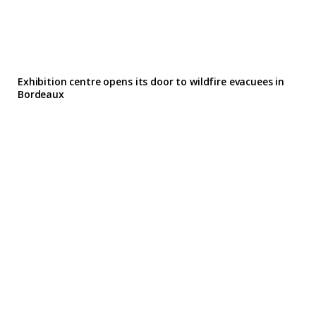
Exhibition centre opens its door to wildfire evacuees in
Bordeaux