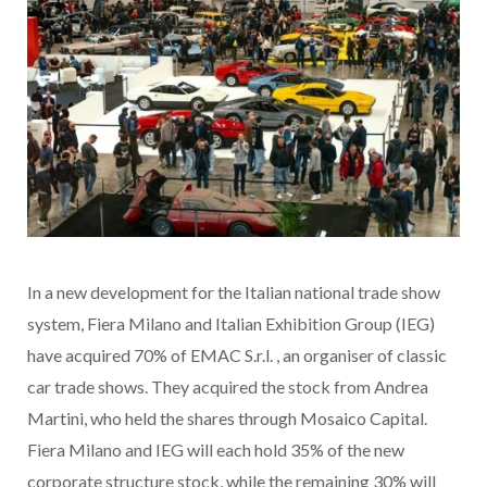
In a new development for the Italian national trade show
system, Fiera Milano and Italian Exhibition Group (IEG)
have acquired 70% of EMAC S.r.l.
, an organiser of classic
car trade shows. They acquired the stock from Andrea
Martini, who held the shares through Mosaico Capital.
Fiera Milano and IEG will each hold 35% of the new
corporate structure stock, while the remaining 30% will