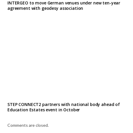
INTERGEO to move German venues under new ten-year
agreement with geodesy association
STEP CONNECT2 partners with national body ahead of
Education Estates event in October
Comments are closed.