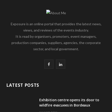
Exposure is an online portal that provides the latest news,
views, and reviews of the events industry.
It is read by organisers, promoters, event managers,
production companies, suppliers, agencies, the corporate
sector, and local government.
F
L
a
i
c
n
LATEST POSTS
e
k
Exhibition centre opens its door to
b
e
wildfire evacuees in Bordeaux
o
d