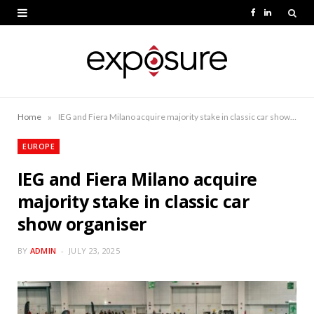
F
L
a
i
c
n
e
k
b
e
»
Home
IEG and Fiera Milano acquire majority stake in classic car show organiser
o
d
EUROPE
o
I
IEG and Fiera Milano acquire
k
n
majority stake in classic car
show organiser
BY
ADMIN
JULY 23, 2025