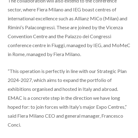
The collaboration will also extend to the conference
sector, where Fiera Milano and IEG boast centres of
international excellence such as Allianz MiCo (Milan) and
Rimini’s Palacongressi. These are joined by the Vicenza
Convention Centre and the Palazzo dei Congressi
conference centre in Fiuggi, managed by IEG, and MoMeC
in Rome, managed by Fiera Milano.
“This operation is perfectly in line with our Strategic Plan
2024-2027, which aims to expand the portfolio of
exhibitions organised and hosted in Italy and abroad.
EMAC is a concrete step in the direction we have long
hoped for: to join forces with Italy’s major Expo Centres,”
said Fiera Milano CEO and general manager, Francesco
Conci.