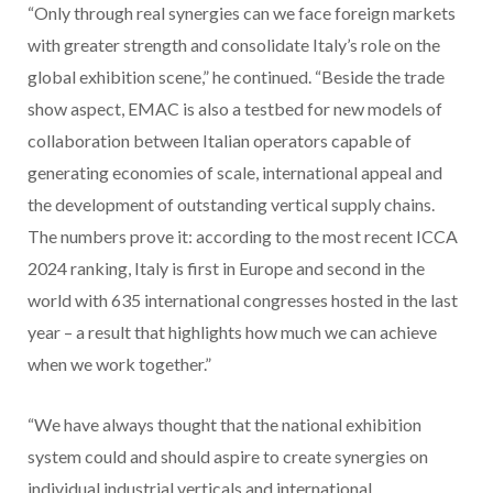
“Only through real synergies can we face foreign markets
with greater strength and consolidate Italy’s role on the
global exhibition scene,” he continued. “Beside the trade
show aspect, EMAC is also a testbed for new models of
collaboration between Italian operators capable of
generating economies of scale, international appeal and
the development of outstanding vertical supply chains.
The numbers prove it: according to the most recent ICCA
2024 ranking, Italy is first in Europe and second in the
world with 635 international congresses hosted in the last
year – a result that highlights how much we can achieve
when we work together.”
“We have always thought that the national exhibition
system could and should aspire to create synergies on
individual industrial verticals and international