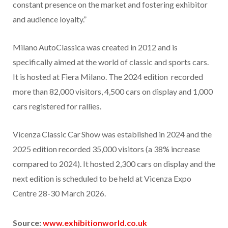
constant presence on the market and fostering exhibitor
and audience loyalty.”
Milano AutoClassica was created in 2012 and is
specifically aimed at the world of classic and sports cars.
It is hosted at Fiera Milano. The 2024 edition recorded
more than 82,000 visitors, 4,500 cars on display and 1,000
cars registered for rallies.
Vicenza Classic Car Show was established in 2024 and the
2025 edition recorded 35,000 visitors (a 38% increase
compared to 2024). It hosted 2,300 cars on display and the
next edition is scheduled to be held at Vicenza Expo
Centre 28-30 March 2026.
Source:
www.exhibitionworld.co.uk