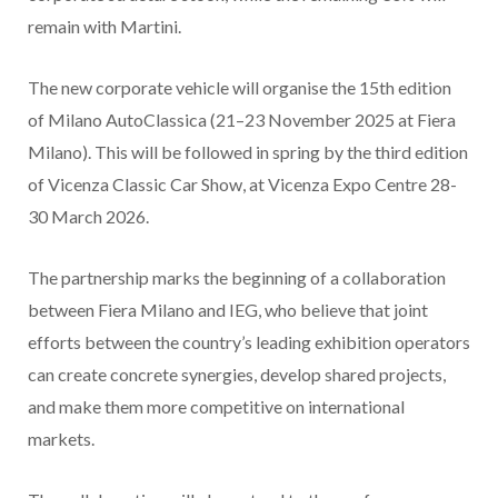
remain with Martini.
The new corporate vehicle will organise the 15th edition
of Milano AutoClassica (21–23 November 2025 at Fiera
Milano). This will be followed in spring by the third edition
of Vicenza Classic Car Show, at Vicenza Expo Centre 28-
30 March 2026.
The partnership marks the beginning of a collaboration
between Fiera Milano and IEG, who believe that joint
efforts between the country’s leading exhibition operators
can create concrete synergies, develop shared projects,
and make them more competitive on international
markets.