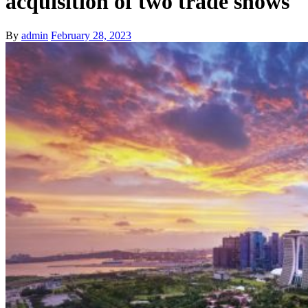
acquisition of two trade shows
By
admin
February 28, 2023