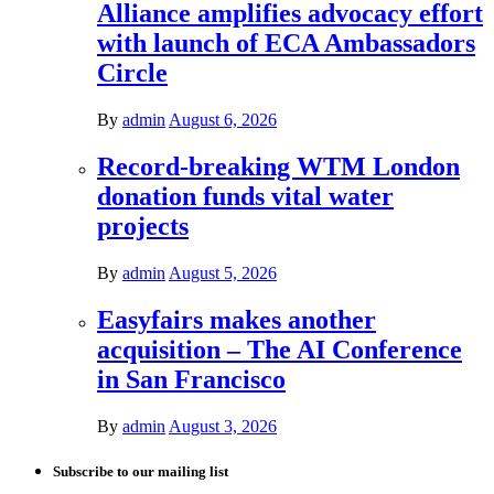
Alliance amplifies advocacy effort
with launch of ECA Ambassadors
Circle
By
admin
August 6, 2026
Record-breaking WTM London
donation funds vital water
projects
By
admin
August 5, 2026
Easyfairs makes another
acquisition – The AI Conference
in San Francisco
By
admin
August 3, 2026
Subscribe to our mailing list