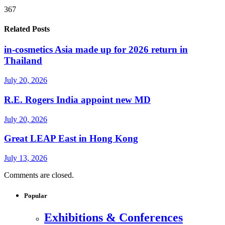
367
Related Posts
in-cosmetics Asia made up for 2026 return in
Thailand
July 20, 2026
R.E. Rogers India appoint new MD
July 20, 2026
Great LEAP East in Hong Kong
July 13, 2026
Comments are closed.
Popular
Exhibitions & Conferences