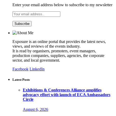
Enter your email address below to subscribe to my newsletter
Exposure is an online portal that provides the latest news,
views, and reviews of the events industry.
It is read by organisers, promoters, event managers,
production companies, suppliers, agencies, the corporate
sector, and local government.
Facebook
LinkedIn
Latest Posts
Exhibitions & Conferences Alliance amplifies
advocacy effort with launch of ECA Ambassadors
Circle
August 6, 2026