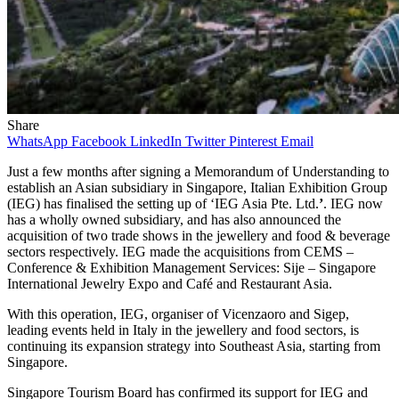
Share
WhatsApp
Facebook
LinkedIn
Twitter
Pinterest
Email
Just a few months after signing a Memorandum of Understanding to
establish an Asian subsidiary in Singapore, Italian Exhibition Group
(IEG) has finalised the setting up of ‘IEG Asia Pte. Ltd.
’
. IEG now
has a wholly owned subsidiary, and has also announced the
acquisition of two trade shows in the jewellery and food & beverage
sectors respectively. IEG made the acquisitions from CEMS –
Conference & Exhibition Management Services: Sije – Singapore
International Jewelry Expo and Café and Restaurant Asia.
With this operation, IEG, organiser of Vicenzaoro and Sigep,
leading events held in Italy in the jewellery and food sectors, is
continuing its expansion strategy into Southeast Asia, starting from
Singapore.
Singapore Tourism Board has confirmed its support for IEG and