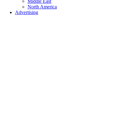
Middle East
North America
Advertising