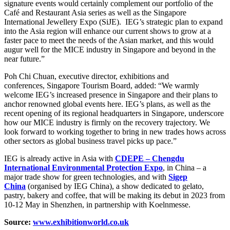
signature events would certainly complement our portfolio of the
Café and Restaurant Asia series as well as the Singapore
International Jewellery Expo (SiJE). IEG’s strategic plan to expand
into the Asia region will enhance our current shows to grow at a
faster pace to meet the needs of the Asian market, and this would
augur well for the MICE industry in Singapore and beyond in the
near future.”
Poh Chi Chuan, executive director, exhibitions and
conferences, Singapore Tourism Board,
added:
“We warmly
welcome IEG’s increased presence in Singapore and their plans to
anchor renowned global events here. IEG’s plans, as well as the
recent opening of its regional headquarters in Singapore, underscore
how our MICE industry is firmly on the recovery trajectory. We
look forward to working together to bring in new trades hows across
other sectors as global business travel picks up pace.”
IEG is already active in Asia with
CDEPE – Chengdu
International Environmental Protection Expo
, in China – a
major trade show for green technologies, and with
Sigep
China
(organised by IEG China), a show dedicated to gelato,
pastry, bakery and coffee, that will be making its debut in 2023 from
10-12 May in Shenzhen, in partnership with Koelnmesse.
Source:
www.exhibitionworld.co.uk