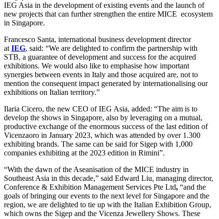
IEG Asia in the development of existing events and the launch of
new projects that can further strengthen the entire MICE ecosystem
in Singapore.
Francesco Santa, international business development director
at
IEG
, said: “We are delighted to confirm the partnership with
STB, a guarantee of development and success for the acquired
exhibitions. We would also like to emphasise how important
synergies between events in Italy and those acquired are, not to
mention the consequent impact generated by internationalising our
exhibitions on Italian territory.”
Ilaria Cicero, the new CEO of IEG Asia, added: “The aim is to
develop the shows in Singapore, also by leveraging on a mutual,
productive exchange of the enormous success of the last edition of
Vicenzaoro in January 2023, which was attended by over 1.300
exhibiting brands. The same can be said for Sigep with 1,000
companies exhibiting at the 2023 edition in Rimini”.
“With the dawn of the Aseanisation of the MICE industry in
Southeast Asia in this decade,” said Edward Liu, managing director,
Conference & Exhibition Management Services Pte Ltd
,
“and the
goals of bringing our events to the next level for Singapore and the
region, we are delighted to tie up with the Italian Exhibition Group,
which owns the Sigep and the Vicenza Jewellery Shows. These