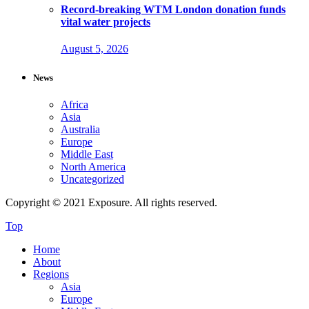
Record-breaking WTM London donation funds
vital water projects
August 5, 2026
News
Africa
Asia
Australia
Europe
Middle East
North America
Uncategorized
Copyright © 2021 Exposure. All rights reserved.
Top
Home
About
Regions
Asia
Europe