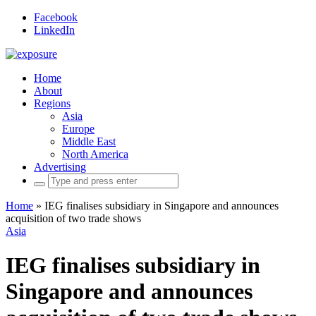
Facebook
LinkedIn
Home
About
Regions
Asia
Europe
Middle East
North America
Advertising
Search
for:
Home
»
IEG finalises subsidiary in Singapore and announces
acquisition of two trade shows
Asia
IEG finalises subsidiary in
Singapore and announces