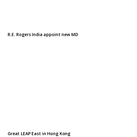
R.E. Rogers India appoint new MD
Great LEAP East in Hong Kong