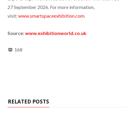
27 September 2026. For more information,
visit:
www.smartspaceexhibition.com
.
Source:
www.exhibitionworld.co.uk
168
RELATED POSTS