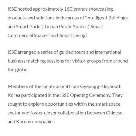
ISSE hosted approximately 160 brands showcasing
products and solutions in the areas of ‘Intelligent Buildings
and Smart Parks’, ‘Urban Public Spaces’, ‘Smart
Commercial Spaces’ and ‘Smart Living’.
ISSE arranged a series of guided tours and international
business matching sessions for visitor groups from around
the globe.
Members of the local council from Gyeonggi-do, South
Korea participated in the ISSE Opening Ceremony. They
sought to explore opportunities within the smart space
sector and foster closer collaboration between Chinese
and Korean companies.