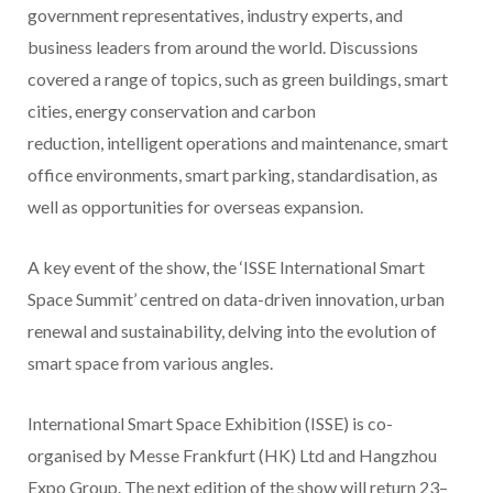
government representatives, industry experts, and
business leaders from around the world. Discussions
covered a range of topics, such as green buildings, smart
cities, energy conservation and carbon
reduction, intelligent operations and maintenance, smart
office environments, smart parking, standardisation, as
well as opportunities for overseas expansion.
A key event of the show, the ‘ISSE International Smart
Space Summit’ centred on data-driven innovation, urban
renewal and sustainability, delving into the evolution of
smart space from various angles.
International Smart Space Exhibition (ISSE) is co-
organised by Messe Frankfurt (HK) Ltd and Hangzhou
Expo Group. The next edition of the show will return 23–