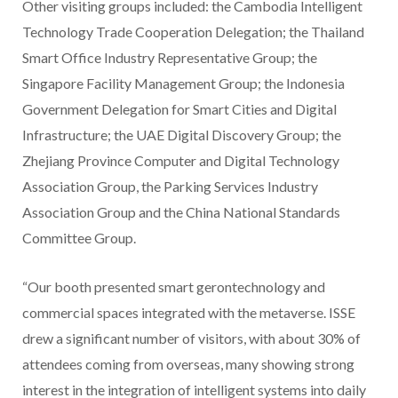
Other visiting groups included: the Cambodia Intelligent
Technology Trade Cooperation Delegation; the Thailand
Smart Office Industry Representative Group; the
Singapore Facility Management Group; the Indonesia
Government Delegation for Smart Cities and Digital
Infrastructure; the UAE Digital Discovery Group; the
Zhejiang Province Computer and Digital Technology
Association Group, the Parking Services Industry
Association Group and the China National Standards
Committee Group.
“Our booth presented smart gerontechnology and
commercial spaces integrated with the metaverse. ISSE
drew a significant number of visitors, with about 30% of
attendees coming from overseas, many showing strong
interest in the integration of intelligent systems into daily