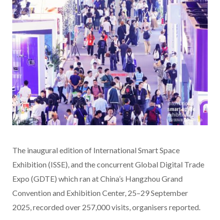
The inaugural edition of International Smart Space
Exhibition (ISSE), and the concurrent Global Digital Trade
Expo (GDTE) which ran at China’s Hangzhou Grand
Convention and Exhibition Center, 25–29 September
2025, recorded over 257,000 visits, organisers reported.