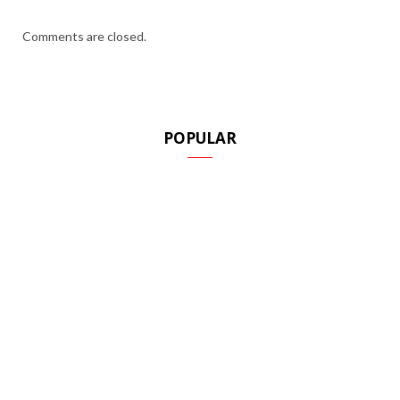
Comments are closed.
POPULAR