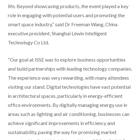
life. Beyond showcasing products, the event played a key
role in engaging with potential users and promoting the
smart space industry,” said Dr Freeman Wang, China
executive president, Shanghai Léwin Intelligent
Technology Co Ltd.
“Our goal at ISSE was to explore business opportunities
and build partnerships with leading technology companies.
The experience was very rewarding, with many attendees
visiting our stand. Digital technologies have vast potential
in architectural spaces, particularly in energy-efficient
office environments. By digitally managing energy use in
areas such as lighting and air conditioning, businesses can
achieve significant improvements in efficiency and
sustainability, paving the way for promising market