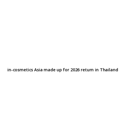
in-cosmetics Asia made up for 2026 return in Thailand