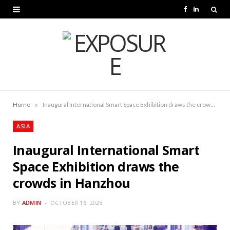
F
L
a
i
c
n
e
k
b
e
o
d
»
Home
Inaugural International Smart Space Exhibition draws the crowds in Hanzhou
o
I
ASIA
k
n
Inaugural International Smart
Space Exhibition draws the
crowds in Hanzhou
BY
ADMIN
OCTOBER 16, 2025