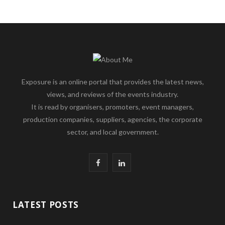
Exposure is an online portal that provides the latest news,
views, and reviews of the events industry.
It is read by organisers, promoters, event managers,
production companies, suppliers, agencies, the corporate
sector, and local government.
F
L
a
i
c
n
LATEST POSTS
e
k