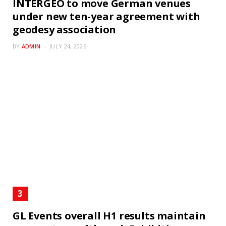
INTERGEO to move German venues
under new ten-year agreement with
geodesy association
BY
ADMIN
JULY 24, 2026
GL Events overall H1 results maintain