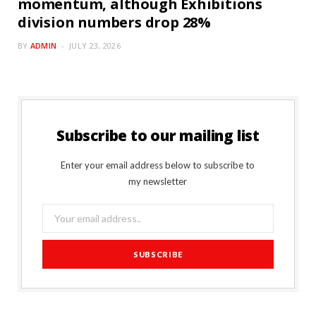
momentum, although Exhibitions
division numbers drop 28%
BY
ADMIN
JULY 23, 2026
Subscribe to our mailing list
Enter your email address below to subscribe to
my newsletter