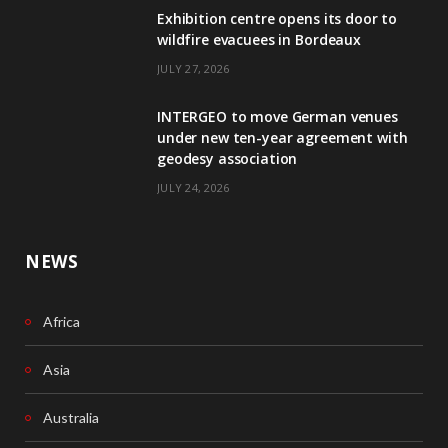
Exhibition centre opens its door to
b
e
wildfire evacuees in Bordeaux
o
d
JULY 27, 2026
o
I
INTERGEO to move German venues
k
n
under new ten-year agreement with
geodesy association
JULY 24, 2026
NEWS
Africa
Asia
Australia