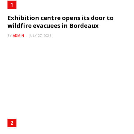
Exhibition centre opens its door to
wildfire evacuees in Bordeaux
BY
ADMIN
JULY 27, 2026