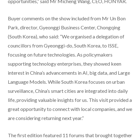
opportunities,” said Mr Micheng Wang, CEO, HONYAR.
Buyer comments on the show included from Mr Un Bon
Park, director, Gyeonggi Business Center, Chongqing
(South Korea), who said: “We organised a delegation of
councillors from Gyeonggi-do, South Korea, to ISSE,
focusing on future technologies. As policymakers
supporting technology enterprises, they showed keen
interest in China’s advancements in AI, big data, and Large
Language Models. While South Korea focuses on urban
surveillance, China’s smart cities are integrated into daily
life, providing valuable insights for us. This visit provided a
great opportunity to connect with local companies, and we
are considering returning next year.”
The first edition featured 11 forums that brought together