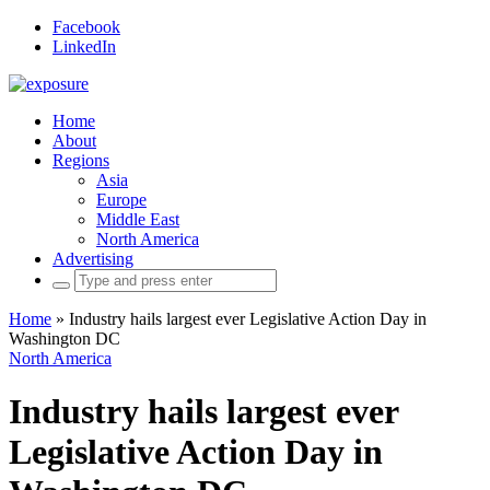
Facebook
LinkedIn
Home
About
Regions
Asia
Europe
Middle East
North America
Advertising
Search
for:
Home
»
Industry hails largest ever Legislative Action Day in
Washington DC
North America
Industry hails largest ever
Legislative Action Day in