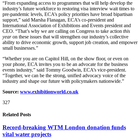
“From expanding access to programmes that will help develop the
industry’s future workforce to restoring visa interview wait times to
pre-pandemic levels, ECA’s policy priorities have broad bipartisan
support,” said Marsha Flanagan, ECA’s co-president and
International Association of Exhibitions and Events president and
CEO. “That’s why we are calling on Congress to take action
this
year
on these issues that will strengthen our industry’s collective
ability to drive economic growth, support job creation, and empower
small businesses.”
“Whether you are on Capitol Hill, on the show floor, or even on
your phone, ECA invites you to be an advocate for the business
events industry,” said Tommy Goodwin, ECA’s vice-president.
“Together, we can be the strong, unified advocacy voice of the
industry and shape our future with policymakers nationwide.”
Source:
www.exhibitionworld.co.uk
327
Related Posts
Record-breaking WTM London donation funds
vital water projects