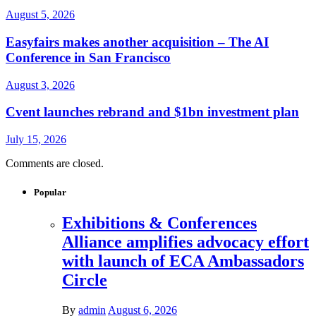
August 5, 2026
Easyfairs makes another acquisition – The AI
Conference in San Francisco
August 3, 2026
Cvent launches rebrand and $1bn investment plan
July 15, 2026
Comments are closed.
Popular
Exhibitions & Conferences
Alliance amplifies advocacy effort
with launch of ECA Ambassadors
Circle
By
admin
August 6, 2026