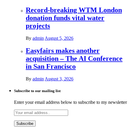
Record-breaking WTM London
donation funds vital water
projects
By
admin
August 5, 2026
Easyfairs makes another
acquisition – The AI Conference
in San Francisco
By
admin
August 3, 2026
Subscribe to our mailing list
Enter your email address below to subscribe to my newsletter