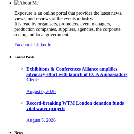
Exposure is an online portal that provides the latest news,
views, and reviews of the events industry.
It is read by organisers, promoters, event managers,
production companies, suppliers, agencies, the corporate
sector, and local government.
Facebook
LinkedIn
Latest Posts
Exhibitions & Conferences Alliance amplifies
advocacy effort with launch of ECA Ambassadors
Circle
August 6, 2026
Record-breaking WTM London donation funds
vital water projects
August 5, 2026
News