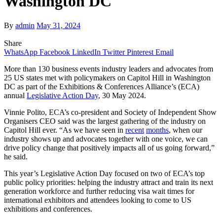
Washington DC
By
admin
May 31, 2024
Share
WhatsApp
Facebook
LinkedIn
Twitter
Pinterest
Email
More than 130 business events industry leaders and advocates from
25 US states met with policymakers on Capitol Hill in Washington
DC as part of the Exhibitions & Conferences Alliance’s (ECA)
annual
Legislative Action Day
, 30 May 2024.
Vinnie Polito, ECA’s co-president and Society of Independent Show
Organisers CEO said was the largest gathering of the industry on
Capitol Hill ever. “As we have seen in
recent
months
, when our
industry shows up and advocates together with one voice, we can
drive policy change that positively impacts all of us going forward,”
he said.
This year’s Legislative Action Day focused on two of ECA’s top
public policy priorities: helping the industry attract and train its next
generation workforce and further reducing visa wait times for
international exhibitors and attendees looking to come to US
exhibitions and conferences.