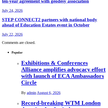
ten-year agreement with geodesy association
July 24, 2026
STEP CONNECT2 partners with national body
ahead of Education Estates event in October
July 22, 2026
Comments are closed.
Popular
Exhibitions & Conferences
Alliance amplifies advocacy effort
with launch of ECA Ambassadors
Circle
By
admin
August 6, 2026
Record-breaking WTM London