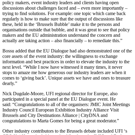
policy makers, event industry leaders and clients having open
discussions about challenges faced and – even more importantly –
trying to find solutions. For example: one topic which came back
regularly is how to make sure that the output of discussions like
these, held in the ‘Brussels Bubble’ make it to the persons and
organisations outside that bubble, and it was great to see that policy
makers and the EU administration understand the concern and
actually are taking action – also financially – to remediate this.”
Bossu added that the EU Dialogue had also demonstrated one of the
core assets of the event industry: the willingness to exchange
information and best practices in order to elevate the industry to the
next level. “While I now have witnessed it many times, it never
stops to amaze me how generous our industry leaders are when it
comes to ‘giving back’. Unique assets we have and ones to treasure
dearly.”
Nick Dugdale-Moore, UFI regional director for Europe, also
participated in a special panel at the EU Dialogue event. He
said: “Congratulations to all of the organisers: JMIC Joint Meetings
Industry Council European Exhibition Industry Alliance Visit
Brussels and City Destinations Alliance | CityDNA and
congratulations to Marta Gomes for being a great moderator.”
Other industry contributors to the Brussels debate included UFI ‘s