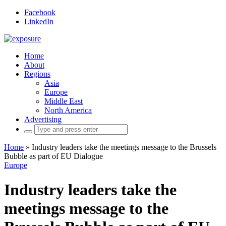
Facebook
LinkedIn
Home
About
Regions
Asia
Europe
Middle East
North America
Advertising
Search
for:
Home
»
Industry leaders take the meetings message to the Brussels
Bubble as part of EU Dialogue
Europe
Industry leaders take the
meetings message to the