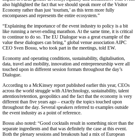
also highlighted the fact that we should speak more of the Visitor
Economy rather than just ‘tourism,’ as this term more fully
encompasses and represents the entire ecosystem.”
“Explaining the importance of the event industry to policy is a bit
like running a never-ending marathon. At the same time, it is critical
to continue to do so. The EU Dialogue was a great example of the
value these dialogues can bring,” global venue association AIPC
CEO Sven Bossu, who took part in the meetings, told EW.
Economy and operating conditions, sustainability, digitalisation,
data, travel and mobility, innovation and entrepreneurship were all
touched upon in different session formats throughout the day’s
Dialogue.
According to a McKinsey report published earlier this year, CEOs
across the world struggle with AI/technology, sustainability, talent
attention/retention, geopolitics and the fact that the economy is very
different than five years ago – exactly the topics touched upon
throughout the day. Several speakers referred to examples outside
the event industry as a point of reference.
Bossu also noted: “Good cocktails result in something nicer than the
separate ingredients and that was definitely the case at this event.
Both the plenary sessions and breakouts had a mix of European