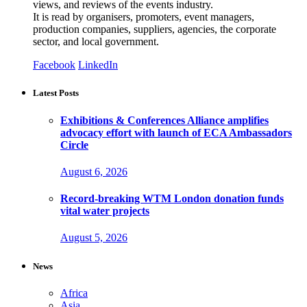
views, and reviews of the events industry.
It is read by organisers, promoters, event managers,
production companies, suppliers, agencies, the corporate
sector, and local government.
Facebook
LinkedIn
Latest Posts
Exhibitions & Conferences Alliance amplifies
advocacy effort with launch of ECA Ambassadors
Circle
August 6, 2026
Record-breaking WTM London donation funds
vital water projects
August 5, 2026
News
Africa
Asia