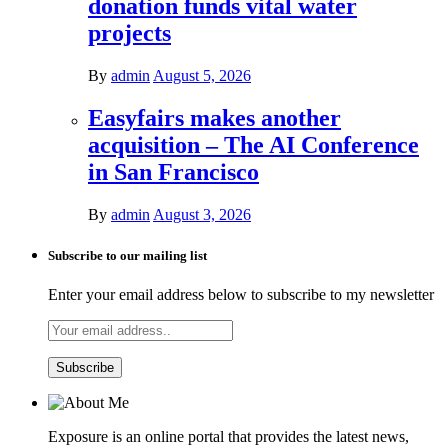
donation funds vital water
projects
By
admin
August 5, 2026
Easyfairs makes another
acquisition – The AI Conference
in San Francisco
By
admin
August 3, 2026
Subscribe to our mailing list
Enter your email address below to subscribe to my newsletter
Exposure is an online portal that provides the latest news,