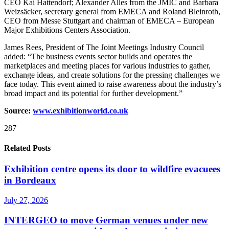
CEO Kai Hattendorf; Alexander Alles from the JMIC and Barbara
Weizsäcker, secretary general from EMECA and Roland Bleinroth,
CEO from Messe Stuttgart and chairman of EMECA – European
Major Exhibitions Centers Association.
James Rees, President of The Joint Meetings Industry Council
added: “The business events sector builds and operates the
marketplaces and meeting places for various industries to gather,
exchange ideas, and create solutions for the pressing challenges we
face today. This event aimed to raise awareness about the industry’s
broad impact and its potential for further development.”
Source:
www.exhibitionworld.co.uk
287
Related Posts
Exhibition centre opens its door to wildfire evacuees
in Bordeaux
July 27, 2026
INTERGEO to move German venues under new