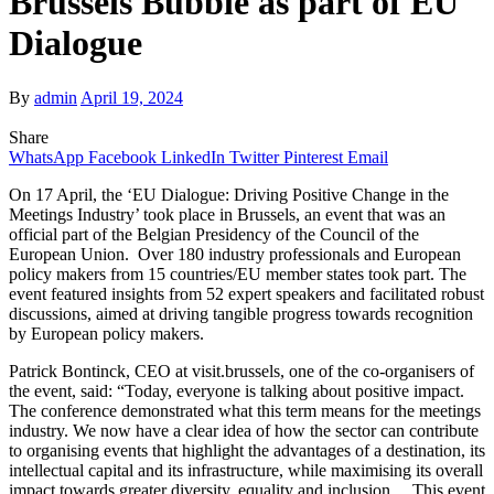
Brussels Bubble as part of EU
Dialogue
By
admin
April 19, 2024
Share
WhatsApp
Facebook
LinkedIn
Twitter
Pinterest
Email
On 17 April, the ‘EU Dialogue: Driving Positive Change in the
Meetings Industry’ took place in Brussels, an event that was an
official part of the Belgian Presidency of the Council of the
European Union. Over 180 industry professionals and European
policy makers from 15 countries/EU member states took part. The
event featured insights from 52 expert speakers and facilitated robust
discussions, aimed at driving tangible progress towards recognition
by European policy makers.
Patrick Bontinck, CEO at visit.brussels, one of the co-organisers of
the event, said: “Today, everyone is talking about positive impact.
The conference demonstrated what this term means for the meetings
industry. We now have a clear idea of how the sector can contribute
to organising events that highlight the advantages of a destination, its
intellectual capital and its infrastructure, while maximising its overall
impact towards greater diversity, equality and inclusion… This event