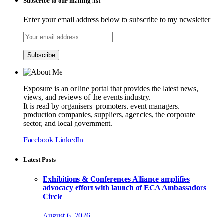
Subscribe to our mailing list
Enter your email address below to subscribe to my newsletter
Exposure is an online portal that provides the latest news,
views, and reviews of the events industry.
It is read by organisers, promoters, event managers,
production companies, suppliers, agencies, the corporate
sector, and local government.
Facebook
LinkedIn
Latest Posts
Exhibitions & Conferences Alliance amplifies
advocacy effort with launch of ECA Ambassadors
Circle
August 6, 2026