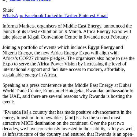
Share
WhatsApp
Facebook
LinkedIn
Twitter
Pinterest
Email
Informa Markets, organisers of Middle East Energy, announced the
launch of its latest exhibition on 9 March. Africa Energy Expo will
take place at Kigali Convention Centre in Rwanda next February.
Joining a portfolio of events which includes Egypt Energy and
Nigeria Energy, the new Africa Energy Expo will align with
Africa’s COP27 climate pledges. The organisers also hope to use the
Expo to serve the Africa Power Vision by increasing the level of
international support and facilitate access to modern, affordable,
sustainable energy in Africa.
Speaking at a press conference at the Middle East Energy at Dubai
World Trade Centre, Emmanuel Hategeka, Rwandan ambassador to
the UAE, said there are several reasons why Rwanda is hosting the
event:
“Rwanda [is] a country that has made positive advancements in the
energy transition to renewables, [and] is also the second most
attractive MICE destination on the continent. Over the past two
decades, we have consciously invested in the stability, safety as well
as infrastructure of the country and ensured that Rwanda is an open-