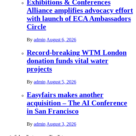
Exhibitions & Conferences
Alliance amplifies advocacy effort
with launch of ECA Ambassadors
Circle
By
admin
August 6, 2026
Record-breaking WTM London
donation funds vital water
projects
By
admin
August 5, 2026
Easyfairs makes another
acquisition – The AI Conference
in San Francisco
By
admin
August 3, 2026