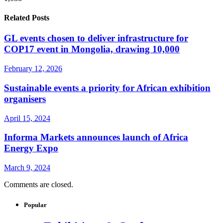
Related Posts
GL events chosen to deliver infrastructure for
COP17 event in Mongolia, drawing 10,000
February 12, 2026
Sustainable events a priority for African exhibition
organisers
April 15, 2024
Informa Markets announces launch of Africa
Energy Expo
March 9, 2024
Comments are closed.
Popular