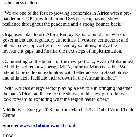
to-business nation.
“We are one of the fastest-growing economies in Africa with a pre-
pandemic GDP growth of around 8% per year, having shown
resilience throughout the pandemic and a strong bounce back.”
Organisers plan to use Africa Energy Expo to build a network of
government and regulatory authorities; investors; contractors; and
others to develop cost-effective energy solutions, bridge the
investment gaps, and finalise the next steps of implementation.
Commenting on the launch of the new portfolio, Azzan Mohammed,
exhibitions director – energy, MEA, Informa Markets, said: “We
intend to provide our exhibitors with better access to stakeholders
and ultimately facilitate their growth in the African market.”
“With Africa’s energy sector playing a key role in bringing together
the pan-African audience for the shows in this new portfolio, we
look forward to exploring what the region has to offer.”
Middle East Energy 2023 ran from March 7-9 at Dubai World Trade
Centre.
Source:
www.exhibitionworld.co.uk
1,038