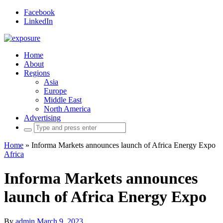
Facebook
LinkedIn
Home
About
Regions
Asia
Europe
Middle East
North America
Advertising
Search
for:
Home
»
Informa Markets announces launch of Africa Energy Expo
Africa
Informa Markets announces
launch of Africa Energy Expo
By
admin
March 9, 2023