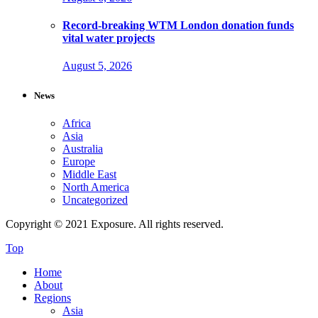
Record-breaking WTM London donation funds
vital water projects
August 5, 2026
News
Africa
Asia
Australia
Europe
Middle East
North America
Uncategorized
Copyright © 2021 Exposure. All rights reserved.
Top
Home
About
Regions
Asia