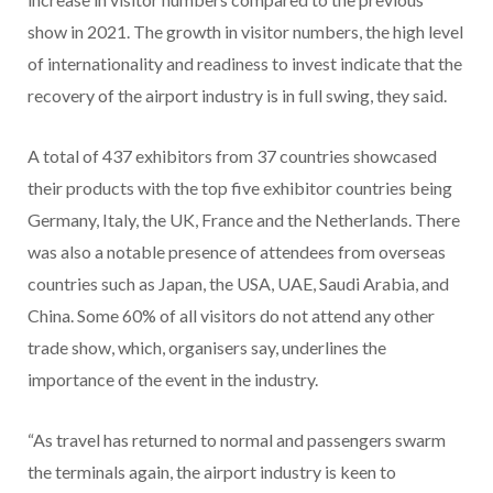
show in 2021. The growth in visitor numbers, the high level
of internationality and readiness to invest indicate that the
recovery of the airport industry is in full swing, they said.
A total of 437 exhibitors from 37 countries showcased
their products with the top five exhibitor countries being
Germany, Italy, the UK, France and the Netherlands. There
was also a notable presence of attendees from overseas
countries such as Japan, the USA, UAE, Saudi Arabia, and
China. Some 60% of all visitors do not attend any other
trade show, which, organisers say, underlines the
importance of the event in the industry.
“As travel has returned to normal and passengers swarm
the terminals again, the airport industry is keen to