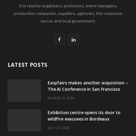
It is read by organisers, promoters, event managers,
production companies, suppliers, agencies, the corporate
sector, and local government.
F
L
a
i
c
n
LATEST POSTS
e
k
Easyfairs makes another acquisition –
b
e
The AI Conference in San Francisco
o
d
AUGUST 3, 2026
o
I
Exhibition centre opens its door to
k
n
wildfire evacuees in Bordeaux
JULY 27, 2026