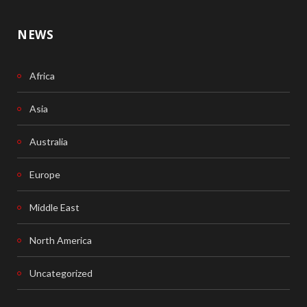
NEWS
Africa
Asia
Australia
Europe
Middle East
North America
Uncategorized