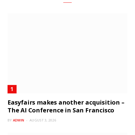
Easyfairs makes another acquisition –
The AI Conference in San Francisco
BY
ADMIN
AUGUST 3, 2026