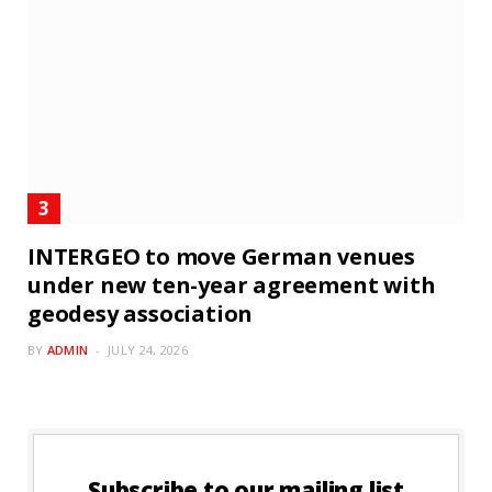
INTERGEO to move German venues
under new ten-year agreement with
geodesy association
BY
ADMIN
JULY 24, 2026
Subscribe to our mailing list