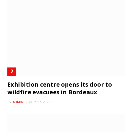
Exhibition centre opens its door to
wildfire evacuees in Bordeaux
BY
ADMIN
JULY 27, 2026