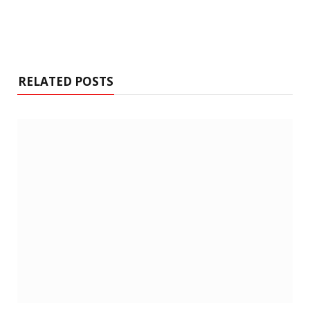
RELATED POSTS