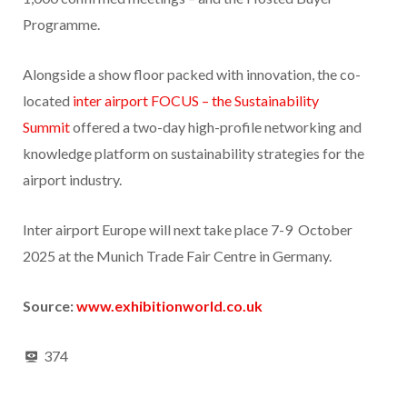
Programme.
Alongside a show floor packed with innovation, the co-
located
inter airport FOCUS – the Sustainability
Summit
offered a two-day high-profile networking and
knowledge platform on sustainability strategies for the
airport industry.
Inter airport Europe will next take place 7-9 October
2025 at the Munich Trade Fair Centre in Germany.
Source:
www.exhibitionworld.co.uk
374