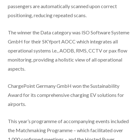
passengers are automatically scanned upon correct
positioning, reducing repeated scans.
The winner the Data category was ISO Software Systeme
GmbH for their SKYport AOCC which integrates all
operational systems i.e., AODB, RMS, CCTV or pax flow
monitoring, providing a holistic view of all operational
aspects.
ChargePoint Germany GmbH won the Sustainability
Award for its comprehensive charging EV solutions for
airports.
This year’s programme of accompanying events included
the Matchmaking Programme – which facilitated over
1,000 confirmed meetings – and the Hosted Buyer