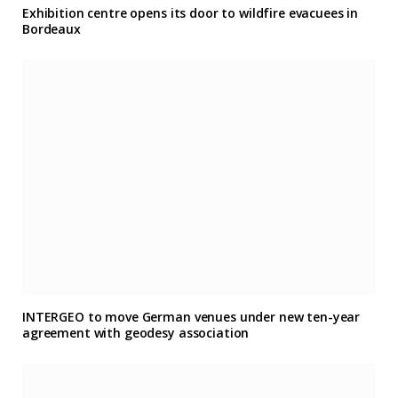
Exhibition centre opens its door to wildfire evacuees in
Bordeaux
INTERGEO to move German venues under new ten-year
agreement with geodesy association