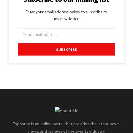
Enter your email address below to subscribe to
my newsletter
Exposure is an online portal that provides the latest news,
views, and reviews of the events industry.