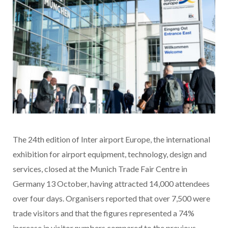
The 24th edition of Inter airport Europe, the international
exhibition for airport equipment, technology, design and
services, closed at the Munich Trade Fair Centre in
Germany 13 October, having attracted 14,000 attendees
over four days. Organisers reported that over 7,500 were
trade visitors and that the figures represented a 74%
increase in visitor numbers compared to the previous