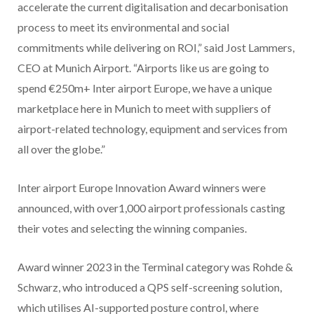
accelerate the current digitalisation and decarbonisation
process to meet its environmental and social
commitments while delivering on ROI,” said Jost Lammers,
CEO at Munich Airport. “Airports like us are going to
spend €250m+ Inter airport Europe, we have a unique
marketplace here in Munich to meet with suppliers of
airport-related technology, equipment and services from
all over the globe.”
Inter airport Europe Innovation Award winners were
announced, with over1,000 airport professionals casting
their votes and selecting the winning companies.
Award winner 2023 in the Terminal category was Rohde &
Schwarz, who introduced a QPS self-screening solution,
which utilises AI-supported posture control, where