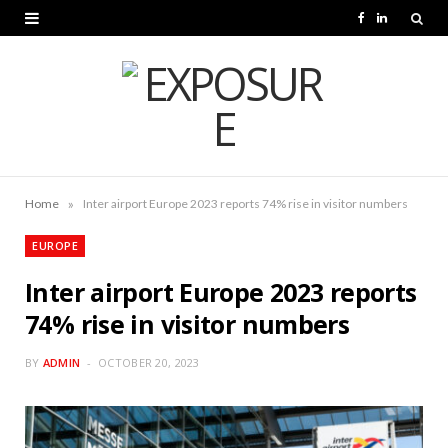
F
L
a
i
c
n
e
k
b
e
o
d
»
Home
Inter airport Europe 2023 reports 74% rise in visitor numbers
o
I
EUROPE
k
n
Inter airport Europe 2023 reports
74% rise in visitor numbers
BY
ADMIN
OCTOBER 20, 2023