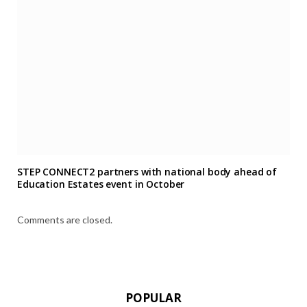
STEP CONNECT2 partners with national body ahead of
Education Estates event in October
Comments are closed.
POPULAR