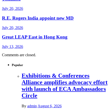
July 20, 2026
R.E. Rogers India appoint new MD
July 20, 2026
Great LEAP East in Hong Kong
July 13, 2026
Comments are closed.
Popular
Exhibitions & Conferences
Alliance amplifies advocacy effort
with launch of ECA Ambassadors
Circle
By
admin
August 6, 2026