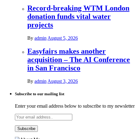
Record-breaking WTM London
donation funds vital water
projects
By
admin
August 5, 2026
Easyfairs makes another
acquisition – The AI Conference
in San Francisco
By
admin
August 3, 2026
Subscribe to our mailing list
Enter your email address below to subscribe to my newsletter