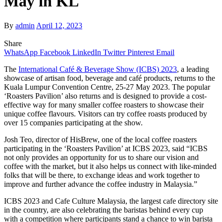
May in KL
By
admin
April 12, 2023
Share
WhatsApp
Facebook
LinkedIn
Twitter
Pinterest
Email
The
International Café & Beverage Show (ICBS) 2023
, a leading
showcase of artisan food, beverage and café products, returns to the
Kuala Lumpur Convention Centre, 25-27 May 2023. The popular
‘Roasters Pavilion’ also returns and is designed to provide a cost-
effective way for many smaller coffee roasters to showcase their
unique coffee flavours. Visitors can try coffee roasts produced by
over 15 companies participating at the show.
Josh Teo, director of HisBrew, one of the local coffee roasters
participating in the ‘Roasters Pavilion’ at ICBS 2023, said “ICBS
not only provides an opportunity for us to share our vision and
coffee with the market, but it also helps us connect with like-minded
folks that will be there, to exchange ideas and work together to
improve and further advance the coffee industry in Malaysia.”
ICBS 2023 and Cafe Culture Malaysia, the largest cafe directory site
in the country, are also celebrating the baristas behind every cup
with a competition where participants stand a chance to win barista