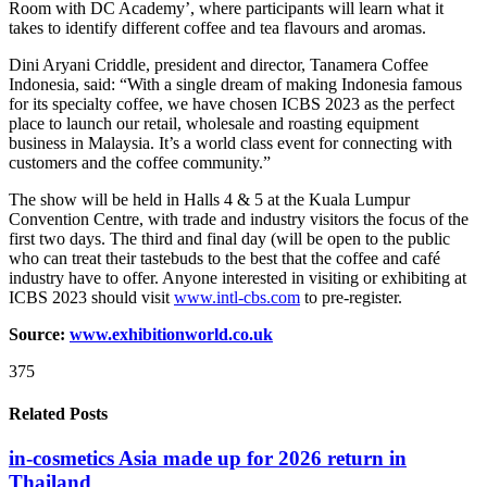
Room with DC Academy’, where participants will learn what it
takes to identify different coffee and tea flavours and aromas.
Dini Aryani Criddle, president and director, Tanamera Coffee
Indonesia, said: “With a single dream of making Indonesia famous
for its specialty coffee, we have chosen ICBS 2023 as the perfect
place to launch our retail, wholesale and roasting equipment
business in Malaysia. It’s a world class event for connecting with
customers and the coffee community.”
The show will be held in Halls 4 & 5 at the Kuala Lumpur
Convention Centre, with trade and industry visitors the focus of the
first two days. The third and final day (will be open to the public
who can treat their tastebuds to the best that the coffee and café
industry have to offer. Anyone interested in visiting or exhibiting at
ICBS 2023 should visit
www.intl-cbs.com
to pre-register.
Source:
www.exhibitionworld.co.uk
375
Related Posts
in-cosmetics Asia made up for 2026 return in
Thailand