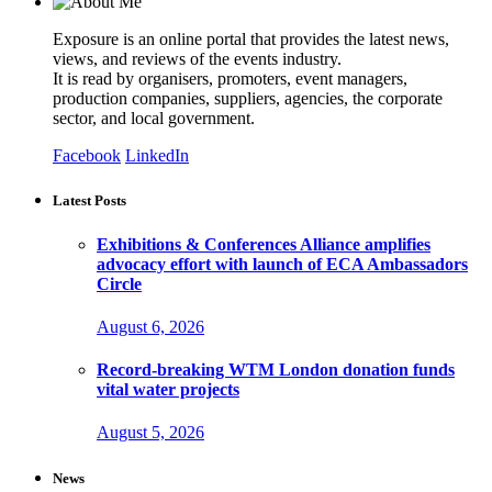
Exposure is an online portal that provides the latest news,
views, and reviews of the events industry.
It is read by organisers, promoters, event managers,
production companies, suppliers, agencies, the corporate
sector, and local government.
Facebook
LinkedIn
Latest Posts
Exhibitions & Conferences Alliance amplifies
advocacy effort with launch of ECA Ambassadors
Circle
August 6, 2026
Record-breaking WTM London donation funds
vital water projects
August 5, 2026
News