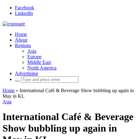
Facebook
LinkedIn
Home
About
Regions
Asia
Europe
Middle East
North America
Advertising
Search
for:
Home
»
International Café & Beverage Show bubbling up again in
May in KL
Asia
International Café & Beverage
Show bubbling up again in