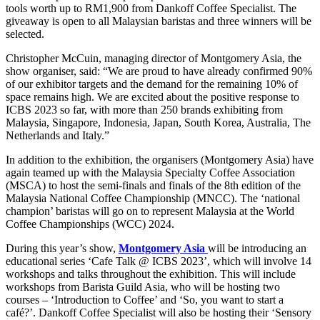
tools worth up to RM1,900 from Dankoff Coffee Specialist. The
giveaway is open to all Malaysian baristas and three winners will be
selected.
Christopher McCuin, managing director of Montgomery Asia, the
show organiser, said: “We are proud to have already confirmed 90%
of our exhibitor targets and the demand for the remaining 10% of
space remains high. We are excited about the positive response to
ICBS 2023 so far, with more than 250 brands exhibiting from
Malaysia, Singapore, Indonesia, Japan, South Korea, Australia, The
Netherlands and Italy.”
In addition to the exhibition, the organisers (Montgomery Asia) have
again teamed up with the Malaysia Specialty Coffee Association
(MSCA) to host the semi-finals and finals of the 8th edition of the
Malaysia National Coffee Championship (MNCC). The ‘national
champion’ baristas will go on to represent Malaysia at the World
Coffee Championships (WCC) 2024.
During this year’s show,
Montgomery Asia
will be introducing an
educational series ‘Cafe Talk @ ICBS 2023’, which will involve 14
workshops and talks throughout the exhibition. This will include
workshops from Barista Guild Asia, who will be hosting two
courses – ‘Introduction to Coffee’ and ‘So, you want to start a
café?’. Dankoff Coffee Specialist will also be hosting their ‘Sensory