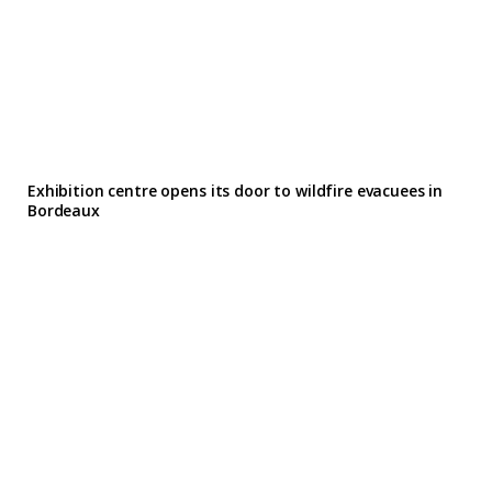
Exhibition centre opens its door to wildfire evacuees in
Bordeaux