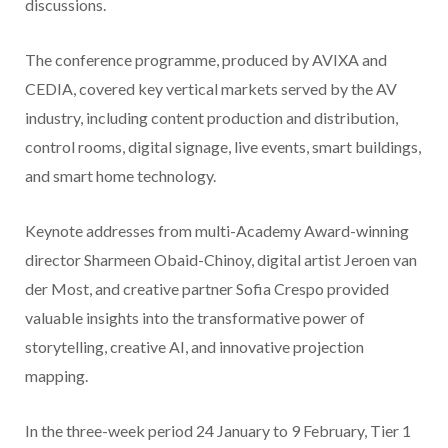
discussions.
The conference programme, produced by AVIXA and
CEDIA, covered key vertical markets served by the AV
industry, including content production and distribution,
control rooms, digital signage, live events, smart buildings,
and smart home technology.
Keynote addresses from multi-Academy Award-winning
director Sharmeen Obaid-Chinoy, digital artist Jeroen van
der Most, and creative partner Sofia Crespo provided
valuable insights into the transformative power of
storytelling, creative AI, and innovative projection
mapping.
In the three-week period 24 January to 9 February, Tier 1