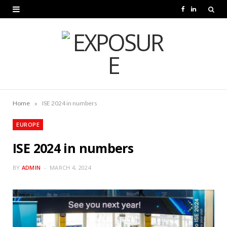
F
L
a
i
c
n
e
k
b
e
o
d
»
Home
ISE 2024 in numbers
o
I
EUROPE
k
n
ISE 2024 in numbers
BY
ADMIN
MARCH 4, 2024