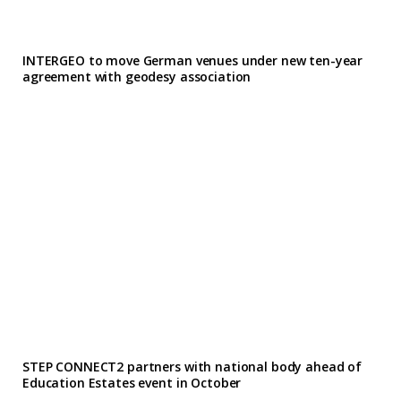
INTERGEO to move German venues under new ten-year
agreement with geodesy association
STEP CONNECT2 partners with national body ahead of
Education Estates event in October