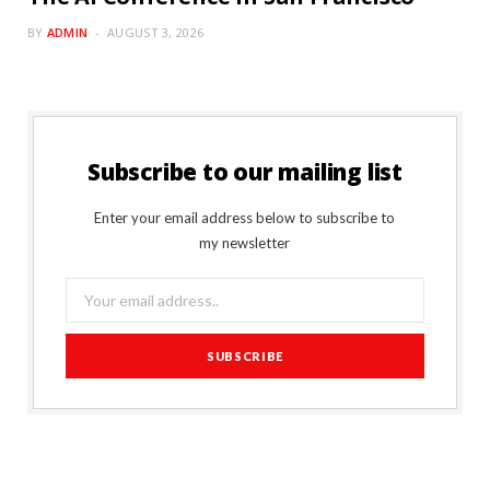
BY
ADMIN
AUGUST 3, 2026
Subscribe to our mailing list
Enter your email address below to subscribe to
my newsletter