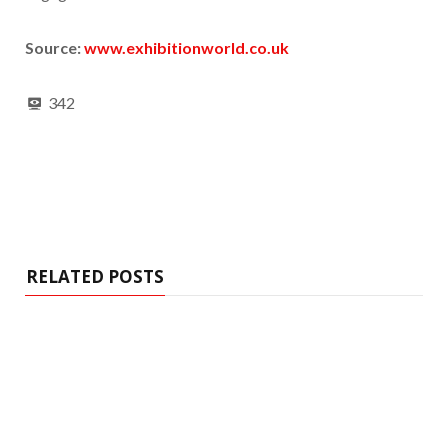
Source:
www.exhibitionworld.co.uk
342
RELATED POSTS