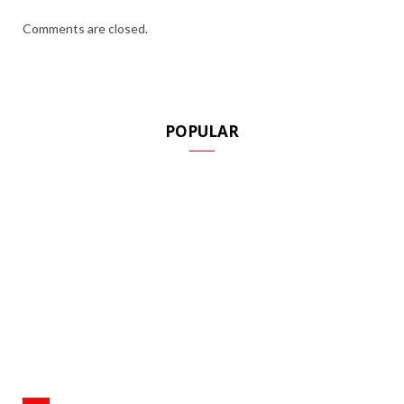
Comments are closed.
POPULAR