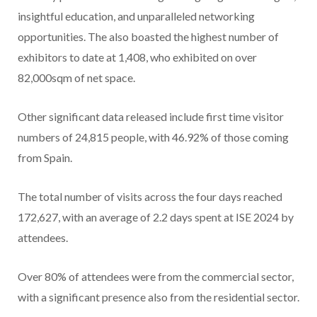
insightful education, and unparalleled networking
opportunities. The also boasted the highest number of
exhibitors to date at 1,408, who exhibited on over
82,000sqm of net space.
Other significant data released include first time visitor
numbers of 24,815 people, with 46.92% of those coming
from Spain.
The total number of visits across the four days reached
172,627, with an average of 2.2 days spent at ISE 2024 by
attendees.
Over 80% of attendees were from the commercial sector,
with a significant presence also from the residential sector.