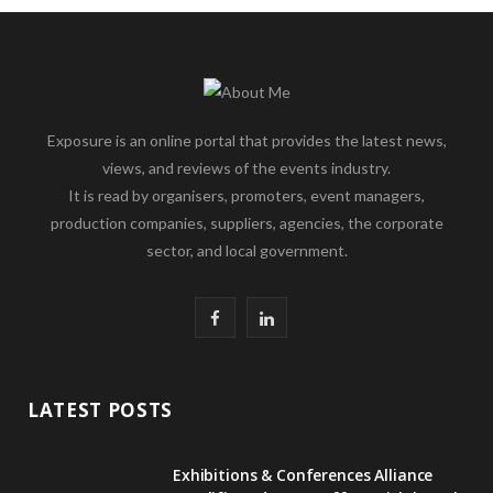
Exposure is an online portal that provides the latest news,
views, and reviews of the events industry.
It is read by organisers, promoters, event managers,
production companies, suppliers, agencies, the corporate
sector, and local government.
F
L
a
i
c
n
LATEST POSTS
e
k
Exhibitions & Conferences Alliance
b
e