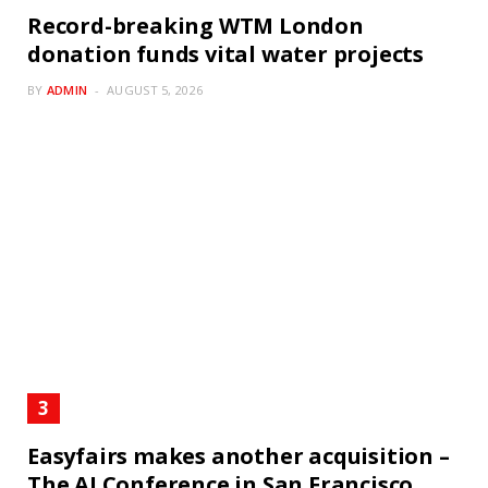
Record-breaking WTM London
donation funds vital water projects
BY
ADMIN
AUGUST 5, 2026
Easyfairs makes another acquisition –
The AI Conference in San Francisco