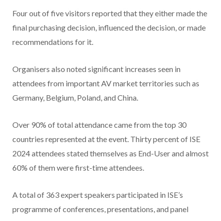
Four out of five visitors reported that they either made the
final purchasing decision, influenced the decision, or made
recommendations for it.
Organisers also noted significant increases seen in
attendees from important AV market territories such as
Germany, Belgium, Poland, and China.
Over 90% of total attendance came from the top 30
countries represented at the event. Thirty percent
of ISE
2024 attendees stated themselves as End-User and almost
60% of them were first-time attendees.
A total of 363 expert speakers participated in ISE’s
programme of conferences, presentations, and panel