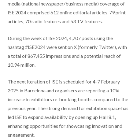
media (national newspaper/business media) coverage of
ISE 2024 comprised 612 online editorial articles, 79 print
articles, 70 radio features and 53 TV features.
During the week of ISE 2024, 4,707 posts using the
hashtag #ISE2024 were sent on X (formerly Twitter), with
a total of 867,455 impressions and a potential reach of
10.94 million.
The next iteration of ISE is scheduled for 4-7 February
2025 in Barcelona and organisers are reporting a 10%
increase in exhibitors re-booking booths compared to the
previous year. The strong demand for exhibition space has
led ISE to expand availability by opening up Hall 8.1,
enhancing opportunities for showcasing innovation and
engagement.