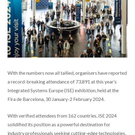
With the numbers now all tallied, organisers have reported
a record-breaking attendance of 73,891 at this year’s
Integrated Systems Europe (ISE) exhibition, held at the
Fira de Barcelona, 30 January-2 February 2024.
With verified attendees from 162 countries, ISE 2024
solidified its position as a powerful destination for
industry professionals seeking cutting-edge technologies,