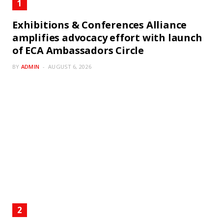
Exhibitions & Conferences Alliance
amplifies advocacy effort with launch
of ECA Ambassadors Circle
BY
ADMIN
AUGUST 6, 2026