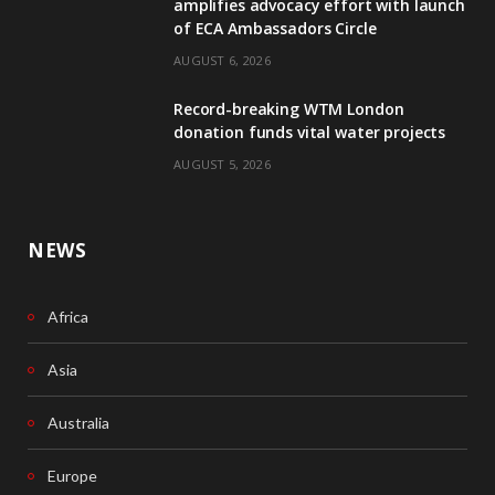
amplifies advocacy effort with launch
of ECA Ambassadors Circle
o
d
AUGUST 6, 2026
o
I
Record-breaking WTM London
k
n
donation funds vital water projects
AUGUST 5, 2026
NEWS
Africa
Asia
Australia
Europe