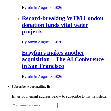
By
admin
August 6, 2026
Record-breaking WTM London
donation funds vital water
projects
By
admin
August 5, 2026
Easyfairs makes another
acquisition – The AI Conference
in San Francisco
By
admin
August 3, 2026
Subscribe to our mailing list
Enter your email address below to subscribe to my newsletter