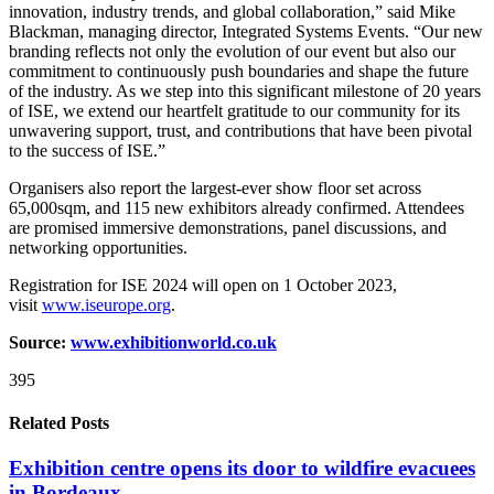
innovation, industry trends, and global collaboration,” said Mike
Blackman, managing director, Integrated Systems Events. “Our new
branding reflects not only the evolution of our event but also our
commitment to continuously push boundaries and shape the future
of the industry. As we step into this significant milestone of 20 years
of ISE, we extend our heartfelt gratitude to our community for its
unwavering support, trust, and contributions that have been pivotal
to the success of ISE.”
Organisers also report the largest-ever show floor set across
65,000sqm, and 115 new exhibitors already confirmed. Attendees
are promised immersive demonstrations, panel discussions, and
networking opportunities.
Registration for ISE 2024 will open on 1 October 2023,
visit
www.iseurope.org
.
Source:
www.exhibitionworld.co.uk
395
Related Posts
Exhibition centre opens its door to wildfire evacuees
in Bordeaux