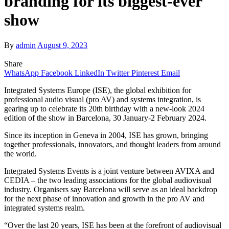
branding for its biggest-ever
show
By
admin
August 9, 2023
Share
WhatsApp
Facebook
LinkedIn
Twitter
Pinterest
Email
Integrated Systems Europe (ISE), the global exhibition for
professional audio visual (pro AV) and systems integration, is
gearing up to celebrate its 20th birthday with a new-look 2024
edition of the show in Barcelona, 30 January-2 February 2024.
Since its inception in Geneva in 2004, ISE has grown, bringing
together professionals, innovators, and thought leaders from around
the world.
Integrated Systems Events is a joint venture between AVIXA and
CEDIA – the two leading associations for the global audiovisual
industry. Organisers say Barcelona will serve as an ideal backdrop
for the next phase of innovation and growth in the pro AV and
integrated systems realm.
“Over the last 20 years, ISE has been at the forefront of audiovisual