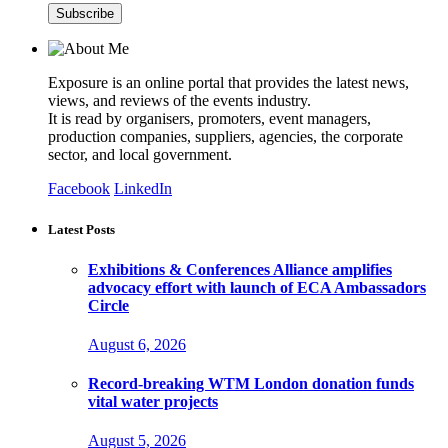
Exposure is an online portal that provides the latest news,
views, and reviews of the events industry.
It is read by organisers, promoters, event managers,
production companies, suppliers, agencies, the corporate
sector, and local government.
Facebook
LinkedIn
Latest Posts
Exhibitions & Conferences Alliance amplifies
advocacy effort with launch of ECA Ambassadors
Circle
August 6, 2026
Record-breaking WTM London donation funds
vital water projects
August 5, 2026