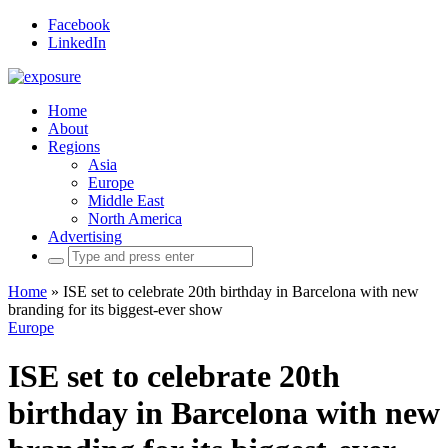
Facebook
LinkedIn
Home
About
Regions
Asia
Europe
Middle East
North America
Advertising
Search
for:
Home
»
ISE set to celebrate 20th birthday in Barcelona with new
branding for its biggest-ever show
Europe
ISE set to celebrate 20th
birthday in Barcelona with new