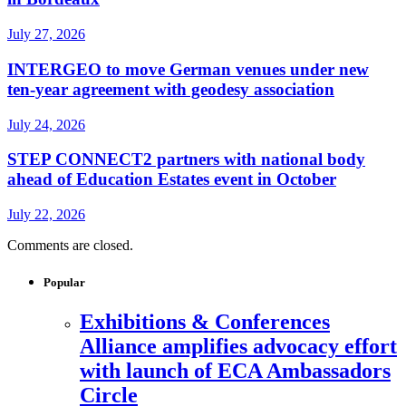
July 27, 2026
INTERGEO to move German venues under new
ten-year agreement with geodesy association
July 24, 2026
STEP CONNECT2 partners with national body
ahead of Education Estates event in October
July 22, 2026
Comments are closed.
Popular
Exhibitions & Conferences
Alliance amplifies advocacy effort
with launch of ECA Ambassadors
Circle