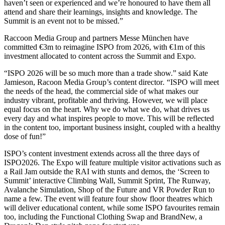
haven’t seen or experienced and we’re honoured to have them all
attend and share their learnings, insights and knowledge. The
Summit is an event not to be missed.”
Raccoon Media Group and partners Messe München have
committed €3m to reimagine ISPO from 2026, with €1m of this
investment allocated to content across the Summit and Expo.
“ISPO 2026 will be so much more than a trade show.”
said Kate
Jamieson, Racoon Media Group’s content director
.
“ISPO will meet
the needs of the head, the commercial side of what makes our
industry vibrant, profitable and thriving. However, we will place
equal focus on the heart. Why we do what we do, what drives us
every day and what inspires people to move. This will be reflected
in the content too, important business insight, coupled with a healthy
dose of fun!”
ISPO’s content investment extends across all the three days of
ISPO2026. The Expo will feature multiple visitor activations such as
a Rail Jam outside the RAI with stunts and demos, the ‘Screen to
Summit’ interactive Climbing Wall, Summit Sprint, The Runway,
Avalanche Simulation, Shop of the Future and VR Powder Run to
name a few. The event will feature four show floor theatres which
will deliver educational content, while some ISPO favourites remain
too, including the Functional Clothing Swap and BrandNew, a