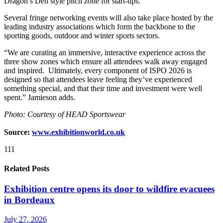
Dragon’s Den style pitch zone for start-ups.
Several fringe networking events will also take place hosted by the
leading industry associations which form the backbone to the
sporting goods, outdoor and winter sports sectors.
“We are curating an immersive, interactive experience across the
three show zones which ensure all attendees walk away engaged
and inspired. Ultimately, every component of ISPO 2026 is
designed so that attendees leave feeling they’ve experienced
something special, and that their time and investment were well
spent.” Jamieson adds.
Photo: Courtesy of HEAD Sportswear
Source:
www.exhibitionworld.co.uk
111
Related Posts
Exhibition centre opens its door to wildfire evacuees
in Bordeaux
July 27, 2026