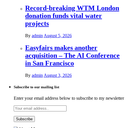
Record-breaking WTM London
donation funds vital water
projects
By
admin
August 5, 2026
Easyfairs makes another
acquisition – The AI Conference
in San Francisco
By
admin
August 3, 2026
Subscribe to our mailing list
Enter your email address below to subscribe to my newsletter