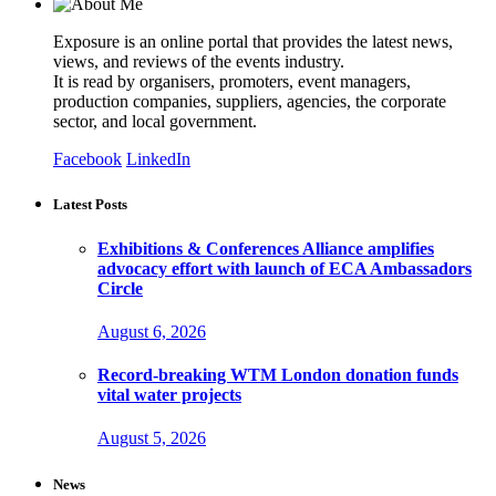
Exposure is an online portal that provides the latest news,
views, and reviews of the events industry.
It is read by organisers, promoters, event managers,
production companies, suppliers, agencies, the corporate
sector, and local government.
Facebook
LinkedIn
Latest Posts
Exhibitions & Conferences Alliance amplifies
advocacy effort with launch of ECA Ambassadors
Circle
August 6, 2026
Record-breaking WTM London donation funds
vital water projects
August 5, 2026
News