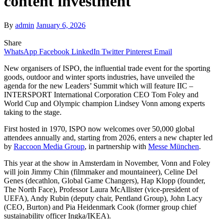
content investment
By
admin
January 6, 2026
Share
WhatsApp
Facebook
LinkedIn
Twitter
Pinterest
Email
New organisers of ISPO, the influential trade event for the sporting
goods, outdoor and winter sports industries, have unveiled the
agenda for the new Leaders’ Summit which will feature IIC –
INTERSPORT International Corporation CEO Tom Foley and
World Cup and Olympic champion Lindsey Vonn among experts
taking to the stage.
First hosted in 1970, ISPO now welcomes over 50,000 global
attendees annually and, starting from 2026, enters a new chapter led
by
Raccoon Media Group
, in partnership with
Messe München
.
This year at the show in Amsterdam in November, Vonn and Foley
will join Jimmy Chin (filmmaker and mountaineer), Celine Del
Genes (decathlon, Global Game Changers), Hap Klopp (founder,
The North Face), Professor Laura McAllister (vice-president of
UEFA), Andy Rubin (deputy chair, Pentland Group), John Lacy
(CEO, Burton) and Pia Heidenmark Cook (former group chief
sustainability officer Ingka/IKEA).