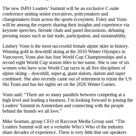
The new ISPO Leaders’ Summit will be an exclusive C-suite
conference uniting senior executives, policymakers and
changemakers from across the sports ecosystem. Foley and Vonn
will be among the experts sharing their insights and experience via
keynote speeches, fireside chats and panel discussions, debating
pressing issues such as fair trade, participation, and sustainability.
Lindsey Vonn is the most successful female alpine skier in history.
Winning gold in downhill skiing at the 2010 Winter Olympics in
Vancouver, Vonn also has four World Cup Championships and a
record eight World Cup season titles to her name. She is one of six
women who have won World Cup races in all five disciplines of
alpine skiing – downhill, super-g, giant slalom, slalom and super
combined. She also recently came out of retirement to rejoin the US
Ski Team and has her sights set on the 2026 Winter Games.
Vonn said: “There are so many parallels between competing at a
high level and leading a business. I’m looking forward to joining the
Leaders’ Summit in Amsterdam and connecting with the people
behind the brands we all love.”
Mike Seaman, group CEO of Raccoon Media Group said. “The
Leaders Summit will see a veritable Who’s Who of the industry
share decades of experience. There is very little that our speakers