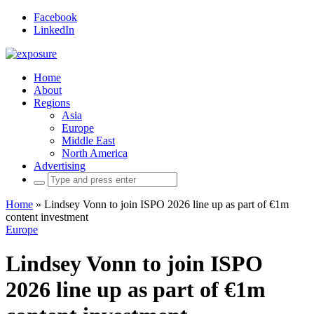
Facebook
LinkedIn
Home
About
Regions
Asia
Europe
Middle East
North America
Advertising
Search
for:
Home
»
Lindsey Vonn to join ISPO 2026 line up as part of €1m
content investment
Europe
Lindsey Vonn to join ISPO
2026 line up as part of €1m