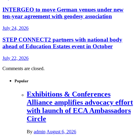
INTERGEO to move German venues under new
ten-year agreement with geodesy association
July 24, 2026
STEP CONNECT2 partners with national body
ahead of Education Estates event in October
July 22, 2026
Comments are closed.
Popular
Exhibitions & Conferences
Alliance amplifies advocacy effort
with launch of ECA Ambassadors
Circle
By
admin
August 6, 2026