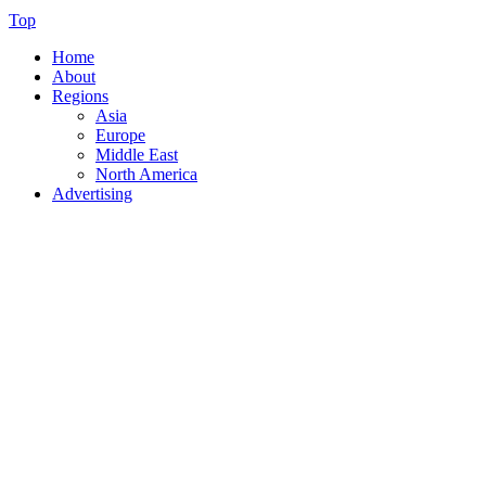
Top
Home
About
Regions
Asia
Europe
Middle East
North America
Advertising