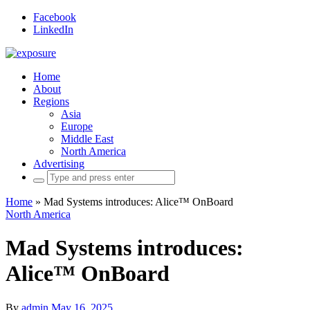
Facebook
LinkedIn
Home
About
Regions
Asia
Europe
Middle East
North America
Advertising
Search
for:
Home
»
Mad Systems introduces: Alice™ OnBoard
North America
Mad Systems introduces:
Alice™ OnBoard
By
admin
May 16, 2025