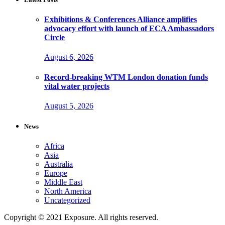
Exhibitions & Conferences Alliance amplifies
advocacy effort with launch of ECA Ambassadors
Circle
August 6, 2026
Record-breaking WTM London donation funds
vital water projects
August 5, 2026
News
Africa
Asia
Australia
Europe
Middle East
North America
Uncategorized
Copyright © 2021 Exposure. All rights reserved.