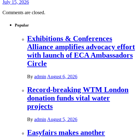
July 15, 2026
Comments are closed.
Popular
Exhibitions & Conferences
Alliance amplifies advocacy effort
with launch of ECA Ambassadors
Circle
By
admin
August 6, 2026
Record-breaking WTM London
donation funds vital water
projects
By
admin
August 5, 2026
Easyfairs makes another