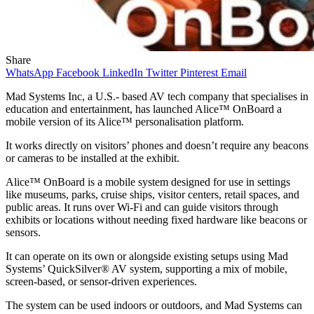
Share
WhatsApp
Facebook
LinkedIn
Twitter
Pinterest
Email
Mad Systems Inc, a U.S.- based AV tech company that specialises in
education and entertainment, has launched Alice™ OnBoard a
mobile version of its Alice™ personalisation platform.
It works directly on visitors’ phones and doesn’t require any beacons
or cameras to be installed at the exhibit.
Alice™ OnBoard is a mobile system designed for use in settings
like museums, parks, cruise ships, visitor centers, retail spaces, and
public areas. It runs over Wi-Fi and can guide visitors through
exhibits or locations without needing fixed hardware like beacons or
sensors.
It can operate on its own or alongside existing setups using Mad
Systems’ QuickSilver® AV system, supporting a mix of mobile,
screen-based, or sensor-driven experiences.
The system can be used indoors or outdoors, and Mad Systems can