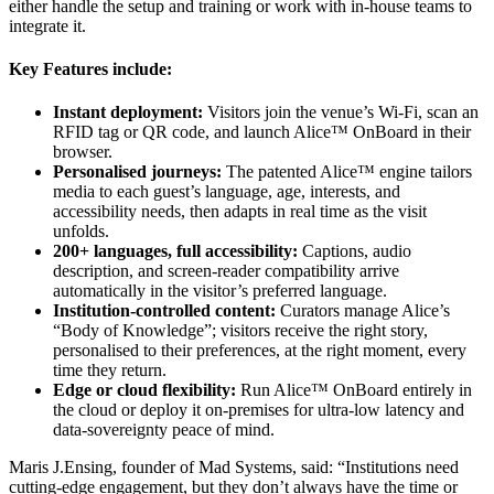
either handle the setup and training or work with in-house teams to
integrate it.
Key Features include:
Instant deployment:
Visitors join the venue’s Wi-Fi, scan an
RFID tag or QR code, and launch Alice™ OnBoard in their
browser.
Personalised journeys:
The patented Alice™ engine tailors
media to each guest’s language, age, interests, and
accessibility needs, then adapts in real time as the visit
unfolds.
200+ languages, full accessibility:
Captions, audio
description, and screen-reader compatibility arrive
automatically in the visitor’s preferred language.
Institution-controlled content:
Curators manage Alice’s
“Body of Knowledge”; visitors receive the right story,
personalised to their preferences, at the right moment, every
time they return.
Edge or cloud flexibility:
Run Alice™ OnBoard entirely in
the cloud or deploy it on-premises for ultra-low latency and
data-sovereignty peace of mind.
Maris J.Ensing, founder of Mad Systems, said: “Institutions need
cutting-edge engagement, but they don’t always have the time or