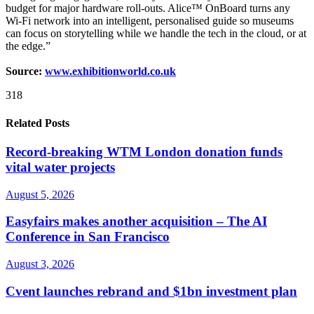
budget for major hardware roll-outs. Alice™ OnBoard turns any
Wi-Fi network into an intelligent, personalised guide so museums
can focus on storytelling while we handle the tech in the cloud, or at
the edge.”
Source:
www.exhibitionworld.co.uk
318
Related Posts
Record-breaking WTM London donation funds
vital water projects
August 5, 2026
Easyfairs makes another acquisition – The AI
Conference in San Francisco
August 3, 2026
Cvent launches rebrand and $1bn investment plan