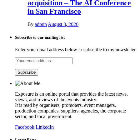
acquisition – The AI Conference
in San Francisco
By
admin
August 3, 2026
Subscribe to our mailing list
Enter your email address below to subscribe to my newsletter
Exposure is an online portal that provides the latest news,
views, and reviews of the events industry.
It is read by organisers, promoters, event managers,
production companies, suppliers, agencies, the corporate
sector, and local government.
Facebook
LinkedIn
Latest Posts