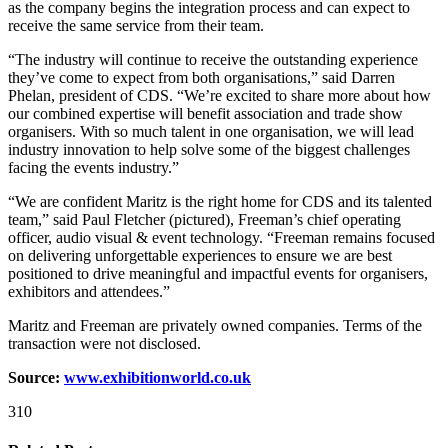
as the company begins the integration process and can expect to
receive the same service from their team.
“The industry will continue to receive the outstanding experience
they’ve come to expect from both organisations,” said Darren
Phelan, president of CDS. “We’re excited to share more about how
our combined expertise will benefit association and trade show
organisers. With so much talent in one organisation, we will lead
industry innovation to help solve some of the biggest challenges
facing the events industry.”
“We are confident Maritz is the right home for CDS and its talented
team,” said Paul Fletcher (pictured), Freeman’s chief operating
officer, audio visual & event technology. “Freeman remains focused
on delivering unforgettable experiences to ensure we are best
positioned to drive meaningful and impactful events for organisers,
exhibitors and attendees.”
Maritz and Freeman are privately owned companies. Terms of the
transaction were not disclosed.
Source:
www.exhibitionworld.co.uk
310