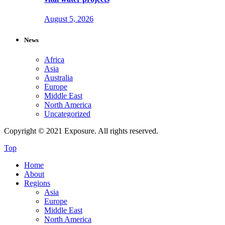
August 5, 2026
News
Africa
Asia
Australia
Europe
Middle East
North America
Uncategorized
Copyright © 2021 Exposure. All rights reserved.
Top
Home
About
Regions
Asia
Europe
Middle East
North America