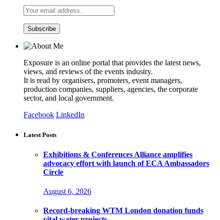
Exposure is an online portal that provides the latest news,
views, and reviews of the events industry.
It is read by organisers, promoters, event managers,
production companies, suppliers, agencies, the corporate
sector, and local government.
Facebook
LinkedIn
Latest Posts
Exhibitions & Conferences Alliance amplifies
advocacy effort with launch of ECA Ambassadors
Circle
August 6, 2026
Record-breaking WTM London donation funds
vital water projects