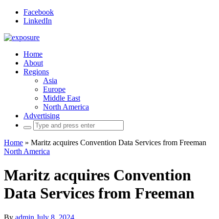
Facebook
LinkedIn
Home
About
Regions
Asia
Europe
Middle East
North America
Advertising
Search
for:
Home
»
Maritz acquires Convention Data Services from Freeman
North America
Maritz acquires Convention
Data Services from Freeman
By
admin
July 8, 2024