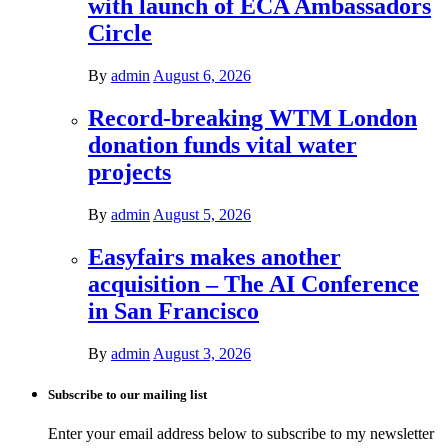
with launch of ECA Ambassadors
Circle
By
admin
August 6, 2026
Record-breaking WTM London
donation funds vital water
projects
By
admin
August 5, 2026
Easyfairs makes another
acquisition – The AI Conference
in San Francisco
By
admin
August 3, 2026
Subscribe to our mailing list
Enter your email address below to subscribe to my newsletter