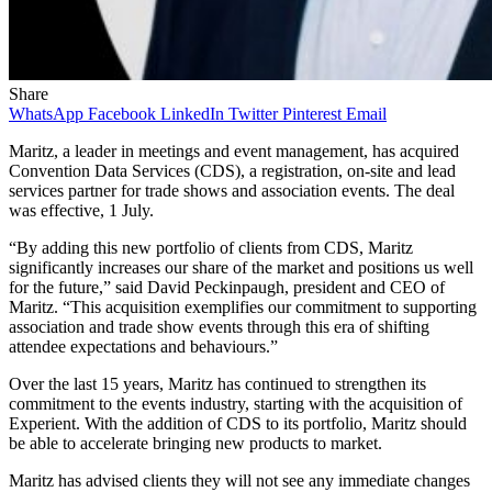
Share
WhatsApp
Facebook
LinkedIn
Twitter
Pinterest
Email
Maritz, a leader in meetings and event management, has acquired
Convention Data Services (CDS), a registration, on-site and lead
services partner for trade shows and association events. The deal
was effective, 1 July.
“By adding this new portfolio of clients from CDS, Maritz
significantly increases our share of the market and positions us well
for the future,” said David Peckinpaugh, president and CEO of
Maritz. “This acquisition exemplifies our commitment to supporting
association and trade show events through this era of shifting
attendee expectations and behaviours.”
Over the last 15 years, Maritz has continued to strengthen its
commitment to the events industry, starting with the acquisition of
Experient. With the addition of CDS to its portfolio, Maritz should
be able to accelerate bringing new products to market.
Maritz has advised clients they will not see any immediate changes