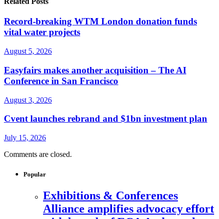
Related Posts
Record-breaking WTM London donation funds
vital water projects
August 5, 2026
Easyfairs makes another acquisition – The AI
Conference in San Francisco
August 3, 2026
Cvent launches rebrand and $1bn investment plan
July 15, 2026
Comments are closed.
Popular
Exhibitions & Conferences
Alliance amplifies advocacy effort