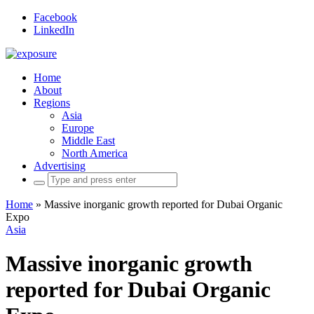
Facebook
LinkedIn
Home
About
Regions
Asia
Europe
Middle East
North America
Advertising
Search
for:
Home
»
Massive inorganic growth reported for Dubai Organic
Expo
Asia
Massive inorganic growth
reported for Dubai Organic