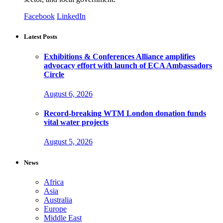
Facebook
LinkedIn
Latest Posts
Exhibitions & Conferences Alliance amplifies
advocacy effort with launch of ECA Ambassadors
Circle
August 6, 2026
Record-breaking WTM London donation funds
vital water projects
August 5, 2026
News
Africa
Asia
Australia
Europe
Middle East