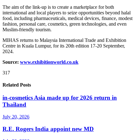
The aim of the link-up is to create a marketplace for both
international and local players to seize opportunities beyond halal
food, including pharmaceuticals, medical devices, finance, modest
fashion, personal care, cosmetics, green technologies, and even
Muslim-friendly tourism.
MIHAS returns to Malaysia International Trade and Exhibition
Centre in Kuala Lumpur, for its 20th edition 17-20 September,
2024.
Source:
www.exhibitionworld.co.uk
317
Related Posts
in-cosmetics Asia made up for 2026 return in
Thailand
July 20, 2026
R.E. Rogers India appoint new MD