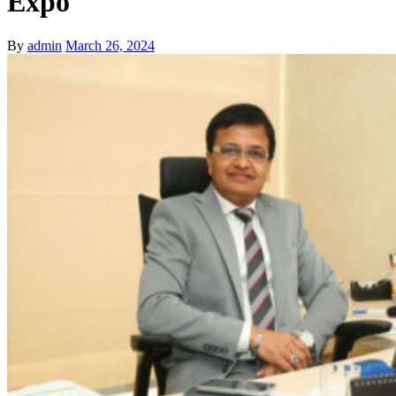
Expo
By
admin
March 26, 2024