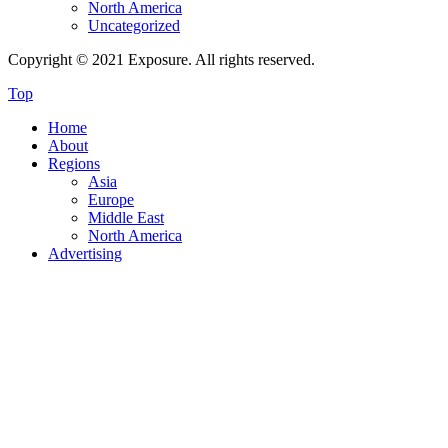
North America
Uncategorized
Copyright © 2021 Exposure. All rights reserved.
Top
Home
About
Regions
Asia
Europe
Middle East
North America
Advertising