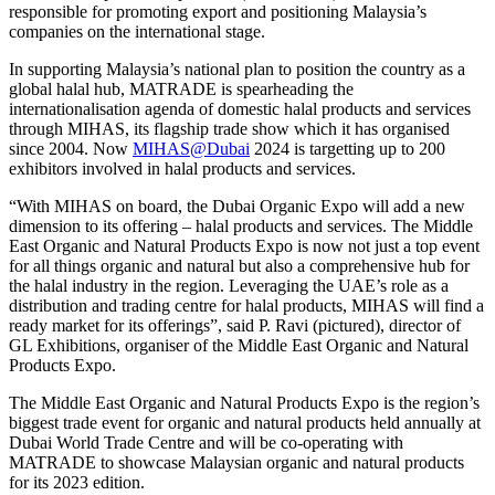
responsible for promoting export and positioning Malaysia’s
companies on the international stage.
In supporting Malaysia’s national plan to position the country as a
global halal hub, MATRADE is spearheading the
internationalisation agenda of domestic halal products and services
through MIHAS, its flagship trade show which it has organised
since 2004. Now
MIHAS@Dubai
2024 is targetting up to 200
exhibitors involved in halal products and services.
“With MIHAS on board, the Dubai Organic Expo will add a new
dimension to its offering – halal products and services. The Middle
East Organic and Natural Products Expo is now not just a top event
for all things organic and natural but also a comprehensive hub for
the halal industry in the region. Leveraging the UAE’s role as a
distribution and trading centre for halal products, MIHAS will find a
ready market for its offerings”, said P. Ravi (pictured), director of
GL Exhibitions, organiser of the Middle East Organic and Natural
Products Expo.
The Middle East Organic and Natural Products Expo is the region’s
biggest trade event for organic and natural products held annually at
Dubai World Trade Centre and will be co-operating with
MATRADE to showcase Malaysian organic and natural products
for its 2023 edition.