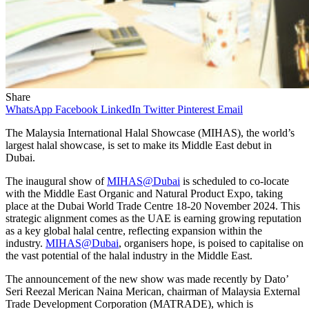
Share
WhatsApp
Facebook
LinkedIn
Twitter
Pinterest
Email
The Malaysia International Halal Showcase (MIHAS), the world’s
largest halal showcase, is set to make its Middle East debut in
Dubai.
The inaugural show of
MIHAS@Dubai
is scheduled to co-locate
with the Middle East Organic and Natural Product Expo, taking
place at the Dubai World Trade Centre 18-20 November 2024. This
strategic alignment comes as the UAE is earning growing reputation
as a key global halal centre, reflecting expansion within the
industry.
MIHAS@Dubai
, organisers hope, is poised to capitalise on
the vast potential of the halal industry in the Middle East.
The announcement of the new show was made recently by Dato’
Seri Reezal Merican Naina Merican, chairman of Malaysia External
Trade Development Corporation (MATRADE), which is