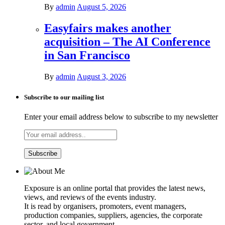
By
admin
August 5, 2026
Easyfairs makes another
acquisition – The AI Conference
in San Francisco
By
admin
August 3, 2026
Subscribe to our mailing list
Enter your email address below to subscribe to my newsletter
Exposure is an online portal that provides the latest news,
views, and reviews of the events industry.
It is read by organisers, promoters, event managers,
production companies, suppliers, agencies, the corporate
sector, and local government.