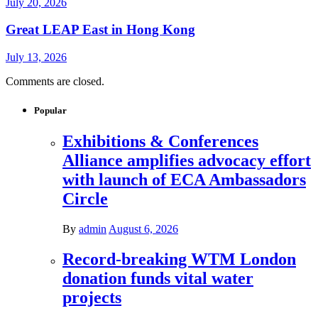
July 20, 2026
Great LEAP East in Hong Kong
July 13, 2026
Comments are closed.
Popular
Exhibitions & Conferences
Alliance amplifies advocacy effort
with launch of ECA Ambassadors
Circle
By
admin
August 6, 2026
Record-breaking WTM London
donation funds vital water
projects