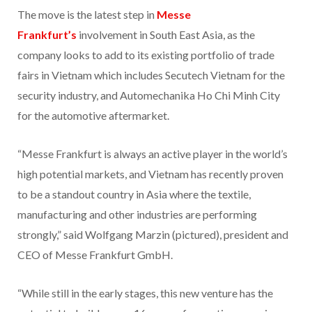
The move is the latest step in
Messe
Frankfurt’s
involvement in South East Asia, as the
company looks to add to its existing portfolio of trade
fairs in Vietnam which includes Secutech Vietnam for the
security industry, and Automechanika Ho Chi Minh City
for the automotive aftermarket.
“Messe Frankfurt is always an active player in the world’s
high potential markets, and Vietnam has recently proven
to be a standout country in Asia where the textile,
manufacturing and other industries are performing
strongly,” said Wolfgang Marzin (pictured), president and
CEO of Messe Frankfurt GmbH.
“While still in the early stages, this new venture has the