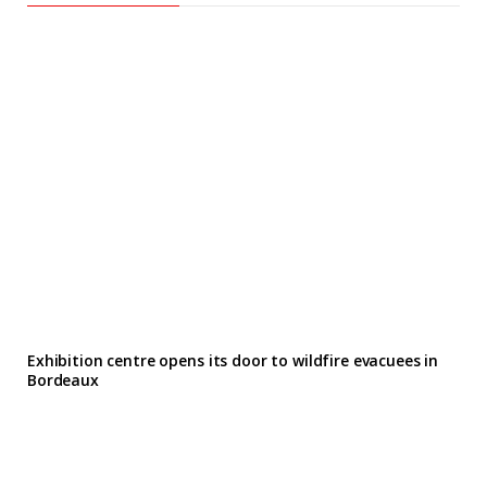
Exhibition centre opens its door to wildfire evacuees in
Bordeaux