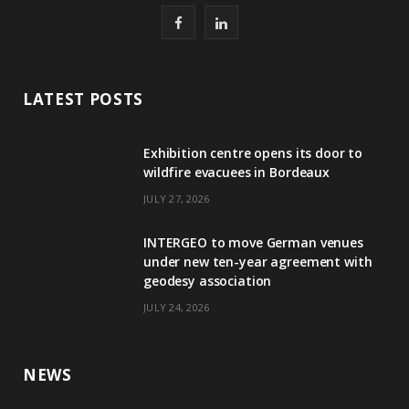
F
L
a
i
c
n
LATEST POSTS
e
k
Exhibition centre opens its door to
b
e
wildfire evacuees in Bordeaux
o
d
JULY 27, 2026
o
I
INTERGEO to move German venues
k
n
under new ten-year agreement with
geodesy association
JULY 24, 2026
NEWS