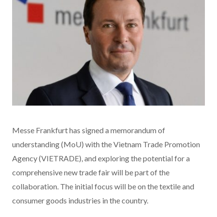
Messe Frankfurt has signed a memorandum of
understanding (MoU) with the Vietnam Trade Promotion
Agency (VIETRADE), and exploring the potential for a
comprehensive new trade fair will be part of the
collaboration. The initial focus will be on the textile and
consumer goods industries in the country.