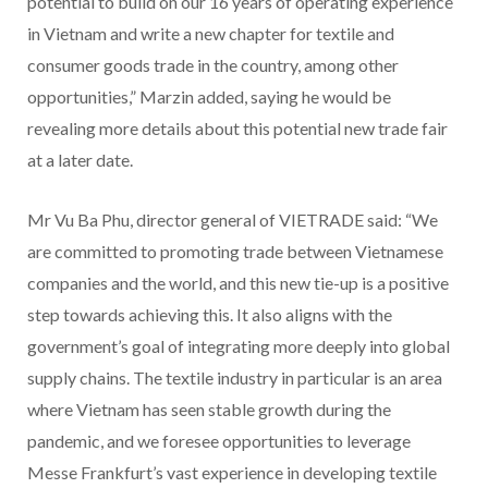
potential to build on our 16 years of operating experience
in Vietnam and write a new chapter for textile and
consumer goods trade in the country, among other
opportunities,” Marzin added, saying he would be
revealing more details about this potential new trade fair
at a later date.
Mr Vu Ba Phu, director general of VIETRADE said: “We
are committed to promoting trade between Vietnamese
companies and the world, and this new tie-up is a positive
step towards achieving this. It also aligns with the
government’s goal of integrating more deeply into global
supply chains. The textile industry in particular is an area
where Vietnam has seen stable growth during the
pandemic, and we foresee opportunities to leverage
Messe Frankfurt’s vast experience in developing textile