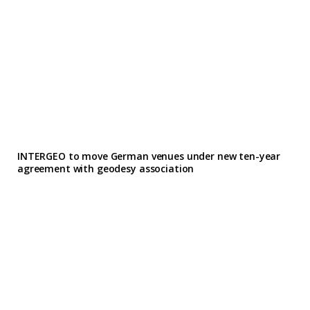
INTERGEO to move German venues under new ten-year
agreement with geodesy association