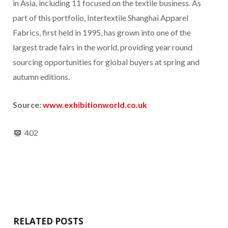
in Asia, including 11 focused on the textile business. As
part of this portfolio, Intertextile Shanghai Apparel
Fabrics, first held in 1995, has grown into one of the
largest trade fairs in the world, providing year round
sourcing opportunities for global buyers at spring and
autumn editions.
Source:
www.exhibitionworld.co.uk
402
RELATED POSTS