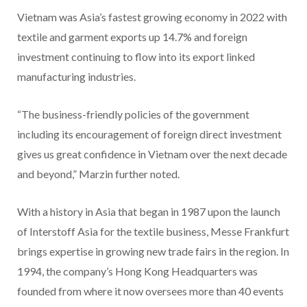
Vietnam was Asia’s fastest growing economy in 2022 with
textile and garment exports up 14.7% and foreign
investment continuing to flow into its export linked
manufacturing industries.
“The business-friendly policies of the government
including its encouragement of foreign direct investment
gives us great confidence in Vietnam over the next decade
and beyond,” Marzin further noted.
With a history in Asia that began in 1987 upon the launch
of Interstoff Asia for the textile business, Messe Frankfurt
brings expertise in growing new trade fairs in the region. In
1994, the company’s Hong Kong Headquarters was
founded from where it now oversees more than 40 events