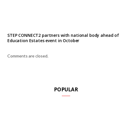
STEP CONNECT2 partners with national body ahead of
Education Estates event in October
Comments are closed.
POPULAR