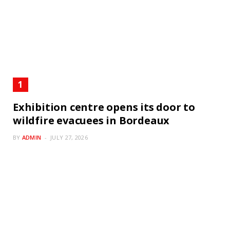
Exhibition centre opens its door to
wildfire evacuees in Bordeaux
BY
ADMIN
JULY 27, 2026