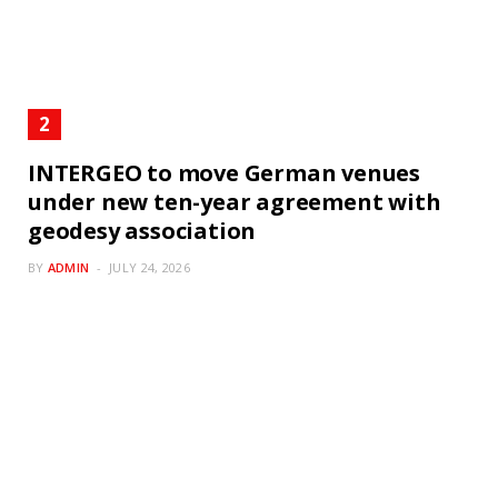
INTERGEO to move German venues
under new ten-year agreement with
geodesy association
BY
ADMIN
JULY 24, 2026