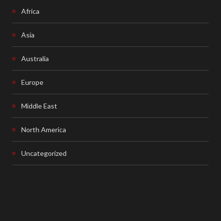
Africa
Asia
Australia
Europe
Middle East
North America
Uncategorized