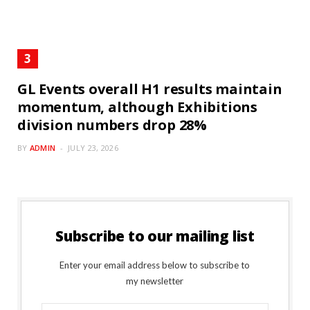
GL Events overall H1 results maintain
momentum, although Exhibitions
division numbers drop 28%
BY
ADMIN
JULY 23, 2026
Subscribe to our mailing list
Enter your email address below to subscribe to
my newsletter