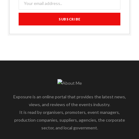
Exposure is an online portal that provides the latest news,
views, and reviews of the events industry.
It is read by organisers, promoters, event managers,
production companies, suppliers, agencies, the corporate
sector, and local government.