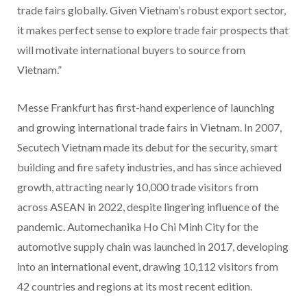
trade fairs globally. Given Vietnam’s robust export sector,
it makes perfect sense to explore trade fair prospects that
will motivate international buyers to source from
Vietnam.”
Messe Frankfurt has first-hand experience of launching
and growing international trade fairs in Vietnam. In 2007,
Secutech Vietnam made its debut for the security, smart
building and fire safety industries, and has since achieved
growth, attracting nearly 10,000 trade visitors from
across ASEAN in 2022, despite lingering influence of the
pandemic. Automechanika Ho Chi Minh City for the
automotive supply chain was launched in 2017, developing
into an international event, drawing 10,112 visitors from
42 countries and regions at its most recent edition.