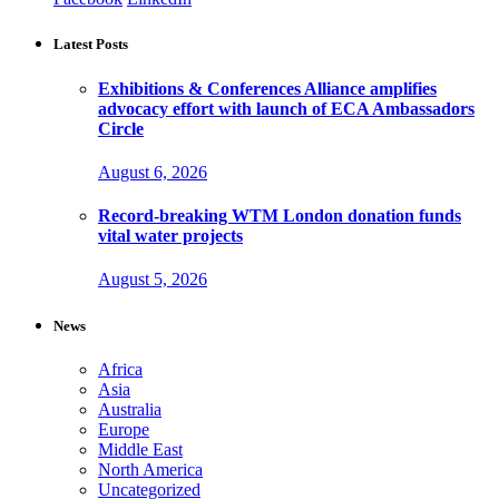
Latest Posts
Exhibitions & Conferences Alliance amplifies
advocacy effort with launch of ECA Ambassadors
Circle
August 6, 2026
Record-breaking WTM London donation funds
vital water projects
August 5, 2026
News
Africa
Asia
Australia
Europe
Middle East
North America
Uncategorized