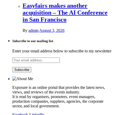
Easyfairs makes another
acquisition – The AI Conference
in San Francisco
By
admin
August 3, 2026
Subscribe to our mailing list
Enter your email address below to subscribe to my newsletter
Exposure is an online portal that provides the latest news,
views, and reviews of the events industry.
It is read by organisers, promoters, event managers,
production companies, suppliers, agencies, the corporate
sector, and local government.
Facebook
LinkedIn