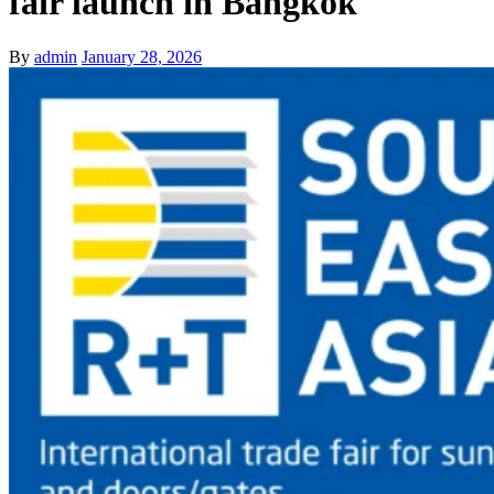
fair launch in Bangkok
By
admin
January 28, 2026