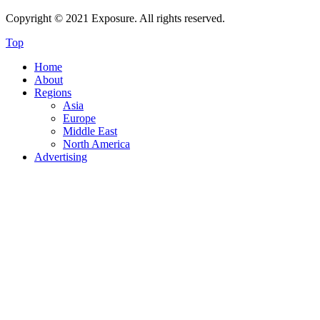
Copyright © 2021 Exposure. All rights reserved.
Top
Home
About
Regions
Asia
Europe
Middle East
North America
Advertising