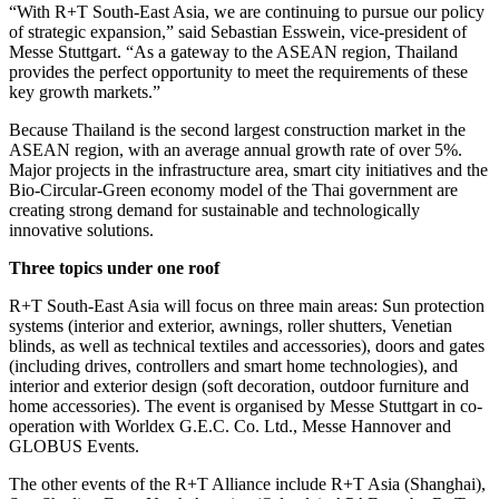
“With R+T South-East Asia, we are continuing to pursue our policy
of strategic expansion,” said Sebastian Esswein, vice-president of
Messe Stuttgart. “As a gateway to the ASEAN region, Thailand
provides the perfect opportunity to meet the requirements of these
key growth markets.”
Because Thailand is the second largest construction market in the
ASEAN region, with an average annual growth rate of over 5%.
Major projects in the infrastructure area, smart city initiatives and the
Bio-Circular-Green economy model of the Thai government are
creating strong demand for sustainable and technologically
innovative solutions.
Three topics under one roof
R+T South-East Asia will focus on three main areas: Sun protection
systems (interior and exterior, awnings, roller shutters, Venetian
blinds, as well as technical textiles and accessories), doors and gates
(including drives, controllers and smart home technologies), and
interior and exterior design (soft decoration, outdoor furniture and
home accessories). The event is organised by Messe Stuttgart in co-
operation with Worldex G.E.C. Co. Ltd., Messe Hannover and
GLOBUS Events.
The other events of the R+T Alliance include R+T Asia (Shanghai),