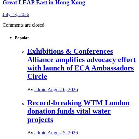
Great LEAP East in Hong Kong
July 13, 2026
Comments are closed.
Popular
Exhibitions & Conferences
Alliance amplifies advocacy effort
with launch of ECA Ambassadors
Circle
By
admin
August 6, 2026
Record-breaking WTM London
donation funds vital water
projects
By
admin
August 5, 2026