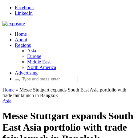
Facebook
LinkedIn
Home
About
Regions
Asia
Europe
Middle East
North America
Advertising
Search
for:
Home
»
Messe Stuttgart expands South East Asia portfolio with
trade fair launch in Bangkok
Asia
Messe Stuttgart expands South
East Asia portfolio with trade