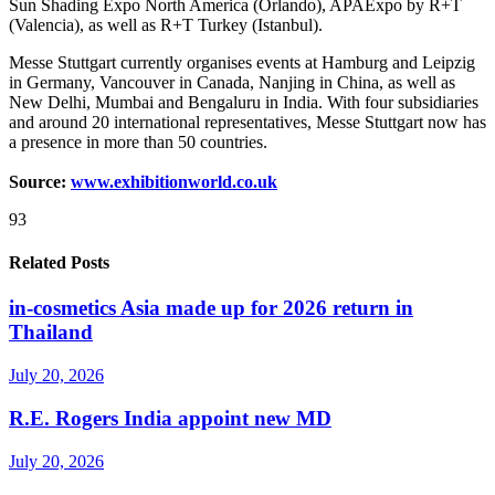
Sun Shading Expo North America (Orlando), APAExpo by R+T
(Valencia), as well as R+T Turkey (Istanbul).
Messe Stuttgart currently organises events at Hamburg and Leipzig
in Germany, Vancouver in Canada, Nanjing in China, as well as
New Delhi, Mumbai and Bengaluru in India. With four subsidiaries
and around 20 international representatives, Messe Stuttgart now has
a presence in more than 50 countries.
Source:
www.exhibitionworld.co.uk
93
Related Posts
in-cosmetics Asia made up for 2026 return in
Thailand
July 20, 2026
R.E. Rogers India appoint new MD
July 20, 2026