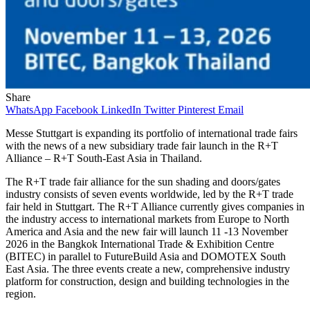
Share
WhatsApp
Facebook
LinkedIn
Twitter
Pinterest
Email
Messe Stuttgart is expanding its portfolio of international trade fairs
with the news of a new subsidiary trade fair launch in the R+T
Alliance – R+T South-East Asia in Thailand.
The R+T trade fair alliance for the sun shading and doors/gates
industry consists of seven events worldwide, led by the R+T trade
fair held in Stuttgart. The R+T Alliance currently gives companies in
the industry access to international markets from Europe to North
America and Asia and the new fair will launch 11 -13 November
2026 in the Bangkok International Trade & Exhibition Centre
(BITEC) in parallel to FutureBuild Asia and DOMOTEX South
East Asia. The three events create a new, comprehensive industry
platform for construction, design and building technologies in the
region.