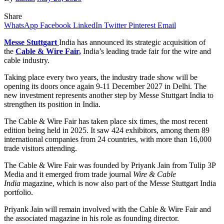
Share
WhatsApp
Facebook
LinkedIn
Twitter
Pinterest
Email
Messe Stuttgart
India has announced its strategic acquisition of
the
Cable & Wire Fair,
India’s leading trade fair for the wire and
cable industry.
Taking place every two years, the industry trade show will be
opening its doors once again 9-11 December 2027 in Delhi. The
new investment represents another step by Messe Stuttgart India to
strengthen its position in India.
The Cable & Wire Fair has taken place six times, the most recent
edition being held in 2025. It saw 424 exhibitors, among them 89
international companies from 24 countries, with more than 16,000
trade visitors attending.
The Cable & Wire Fair was founded by Priyank Jain from Tulip 3P
Media and it emerged from trade journal
Wire & Cable
India
magazine, which is now also part of the Messe Stuttgart India
portfolio.
Priyank Jain will remain involved with the Cable & Wire Fair and
the associated magazine in his role as founding director.