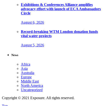
Exhibitions & Conferences Alliance amplifies
advocacy effort with launch of ECA Ambassadors
Circle
August 6, 2026
Record-breaking WTM London donation funds
vital water projects
August 5, 2026
News
Africa
Asia
Australia
Europe
Middle East
North America
Uncategorized
Copyright © 2021 Exposure. All rights reserved.
Top