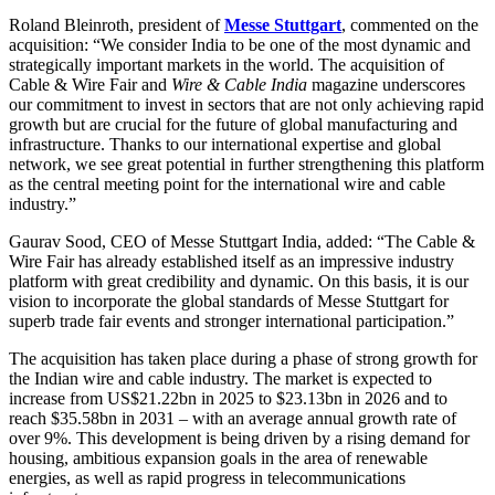
Roland Bleinroth, president of
Messe Stuttgart
, commented on the
acquisition: “We consider India to be one of the most dynamic and
strategically important markets in the world. The acquisition of
Cable & Wire Fair and
Wire & Cable India
magazine underscores
our commitment to invest in sectors that are not only achieving rapid
growth but are crucial for the future of global manufacturing and
infrastructure. Thanks to our international expertise and global
network, we see great potential in further strengthening this platform
as the central meeting point for the international wire and cable
industry.”
Gaurav Sood, CEO of Messe Stuttgart India, added: “The Cable &
Wire Fair has already established itself as an impressive industry
platform with great credibility and dynamic. On this basis, it is our
vision to incorporate the global standards of Messe Stuttgart for
superb trade fair events and stronger international participation.”
The acquisition has taken place during a phase of strong growth for
the Indian wire and cable industry. The market is expected to
increase from US$21.22bn in 2025 to $23.13bn in 2026 and to
reach $35.58bn in 2031 – with an average annual growth rate of
over 9%. This development is being driven by a rising demand for
housing, ambitious expansion goals in the area of renewable
energies, as well as rapid progress in telecommunications