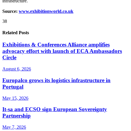
infrastructure.
Source:
www.exhibitionworld.co.uk
38
Related Posts
Exhibitions & Conferences Alliance amplifies
advocacy effort with launch of ECA Ambassadors
Circle
August 6, 2026
Europalco grows its logistics infrastructure in
Portugal
May 15, 2026
It-sa and ECSO sign European Sovereignty
Partnership
May 7, 2026