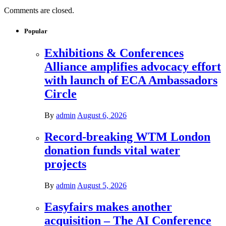
Comments are closed.
Popular
Exhibitions & Conferences
Alliance amplifies advocacy effort
with launch of ECA Ambassadors
Circle
By
admin
August 6, 2026
Record-breaking WTM London
donation funds vital water
projects
By
admin
August 5, 2026
Easyfairs makes another
acquisition – The AI Conference