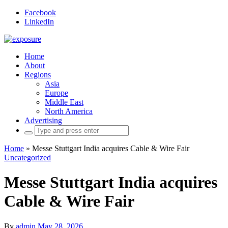
Facebook
LinkedIn
Home
About
Regions
Asia
Europe
Middle East
North America
Advertising
Search
for:
Home
»
Messe Stuttgart India acquires Cable & Wire Fair
Uncategorized
Messe Stuttgart India acquires
Cable & Wire Fair
By
admin
May 28, 2026