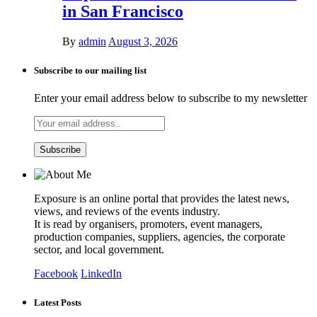
in San Francisco
By
admin
August 3, 2026
Subscribe to our mailing list
Enter your email address below to subscribe to my newsletter
Exposure is an online portal that provides the latest news,
views, and reviews of the events industry.
It is read by organisers, promoters, event managers,
production companies, suppliers, agencies, the corporate
sector, and local government.
Facebook
LinkedIn
Latest Posts