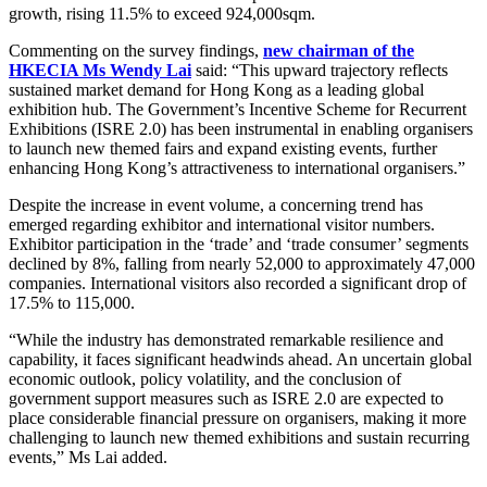
growth, rising 11.5% to exceed 924,000sqm.
Commenting on the survey findings,
new chairman of the
HKECIA Ms Wendy Lai
said: “This upward trajectory reflects
sustained market demand for Hong Kong as a leading global
exhibition hub. The Government’s Incentive Scheme for Recurrent
Exhibitions (ISRE 2.0) has been instrumental in enabling organisers
to launch new themed fairs and expand existing events, further
enhancing Hong Kong’s attractiveness to international organisers.”
Despite the increase in event volume, a concerning trend has
emerged regarding exhibitor and international visitor numbers.
Exhibitor participation in the ‘trade’ and ‘trade consumer’ segments
declined by 8%, falling from nearly 52,000 to approximately 47,000
companies. International visitors also recorded a significant drop of
17.5% to 115,000.
“While the industry has demonstrated remarkable resilience and
capability, it faces significant headwinds ahead. An uncertain global
economic outlook, policy volatility, and the conclusion of
government support measures such as ISRE 2.0 are expected to
place considerable financial pressure on organisers, making it more
challenging to launch new themed exhibitions and sustain recurring
events,” Ms Lai added.