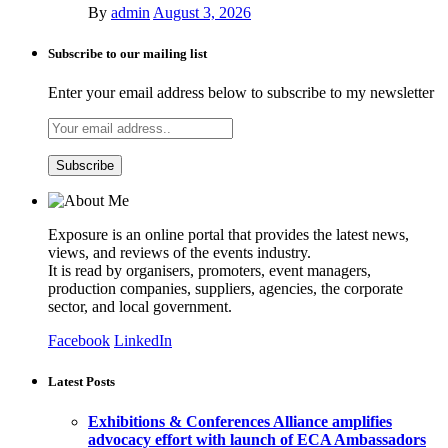
By
admin
August 3, 2026
Subscribe to our mailing list
Enter your email address below to subscribe to my newsletter
Exposure is an online portal that provides the latest news,
views, and reviews of the events industry.
It is read by organisers, promoters, event managers,
production companies, suppliers, agencies, the corporate
sector, and local government.
Facebook
LinkedIn
Latest Posts
Exhibitions & Conferences Alliance amplifies
advocacy effort with launch of ECA Ambassadors