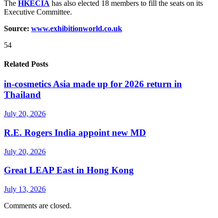
The
HKECIA
has also elected 18 members to fill the seats on its
Executive Committee.
Source:
www.exhibitionworld.co.uk
54
Related Posts
in-cosmetics Asia made up for 2026 return in
Thailand
July 20, 2026
R.E. Rogers India appoint new MD
July 20, 2026
Great LEAP East in Hong Kong
July 13, 2026
Comments are closed.