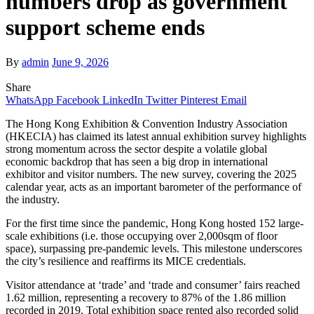
numbers drop as government
support scheme ends
By
admin
June 9, 2026
Share
WhatsApp
Facebook
LinkedIn
Twitter
Pinterest
Email
The Hong Kong Exhibition & Convention Industry Association
(HKECIA) has claimed its latest annual exhibition survey highlights
strong momentum across the sector despite a volatile global
economic backdrop that has seen a big drop in international
exhibitor and visitor numbers. The new survey, covering the 2025
calendar year, acts as an important barometer of the performance of
the industry.
For the first time since the pandemic, Hong Kong hosted 152 large-
scale exhibitions (i.e. those occupying over 2,000sqm of floor
space), surpassing pre-pandemic levels. This milestone underscores
the city’s resilience and reaffirms its MICE credentials.
Visitor attendance at ‘trade’ and ‘trade and consumer’ fairs reached
1.62 million, representing a recovery to 87% of the 1.86 million
recorded in 2019. Total exhibition space rented also recorded solid