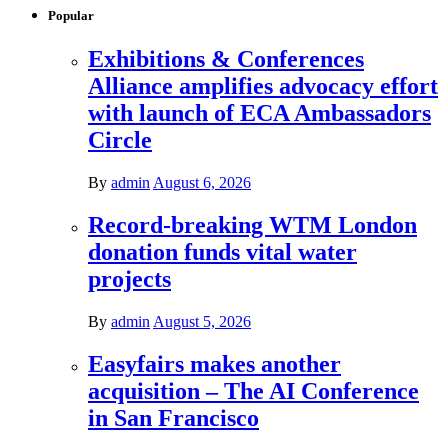
Popular
Exhibitions & Conferences
Alliance amplifies advocacy effort
with launch of ECA Ambassadors
Circle
By
admin
August 6, 2026
Record-breaking WTM London
donation funds vital water
projects
By
admin
August 5, 2026
Easyfairs makes another
acquisition – The AI Conference
in San Francisco