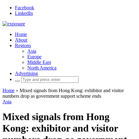
Facebook
LinkedIn
Home
About
Regions
Asia
Europe
Middle East
North America
Advertising
Search
for:
Home
»
Mixed signals from Hong Kong: exhibitor and visitor
numbers drop as government support scheme ends
Asia
Mixed signals from Hong
Kong: exhibitor and visitor