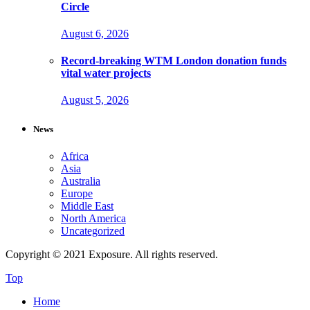
Circle
August 6, 2026
Record-breaking WTM London donation funds
vital water projects
August 5, 2026
News
Africa
Asia
Australia
Europe
Middle East
North America
Uncategorized
Copyright © 2021 Exposure. All rights reserved.
Top
Home