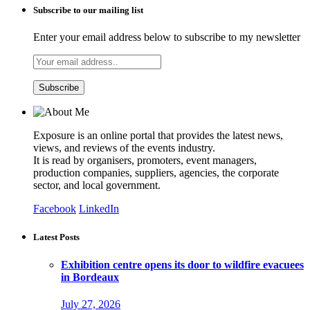
Subscribe to our mailing list
Enter your email address below to subscribe to my newsletter
Exposure is an online portal that provides the latest news,
views, and reviews of the events industry.
It is read by organisers, promoters, event managers,
production companies, suppliers, agencies, the corporate
sector, and local government.
Facebook
LinkedIn
Latest Posts
Exhibition centre opens its door to wildfire evacuees
in Bordeaux
July 27, 2026