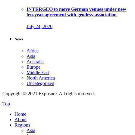
INTERGEO to move German venues under new
ten-year agreement with geodesy association
July 24, 2026
News
Africa
Asia
Australia
Europe
Middle East
North America
Uncategorized
Copyright © 2021 Exposure. All rights reserved.
Top
Home
About
Regions
Asia