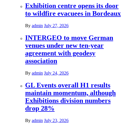
Exhibition centre opens its door
to wildfire evacuees in Bordeaux
By
admin
July 27, 2026
INTERGEO to move German
venues under new ten-year
agreement with geodesy
association
By
admin
July 24, 2026
GL Events overall H1 results
maintain momentum, although
Exhibitions division numbers
drop 28%
By
admin
July 23, 2026