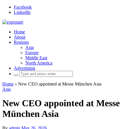
Facebook
LinkedIn
Home
About
Regions
Asia
Europe
Middle East
North America
Advertising
Search
for:
Home
»
New CEO appointed at Messe München Asia
Asia
New CEO appointed at Messe
München Asia
By
admin
May 26, 2026