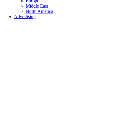
Europe
Middle East
North America
Advertising