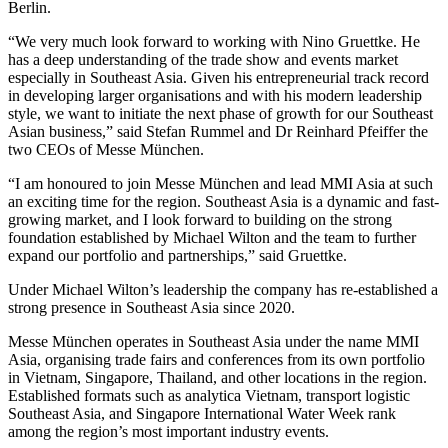
Berlin.
“We very much look forward to working with Nino Gruettke. He
has a deep understanding of the trade show and events market
especially in Southeast Asia. Given his entrepreneurial track record
in developing larger organisations and with his modern leadership
style, we want to initiate the next phase of growth for our Southeast
Asian business,” said Stefan Rummel and Dr Reinhard Pfeiffer the
two CEOs of Messe München.
“I am honoured to join Messe München and lead MMI Asia at such
an exciting time for the region. Southeast Asia is a dynamic and fast-
growing market, and I look forward to building on the strong
foundation established by Michael Wilton and the team to further
expand our portfolio and partnerships,” said Gruettke.
Under Michael Wilton’s leadership the company has re-established a
strong presence in Southeast Asia since 2020.
Messe München operates in Southeast Asia under the name MMI
Asia, organising trade fairs and conferences from its own portfolio
in Vietnam, Singapore, Thailand, and other locations in the region.
Established formats such as analytica Vietnam, transport logistic
Southeast Asia, and Singapore International Water Week rank
among the region’s most important industry events.