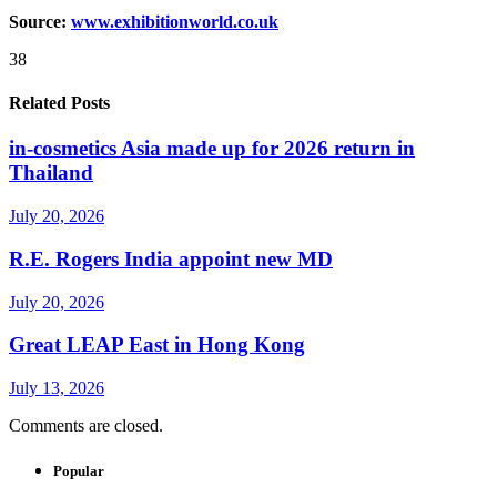
Source:
www.exhibitionworld.co.uk
38
Related Posts
in-cosmetics Asia made up for 2026 return in
Thailand
July 20, 2026
R.E. Rogers India appoint new MD
July 20, 2026
Great LEAP East in Hong Kong
July 13, 2026
Comments are closed.
Popular