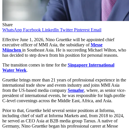
Share
WhatsApp
Facebook
LinkedIn
Twitter
Pinterest
Email
Effective June 1, 2026, Nino Gruettke will be appointed chief
executive officer of MMI Asia, the subsidiary of
Messe
München
in Southeast Asia. He is succeeding Michael Wilton, who
has decided to step down from his position for personal reasons.
The transition comes in time for the
Singapore International
Water Week
.
Gruettke brings more than 21 years of professional experience in the
international trade show and events industry and joins MMI Asia
from the US-based media company
Semafor
, where, as senior vice-
president of international events, he was responsible for high-profile
C-level convenings across the Middle East, Africa, and Asia.
Prior to that, Gruettke held several senior positions at Informa,
including chief of staff at Informa Markets and, from 2018 to 2024,
he served as CEO Asia at B2B media group Tarsus. A native of
Germany, Nino Gruettke began his professional career at Messe