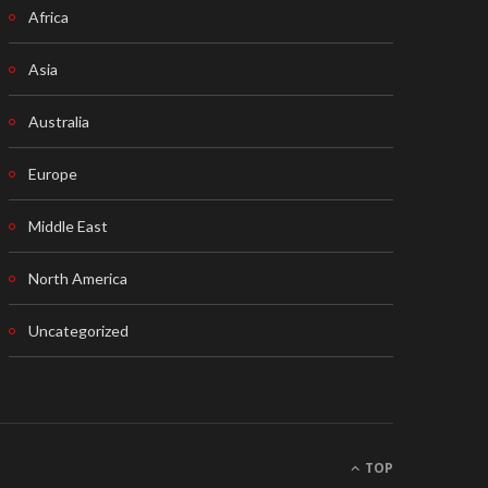
Africa
Asia
Australia
Europe
Middle East
North America
Uncategorized
TOP