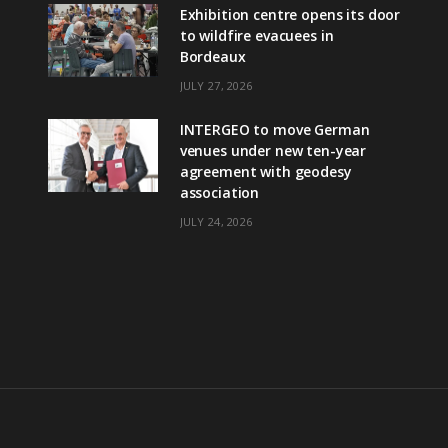
Exhibition centre opens its door
to wildfire evacuees in
Bordeaux
JULY 27, 2026
INTERGEO to move German
venues under new ten-year
agreement with geodesy
association
JULY 24, 2026