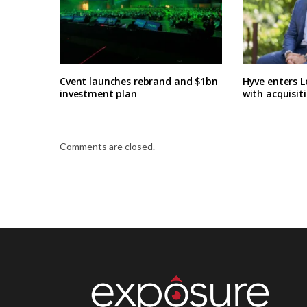
Cvent launches rebrand and $1bn
Hyve enters L
investment plan
with acquisit
Comments are closed.