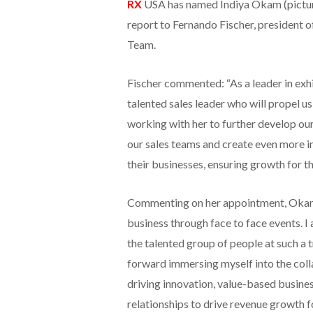
RX
USA has named Indiya Okam (pictured
report to Fernando Fischer, president o
Team.
Fischer commented: “As a leader in exh
talented sales leader who will propel us
working with her to further develop ou
our sales teams and create even more in
their businesses, ensuring growth for th
Commenting on her appointment, Okam sa
business through face to face events. I
the talented group of people at such a t
forward immersing myself into the colla
driving innovation, value-based busine
relationships to drive revenue growth f