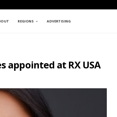
BOUT
REGIONS
ADVERTISING
es appointed at RX USA