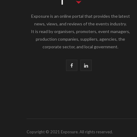
Exposure is an online portal that provides the latest
news, views, and reviews of the events industry.
It is read by organisers, promoters, event managers,
production companies, suppliers, agencies, the
corporate sector, and local government.
F
L
a
i
c
n
e
k
b
e
o
d
Copyright © 2021 Exposure. All rights reserved.
o
I