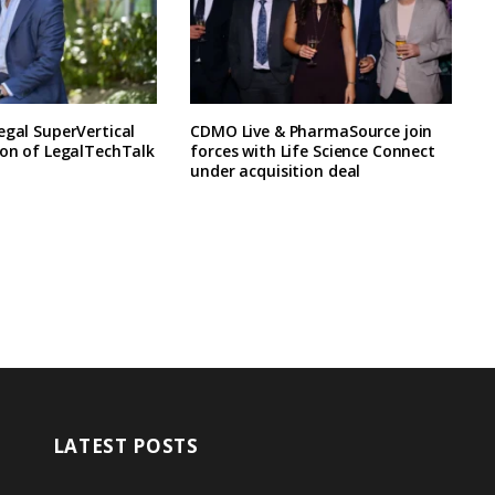
egal SuperVertical
CDMO Live & PharmaSource join
ion of LegalTechTalk
forces with Life Science Connect
under acquisition deal
LATEST POSTS