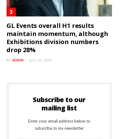
GL Events overall H1 results
maintain momentum, although
Exhibitions division numbers
drop 28%
BY
ADMIN
JULY 23, 2026
Subscribe to our
mailing list
Enter your email address below to
subscribe to my newsletter