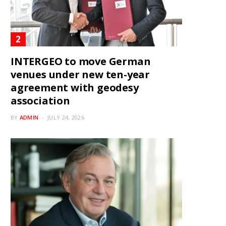
INTERGEO to move German
venues under new ten-year
agreement with geodesy
association
BY
ADMIN
JULY 24, 2026