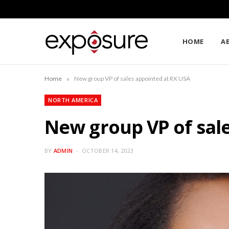
HOME
A
»
Home
New group VP of sales appointed at RX USA
NORTH AMERICA
New group VP of sal
BY
ADMIN
OCTOBER 14, 2023