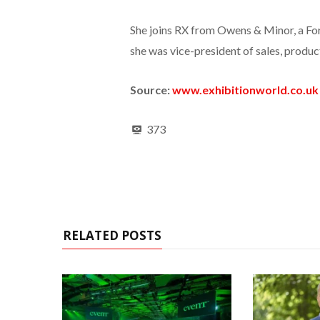
She joins RX from Owens & Minor, a Fo
she was vice-president of sales, produc
Source:
www.exhibitionworld.co.uk
373
RELATED POSTS