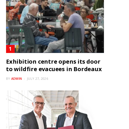
Exhibition centre opens its door
to wildfire evacuees in Bordeaux
BY
ADMIN
JULY 27, 2026