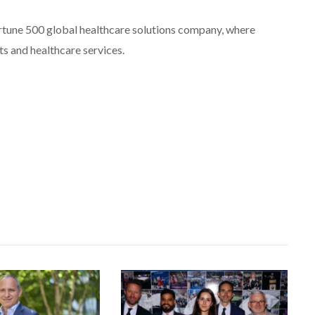
rtune 500 global healthcare solutions company, where
ts and healthcare services.