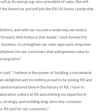
) as its new group vice-president of sales. She will
f the Americas and will join the RX US Senior Leadership
ibitions, and with our recovery underway, we need a
 forward. And Indiya is that leader. I look forward to
r business: to strengthen our sales approach, empower
itiatives for our customers that add genuine value to
e long term.”
id: “I believe in the power of building a sustainable
 am delighted and incredibly proud to be joining RX and
ransformational time in the history of RX. I look to
borative culture at RX and utilising my expertise in
ss strategy, and building long-term key customer
or RX and for our customers.”