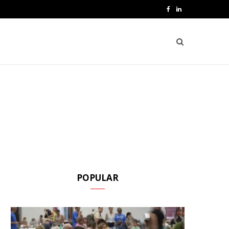
F
L
a
i
c
n
e
k
b
e
o
d
o
I
k
n
POPULAR