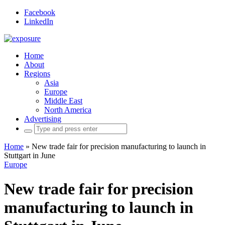
Facebook
LinkedIn
Home
About
Regions
Asia
Europe
Middle East
North America
Advertising
Search
for:
Home
»
New trade fair for precision manufacturing to launch in
Stuttgart in June
Europe
New trade fair for precision
manufacturing to launch in