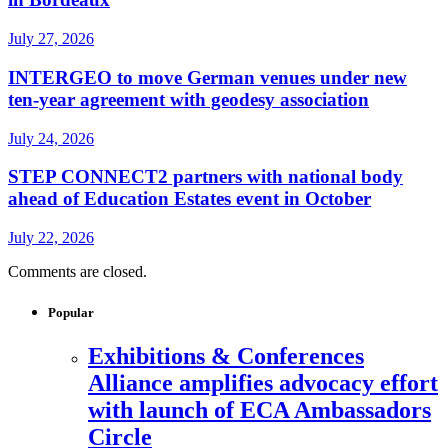
July 27, 2026
INTERGEO to move German venues under new
ten-year agreement with geodesy association
July 24, 2026
STEP CONNECT2 partners with national body
ahead of Education Estates event in October
July 22, 2026
Comments are closed.
Popular
Exhibitions & Conferences
Alliance amplifies advocacy effort
with launch of ECA Ambassadors
Circle