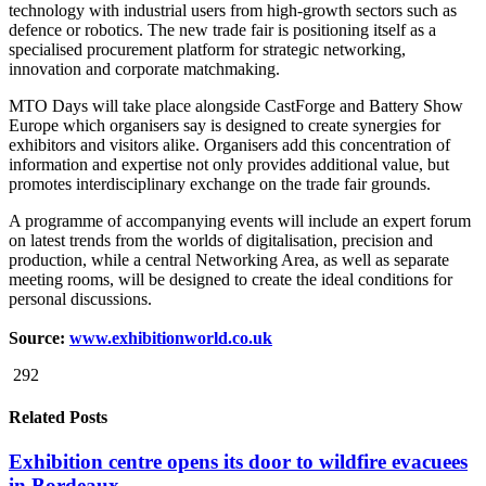
technology with industrial users from high-growth sectors such as
defence or robotics. The new trade fair is positioning itself as a
specialised procurement platform for strategic networking,
innovation and corporate matchmaking.
MTO Days will take place alongside CastForge and Battery Show
Europe which organisers say is designed to create synergies for
exhibitors and visitors alike. Organisers add this concentration of
information and expertise not only provides additional value, but
promotes interdisciplinary exchange on the trade fair grounds.
A programme of accompanying events will include an expert forum
on latest trends from the worlds of digitalisation, precision and
production, while a central Networking Area, as well as separate
meeting rooms, will be designed to create the ideal conditions for
personal discussions.
Source:
www.exhibitionworld.co.uk
292
Related Posts
Exhibition centre opens its door to wildfire evacuees
in Bordeaux