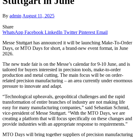
Stuttgart in June
By
admin
August 11, 2025
Share
WhatsApp
Facebook
LinkedIn
Twitter
Pinterest
Email
Messe Stuttgart has announced it will be launching Make-To-Order
Days, or MTO Days for short, a brand-new event format, in June
2026.
The new trade fair is on the Messe’s calendar for 9-10 June, and is
tailored for buyers interested in precision tools, make-to-order
production and metal cutting. The main focus will be on order-
related precision manufacturing – an area currently under enormous
pressure to innovate and adapt.
“Technological upheavals, geopolitical challenges and the rapid
transformation of entire branches of industry are not making life
easy for many manufacturing companies,” said Sebastian Schmid,
vice-president of Messe Stuttgart. “With the MTO Days, we are
creating a platform that will focus specifically on these changes and
provide industries with an appropriate response to requirements.”
MTO Days will bring together suppliers of precision manufacturing