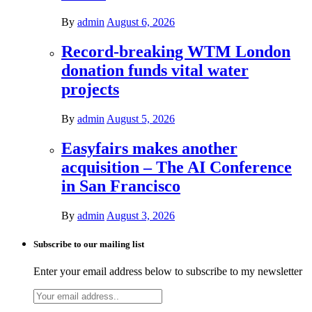
By
admin
August 6, 2026
Record-breaking WTM London
donation funds vital water
projects
By
admin
August 5, 2026
Easyfairs makes another
acquisition – The AI Conference
in San Francisco
By
admin
August 3, 2026
Subscribe to our mailing list
Enter your email address below to subscribe to my newsletter