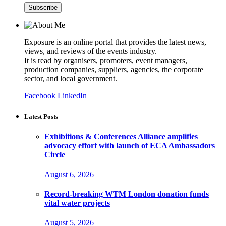
Exposure is an online portal that provides the latest news,
views, and reviews of the events industry.
It is read by organisers, promoters, event managers,
production companies, suppliers, agencies, the corporate
sector, and local government.
Facebook
LinkedIn
Latest Posts
Exhibitions & Conferences Alliance amplifies
advocacy effort with launch of ECA Ambassadors
Circle
August 6, 2026
Record-breaking WTM London donation funds
vital water projects
August 5, 2026