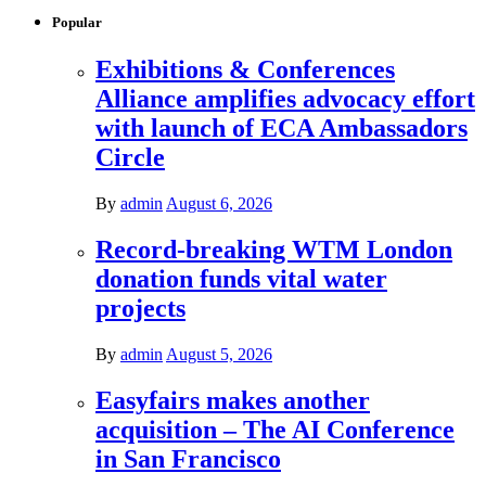
Popular
Exhibitions & Conferences
Alliance amplifies advocacy effort
with launch of ECA Ambassadors
Circle
By
admin
August 6, 2026
Record-breaking WTM London
donation funds vital water
projects
By
admin
August 5, 2026
Easyfairs makes another
acquisition – The AI Conference
in San Francisco