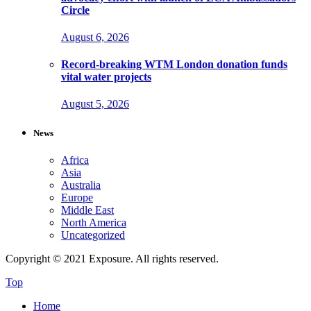
Circle
August 6, 2026
Record-breaking WTM London donation funds
vital water projects
August 5, 2026
News
Africa
Asia
Australia
Europe
Middle East
North America
Uncategorized
Copyright © 2021 Exposure. All rights reserved.
Top
Home