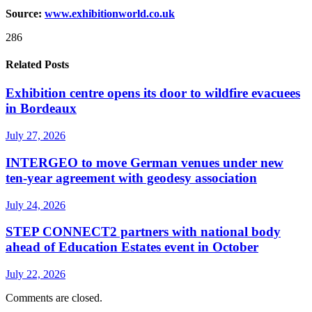
Source:
www.exhibitionw
o
rld.co.uk
286
Related Posts
Exhibition centre opens its door to wildfire evacuees
in Bordeaux
July 27, 2026
INTERGEO to move German venues under new
ten-year agreement with geodesy association
July 24, 2026
STEP CONNECT2 partners with national body
ahead of Education Estates event in October
July 22, 2026
Comments are closed.