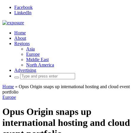
Facebook
LinkedIn
Home
About
Regions
Asia
Europe
Middle East
North America
Advertising
Search
for:
Home
»
Opus Origin snaps up international hosting and cloud event
portfolio
Europe
Opus Origin snaps up
international hosting and cloud