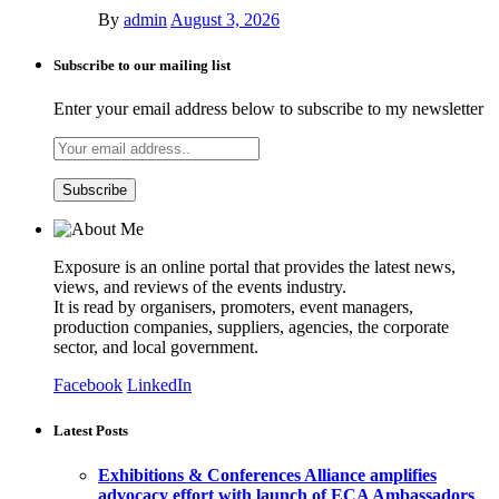
By
admin
August 3, 2026
Subscribe to our mailing list
Enter your email address below to subscribe to my newsletter
Exposure is an online portal that provides the latest news,
views, and reviews of the events industry.
It is read by organisers, promoters, event managers,
production companies, suppliers, agencies, the corporate
sector, and local government.
Facebook
LinkedIn
Latest Posts
Exhibitions & Conferences Alliance amplifies
advocacy effort with launch of ECA Ambassadors