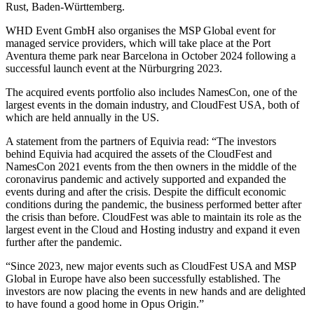
Rust, Baden-Württemberg.
WHD Event GmbH also organises the MSP Global event for
managed service providers, which will take place at the Port
Aventura theme park near Barcelona in October 2024 following a
successful launch event at the Nürburgring 2023.
The acquired events portfolio also includes NamesCon, one of the
largest events in the domain industry, and CloudFest USA, both of
which are held annually in the US.
A statement from the partners of Equivia read: “The investors
behind Equivia had acquired the assets of the CloudFest and
NamesCon 2021 events from the then owners in the middle of the
coronavirus pandemic and actively supported and expanded the
events during and after the crisis. Despite the difficult economic
conditions during the pandemic, the business performed better after
the crisis than before. CloudFest was able to maintain its role as the
largest event in the Cloud and Hosting industry and expand it even
further after the pandemic.
“Since 2023, new major events such as CloudFest USA and MSP
Global in Europe have also been successfully established. The
investors are now placing the events in new hands and are delighted
to have found a good home in Opus Origin.”