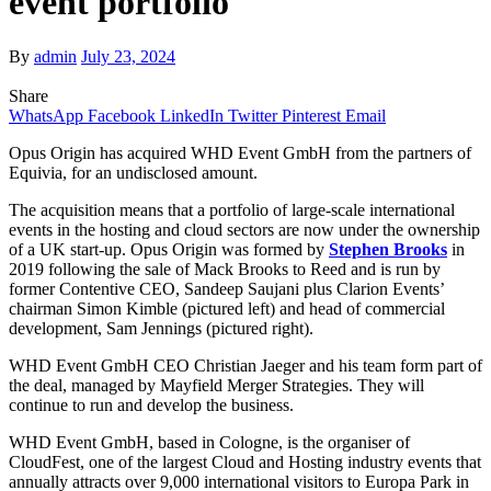
event portfolio
By
admin
July 23, 2024
Share
WhatsApp
Facebook
LinkedIn
Twitter
Pinterest
Email
Opus Origin has acquired WHD Event GmbH from the partners of
Equivia, for an undisclosed amount.
The acquisition means that a portfolio of large-scale international
events in the hosting and cloud sectors are now under the ownership
of a UK start-up. Opus Origin was formed by
Stephen Brooks
in
2019 following the sale of Mack Brooks to Reed and is run by
former Contentive CEO, Sandeep Saujani plus Clarion Events’
chairman Simon Kimble (pictured left) and head of commercial
development, Sam Jennings (pictured right).
WHD Event GmbH CEO Christian Jaeger and his team form part of
the deal, managed by Mayfield Merger Strategies. They will
continue to run and develop the business.
WHD Event GmbH, based in Cologne, is the organiser of
CloudFest, one of the largest Cloud and Hosting industry events that
annually attracts over 9,000 international visitors to Europa Park in