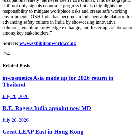
occupational safety has never been more critical. This demographic
shift not only signals economic progress but also highlights the
responsibility to mitigate workplace risks and create safe working
environments. OSH India has become an indispensable platform for
advancing safety culture in India by showcasing innovative
solutions, enabling knowledge exchange, and fostering collaboration
among key stakeholders.”
Source:
www.exhibitionworld.co.uk
254
Related Posts
in-cosmetics Asia made up for 2026 return in
Thailand
July 20, 2026
R.E. Rogers India appoint new MD
July 20, 2026
Great LEAP East in Hong Kong