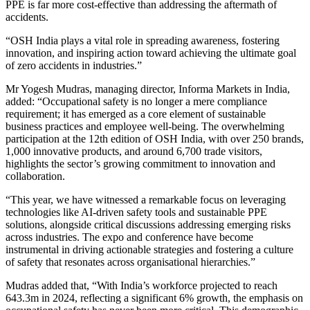
PPE is far more cost-effective than addressing the aftermath of
accidents.
“OSH India plays a vital role in spreading awareness, fostering
innovation, and inspiring action toward achieving the ultimate goal
of zero accidents in industries.”
Mr Yogesh Mudras, managing director, Informa Markets in India,
added: “Occupational safety is no longer a mere compliance
requirement; it has emerged as a core element of sustainable
business practices and employee well-being. The overwhelming
participation at the 12th edition of OSH India, with over 250 brands,
1,000 innovative products, and around 6,700 trade visitors,
highlights the sector’s growing commitment to innovation and
collaboration.
“This year, we have witnessed a remarkable focus on leveraging
technologies like AI-driven safety tools and sustainable PPE
solutions, alongside critical discussions addressing emerging risks
across industries. The expo and conference have become
instrumental in driving actionable strategies and fostering a culture
of safety that resonates across organisational hierarchies.”
Mudras added that, “With India’s workforce projected to reach
643.3m in 2024, reflecting a significant 6% growth, the emphasis on