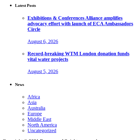
Latest Posts
Exhibitions & Conferences Alliance amplifies
advocacy effort with launch of ECA Ambassadors
Circle
August 6, 2026
Record-breaking WTM London donation funds
vital water projects
August 5, 2026
News
Africa
Asia
Australia
Europe
Middle East
North America
Uncategorized