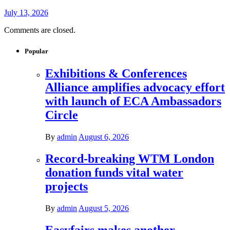
July 13, 2026
Comments are closed.
Popular
Exhibitions & Conferences
Alliance amplifies advocacy effort
with launch of ECA Ambassadors
Circle
By
admin
August 6, 2026
Record-breaking WTM London
donation funds vital water
projects
By
admin
August 5, 2026
Easyfairs makes another