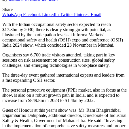
Share
WhatsApp
Facebook
LinkedIn
Twitter
Pinterest
Email
With the Indian occupational safety sector expected to reach
$17.8bn by 2030, there is clearly strong growth potential, as
illustrated by the participation levels at Informa Markets’
occupational safety and health (OSH) expo and conference (OSH)
India 2024 show, which concluded 23 November in Mumbai.
Organisers say 6,700 trade visitors attended, taking part in key
sessions on risk assessment on construction sites, global safety
challenges, and emerging technologies in workplace safety.
The three-day event gathered international experts and leaders from
a fast expanding OSH sector.
The personal protective equipment (PPE) market, also in focus at the
show, is also on a robust growth path in India, and is expected to
increase from $849.8m in 2023 to $1.4bn by 2032.
Guest of Honour at this year’s show was Mr Ram Bhagirathibai
Digambarrao Dahiphale, additional director, Directorate of Industrial
Safety & Health, Government of Maharashtra. He said: “Investing
in the implementation of comprehensive safety measures and proper