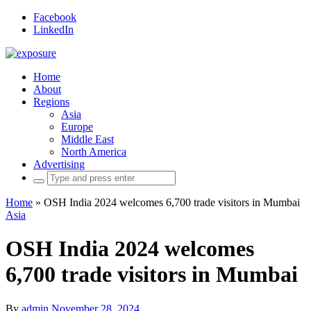
Facebook
LinkedIn
Home
About
Regions
Asia
Europe
Middle East
North America
Advertising
Search
for:
Home
»
OSH India 2024 welcomes 6,700 trade visitors in Mumbai
Asia
OSH India 2024 welcomes
6,700 trade visitors in Mumbai
By
admin
November 28, 2024