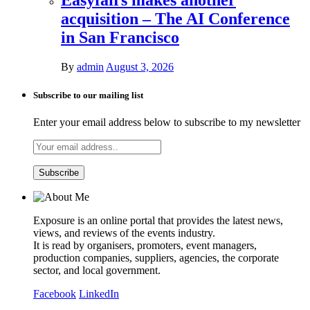
acquisition – The AI Conference
in San Francisco
By
admin
August 3, 2026
Subscribe to our mailing list
Enter your email address below to subscribe to my newsletter
Exposure is an online portal that provides the latest news,
views, and reviews of the events industry.
It is read by organisers, promoters, event managers,
production companies, suppliers, agencies, the corporate
sector, and local government.
Facebook
LinkedIn