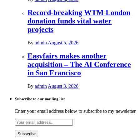
Record-breaking WTM London
donation funds vital water
projects
By
admin
August 5, 2026
Easyfairs makes another
acquisition – The AI Conference
in San Francisco
By
admin
August 3, 2026
Subscribe to our mailing list
Enter your email address below to subscribe to my newsletter