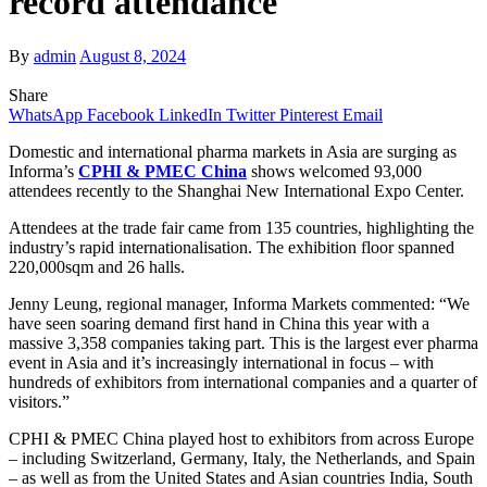
record attendance
By
admin
August 8, 2024
Share
WhatsApp
Facebook
LinkedIn
Twitter
Pinterest
Email
Domestic and international pharma markets in Asia are surging as
Informa’s
CPHI & PMEC China
shows welcomed 93,000
attendees recently to
the Shanghai New International Expo Center.
Attendees at the trade fair came from 135 countries, highlighting the
industry’s rapid internationalisation. The exhibition floor spanned
220,000sqm and 26 halls.
Jenny Leung, regional manager, Informa Markets commented:
“We
have seen soaring demand first hand in China this year with a
massive 3,358 companies taking part. This is the largest ever pharma
event in Asia and it’s increasingly international in focus – with
hundreds of exhibitors from international companies and a quarter of
visitors.”
CPHI & PMEC China played host to exhibitors from across Europe
– including Switzerland, Germany, Italy, the Netherlands, and Spain
– as well as from the United States and Asian countries India, South