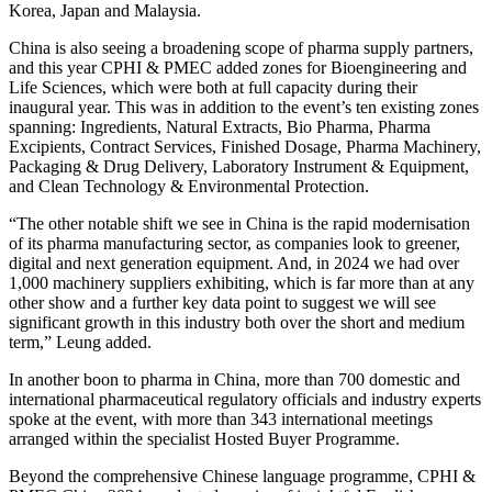
Korea, Japan and Malaysia.
China is also seeing a broadening scope of pharma supply partners,
and this year CPHI & PMEC added zones for Bioengineering and
Life Sciences, which were both at full capacity during their
inaugural year. This was in addition to the event’s ten existing zones
spanning: Ingredients, Natural Extracts, Bio Pharma, Pharma
Excipients, Contract Services, Finished Dosage, Pharma Machinery,
Packaging & Drug Delivery, Laboratory Instrument & Equipment,
and Clean Technology & Environmental Protection.
“The other notable shift we see in China is the rapid modernisation
of its pharma manufacturing sector, as companies look to greener,
digital and next generation equipment. And, in 2024 we had over
1,000 machinery suppliers exhibiting, which is far more than at any
other show and a further key data point to suggest we will see
significant growth in this industry both over the short and medium
term,”
Leung added.
In another boon to pharma in China, more than 700 domestic and
international pharmaceutical regulatory officials and industry experts
spoke at the event, with more than 343 international meetings
arranged within the specialist Hosted Buyer Programme.
Beyond the comprehensive Chinese language programme, CPHI &