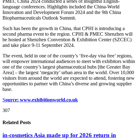
PMEC China 2024 conducted a series of insightful English-
language conferences. Highlights included the China-World
Innovation and Development Forum 2024 and the 9th China
Biopharmaceuticals Outlook Summit.
Such has been the growth in China, that CPHI is introducing a
second pharma event to the region. CPHI & PMEC Shenzhen will
be hosted at Shenzhen Convention & Exhibition Center (SZCEC)
and take place 9-11 September 2024.
The event, held in one of the country’s ‘five-day visa free’ regions,
will empower international audiences to meet with exhibitors within
one of the country’s largest pharmaceutical hubs [the Greater Bay
Area] – the largest ‘megacity’ urban area in the world. Over 10,000
visitors from around the world are expected to attend, fostering new
opportunities to partner with China’s diverse and growing supplier
base.
S
ource: www.exhibitionworld.co.uk
307
Related Posts
in-cosmetics Asia made up for 2026 return in