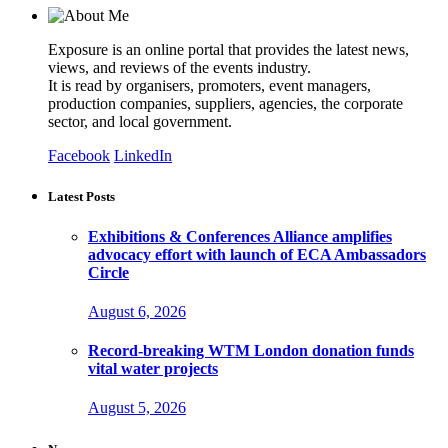
Exposure is an online portal that provides the latest news,
views, and reviews of the events industry.
It is read by organisers, promoters, event managers,
production companies, suppliers, agencies, the corporate
sector, and local government.
Facebook
LinkedIn
Latest Posts
Exhibitions & Conferences Alliance amplifies
advocacy effort with launch of ECA Ambassadors
Circle
August 6, 2026
Record-breaking WTM London donation funds
vital water projects
August 5, 2026