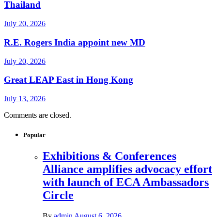
Thailand
July 20, 2026
R.E. Rogers India appoint new MD
July 20, 2026
Great LEAP East in Hong Kong
July 13, 2026
Comments are closed.
Popular
Exhibitions & Conferences
Alliance amplifies advocacy effort
with launch of ECA Ambassadors
Circle
By
admin
August 6, 2026