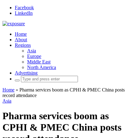
Facebook
LinkedIn
Home
About
Regions
Asia
Europe
Middle East
North America
Advertising
Search
for:
Home
»
Pharma services boom as CPHI & PMEC China posts
record attendance
Asia
Pharma services boom as
CPHI & PMEC China posts