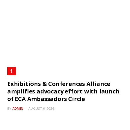
Exhibitions & Conferences Alliance
amplifies advocacy effort with launch
of ECA Ambassadors Circle
BY
ADMIN
AUGUST 6, 2026