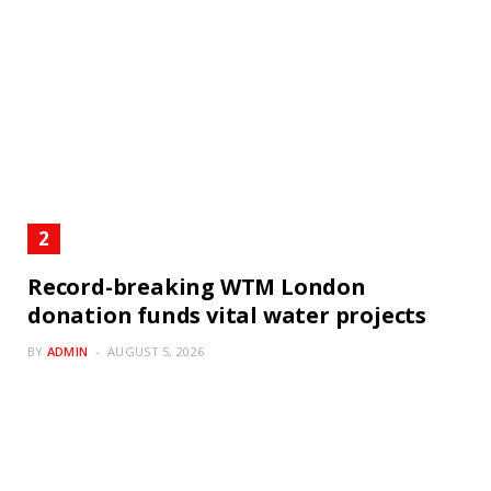
Record-breaking WTM London
donation funds vital water projects
BY
ADMIN
AUGUST 5, 2026