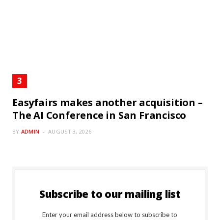
Easyfairs makes another acquisition –
The AI Conference in San Francisco
BY
ADMIN
AUGUST 3, 2026
Subscribe to our mailing list
Enter your email address below to subscribe to