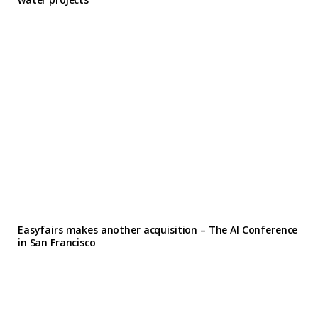
Easyfairs makes another acquisition – The AI Conference
in San Francisco