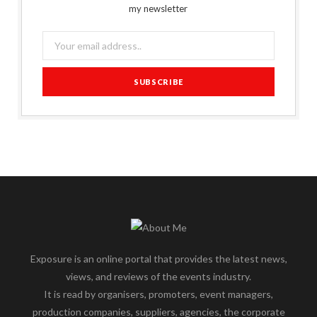
my newsletter
Exposure is an online portal that provides the latest news,
views, and reviews of the events industry.
It is read by organisers, promoters, event managers,
production companies, suppliers, agencies, the corporate