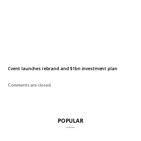
Cvent launches rebrand and $1bn investment plan
Comments are closed.
POPULAR