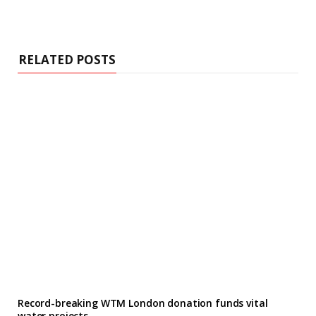
RELATED POSTS
Record-breaking WTM London donation funds vital
water projects