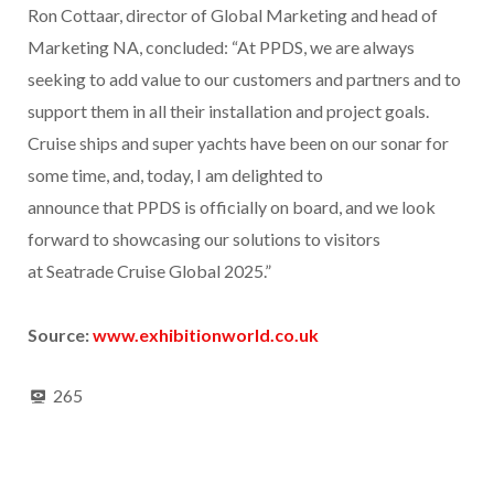
Ron Cottaar, director of Global Marketing and head of
Marketing NA, concluded: “At PPDS, we are always
seeking to add value to our customers and partners and to
support them in all their installation and project goals.
Cruise ships and super yachts have been on our sonar for
some time, and, today, I am delighted to
announce that PPDS is officially on board, and we look
forward to showcasing our solutions to visitors
at Seatrade Cruise Global 2025.”
Source:
www.exhibitionworld.co.uk
265