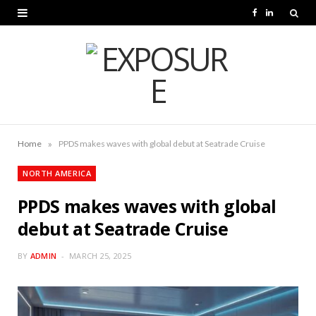
F
L
a
i
c
n
e
k
b
e
o
d
»
Home
PPDS makes waves with global debut at Seatrade Cruise
o
I
NORTH AMERICA
k
n
PPDS makes waves with global
debut at Seatrade Cruise
BY
ADMIN
MARCH 25, 2025