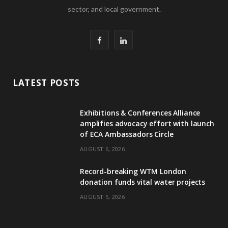
sector, and local government.
F
L
a
i
c
n
LATEST POSTS
e
k
Exhibitions & Conferences Alliance
b
e
amplifies advocacy effort with launch
of ECA Ambassadors Circle
o
d
AUGUST 6, 2026
o
I
Record-breaking WTM London
k
n
donation funds vital water projects
AUGUST 5, 2026