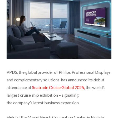
PPDS, the global provider of Philips Professional Displays
and complementary solutions, has announced its debut
attendance at
Seatrade Cruise Global 2025,
the world’s
largest cruise ship exhibition – signalling
the company’s latest business expansion.
Held at the Miami Beach Convention Center in Florida,