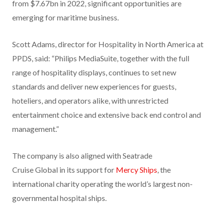
from $7.67bn in 2022, significant opportunities are
emerging for maritime business.
Scott Adams, director for Hospitality in North America at
PPDS, said: “Philips MediaSuite, together with the full
range of hospitality displays, continues to set new
standards and deliver new experiences for guests,
hoteliers, and operators alike, with unrestricted
entertainment choice and extensive back end control and
management.”
The company is also aligned with Seatrade
Cruise Global in its support for
Mercy Ships
, the
international charity operating the world’s largest non-
governmental hospital ships.