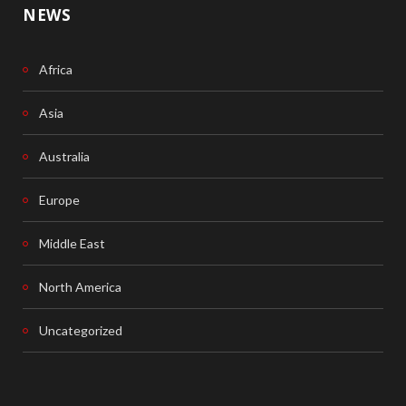
NEWS
Africa
Asia
Australia
Europe
Middle East
North America
Uncategorized