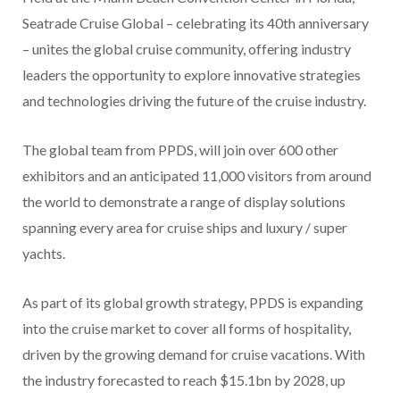
Seatrade Cruise Global – celebrating its 40th anniversary
– unites the global cruise community, offering industry
leaders the opportunity to explore innovative strategies
and technologies driving the future of the cruise industry.
The global team from PPDS, will join over 600 other
exhibitors and an anticipated 11,000 visitors from around
the world to demonstrate a range of display solutions
spanning every area for cruise ships and luxury / super
yachts.
As part of its global growth strategy, PPDS is expanding
into the cruise market to cover all forms of hospitality,
driven by the growing demand for cruise vacations. With
the industry forecasted to reach $15.1bn by 2028, up