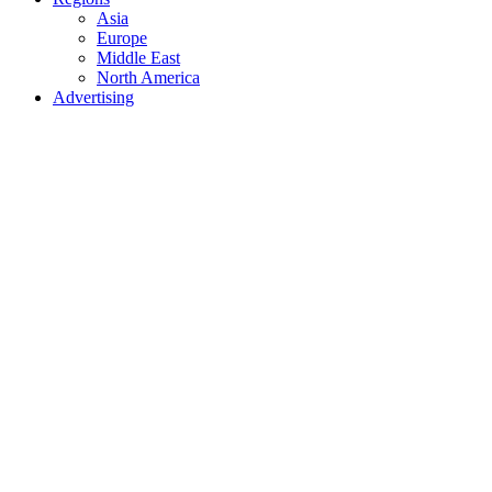
Asia
Europe
Middle East
North America
Advertising