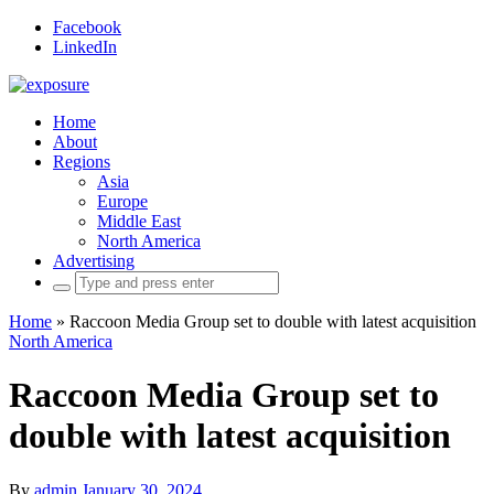
Facebook
LinkedIn
Home
About
Regions
Asia
Europe
Middle East
North America
Advertising
Search
for:
Home
»
Raccoon Media Group set to double with latest acquisition
North America
Raccoon Media Group set to
double with latest acquisition
By
admin
January 30, 2024