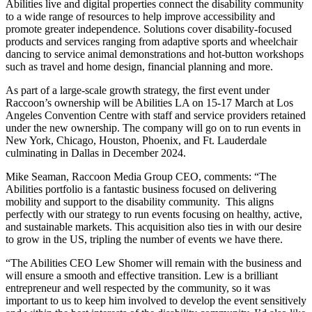
Abilities live and digital properties connect the disability community
to a wide range of resources to help improve accessibility and
promote greater independence. Solutions cover disability-focused
products and services ranging from adaptive sports and wheelchair
dancing to service animal demonstrations and hot-button workshops
such as travel and home design, financial planning and more.
As part of a large-scale growth strategy, the first event under
Raccoon’s ownership will be Abilities LA on 15-17 March at Los
Angeles Convention Centre with staff and service providers retained
under the new ownership. The company will go on to run events in
New York, Chicago, Houston, Phoenix, and Ft. Lauderdale
culminating in Dallas in December 2024.
Mike Seaman, Raccoon Media Group CEO, comments: “The
Abilities portfolio is a fantastic business focused on delivering
mobility and support to the disability community. This aligns
perfectly with our strategy to run events focusing on healthy, active,
and sustainable markets. This acquisition also ties in with our desire
to grow in the US, tripling the number of events we have there.
“The Abilities CEO Lew Shomer will remain with the business and
will ensure a smooth and effective transition. Lew is a brilliant
entrepreneur and well respected by the community, so it was
important to us to keep him involved to develop the event sensitively