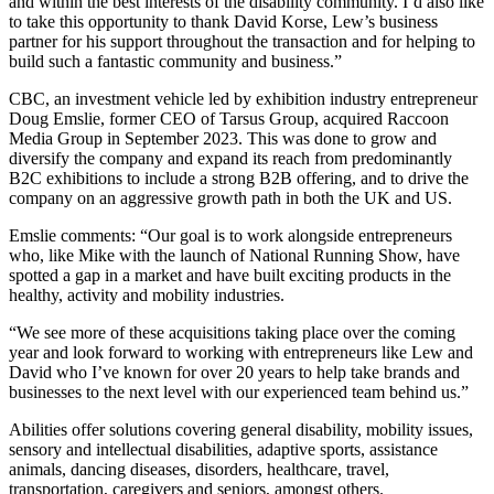
and within the best interests of the disability community. I’d also like
to take this opportunity to thank David Korse, Lew’s business
partner for his support throughout the transaction and for helping to
build such a fantastic community and business.”
CBC, an investment vehicle led by exhibition industry entrepreneur
Doug Emslie, former CEO of Tarsus Group, acquired Raccoon
Media Group in September 2023. This was done to grow and
diversify the company and expand its reach from predominantly
B2C exhibitions to include a strong B2B offering, and to drive the
company on an aggressive growth path in both the UK and US.
Emslie comments: “Our goal is to work alongside entrepreneurs
who, like Mike with the launch of National Running Show, have
spotted a gap in a market and have built exciting products in the
healthy, activity and mobility industries.
“We see more of these acquisitions taking place over the coming
year and look forward to working with entrepreneurs like Lew and
David who I’ve known for over 20 years to help take brands and
businesses to the next level with our experienced team behind us.”
Abilities offer solutions covering general disability, mobility issues,
sensory and intellectual disabilities, adaptive sports, assistance
animals, dancing diseases, disorders, healthcare, travel,
transportation, caregivers and seniors, amongst others.