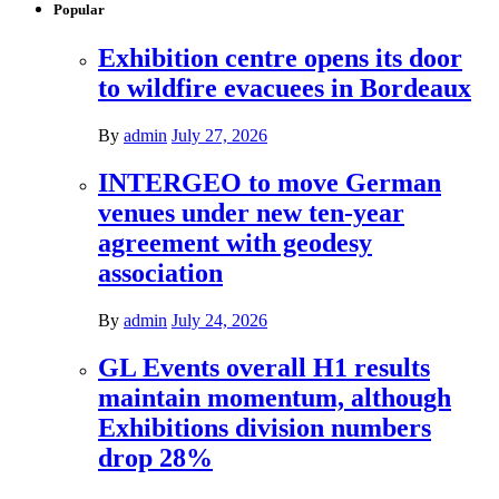
Popular
Exhibition centre opens its door
to wildfire evacuees in Bordeaux
By
admin
July 27, 2026
INTERGEO to move German
venues under new ten-year
agreement with geodesy
association
By
admin
July 24, 2026
GL Events overall H1 results
maintain momentum, although
Exhibitions division numbers
drop 28%