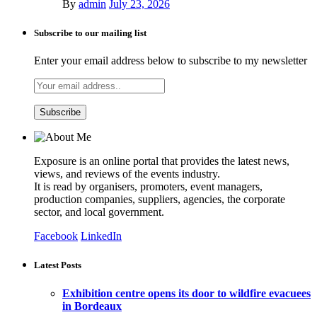
By
admin
July 23, 2026
Subscribe to our mailing list
Enter your email address below to subscribe to my newsletter
Exposure is an online portal that provides the latest news,
views, and reviews of the events industry.
It is read by organisers, promoters, event managers,
production companies, suppliers, agencies, the corporate
sector, and local government.
Facebook
LinkedIn
Latest Posts
Exhibition centre opens its door to wildfire evacuees
in Bordeaux