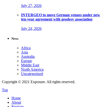
July 27, 2026
INTERGEO to move German venues under new
ten-year agreement with geodesy association
July 24, 2026
News
Africa
Asia
Australia
Europe
Middle East
North America
Uncategorized
Copyright © 2021 Exposure. All rights reserved.
Top
Home
About
Regions