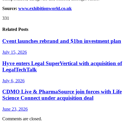
Source:
www.exhibitionworld.co.uk
331
Related Posts
Cvent launches rebrand and $1bn investment plan
July 15, 2026
Hyve enters Legal SuperVertical with acquisition of
LegalTechTalk
July 6, 2026
CDMO Live & PharmaSource join forces with Life
Science Connect under acquisition deal
June 23, 2026
Comments are closed.