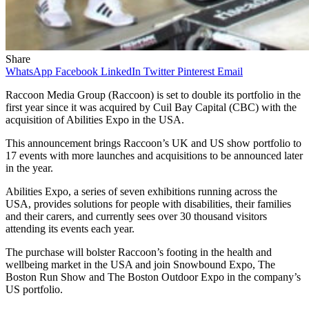
Share
WhatsApp
Facebook
LinkedIn
Twitter
Pinterest
Email
Raccoon Media Group (Raccoon) is set to double its portfolio in the
first year since it was acquired by Cuil Bay Capital (CBC) with the
acquisition of Abilities Expo in the USA.
This announcement brings Raccoon’s UK and US show portfolio to
17 events with more launches and acquisitions to be announced later
in the year.
Abilities Expo, a series of seven exhibitions running across the
USA, provides solutions for people with disabilities, their families
and their carers, and currently sees over 30 thousand visitors
attending its events each year.
The purchase will bolster Raccoon’s footing in the health and
wellbeing market in the USA and join Snowbound Expo, The
Boston Run Show and The Boston Outdoor Expo in the company’s
US portfolio.