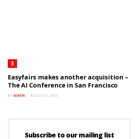
Easyfairs makes another acquisition –
The AI Conference in San Francisco
BY
ADMIN
AUGUST 3, 2026
Subscribe to our mailing list