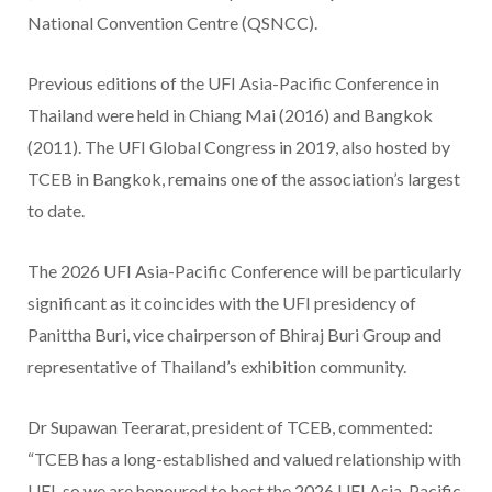
National Convention Centre (QSNCC).
Previous editions of the UFI Asia-Pacific Conference in
Thailand were held in Chiang Mai (2016) and Bangkok
(2011). The UFI Global Congress in 2019, also hosted by
TCEB in Bangkok, remains one of the association’s largest
to date.
The 2026 UFI Asia-Pacific Conference will be particularly
significant as it coincides with the UFI presidency of
Panittha Buri, vice chairperson of Bhiraj Buri Group and
representative of Thailand’s exhibition community.
Dr Supawan Teerarat, president of TCEB, commented:
“TCEB has a long-established and valued relationship with
UFI, so we are honoured to host the 2026 UFI Asia-Pacific