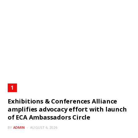
Exhibitions & Conferences Alliance
amplifies advocacy effort with launch
of ECA Ambassadors Circle
BY
ADMIN
AUGUST 6, 2026