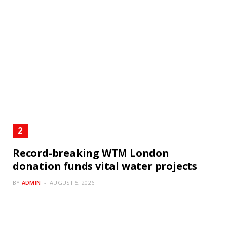
Record-breaking WTM London
donation funds vital water projects
BY
ADMIN
AUGUST 5, 2026