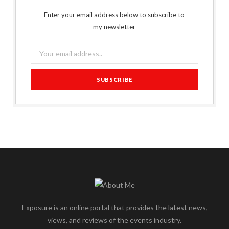
Enter your email address below to subscribe to
my newsletter
Exposure is an online portal that provides the latest news,
views, and reviews of the events industry.