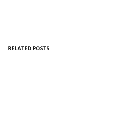
RELATED POSTS