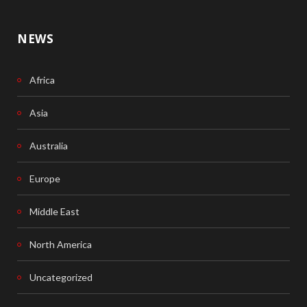
NEWS
Africa
Asia
Australia
Europe
Middle East
North America
Uncategorized