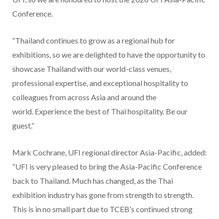
Conference.
“Thailand continues to grow as a regional hub for
exhibitions, so we are delighted to have the opportunity to
showcase Thailand with our world-class venues,
professional expertise, and exceptional hospitality to
colleagues from across Asia and around the
world. Experience the best of Thai hospitality. Be our
guest.”
Mark Cochrane, UFI regional director Asia-Pacific, added:
“UFI is very pleased to bring the Asia-Pacific Conference
back to Thailand. Much has changed, as the Thai
exhibition industry has gone from strength to strength.
This is in no small part due to TCEB’s continued strong