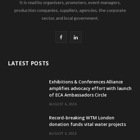
It is read by organisers, promoters, event managers,
production companies, suppliers, agencies, the corporate
sector, and local government.
F
L
a
i
c
n
LATEST POSTS
e
k
Exhibitions & Conferences Alliance
b
e
amplifies advocacy effort with launch
of ECA Ambassadors Circle
o
d
AUGUST 6, 2026
o
I
Record-breaking WTM London
k
n
donation funds vital water projects
AUGUST 5, 2026