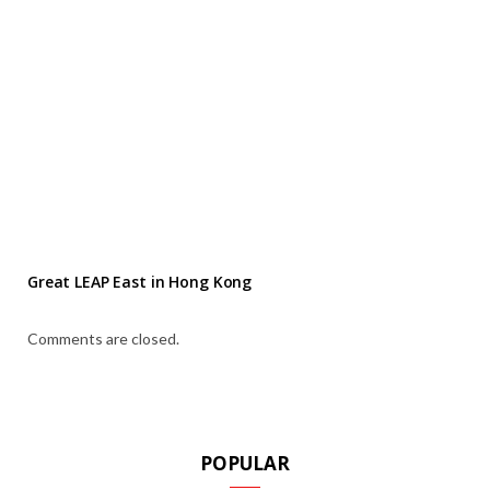
Great LEAP East in Hong Kong
Comments are closed.
POPULAR