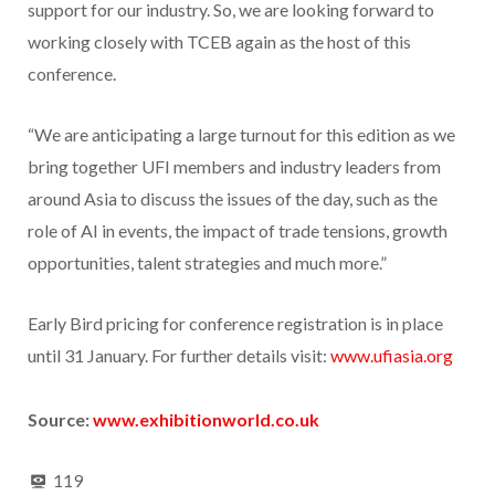
support for our industry. So, we are looking forward to
working closely with TCEB again as the host of this
conference.
“We are anticipating a large turnout for this edition as we
bring together UFI members and industry leaders from
around Asia to discuss the issues of the day, such as the
role of AI in events, the impact of trade tensions, growth
opportunities, talent strategies and much more.”
Early Bird pricing for conference registration is in place
until 31 January. For further details visit:
www.ufiasia.org
Source:
www.exhibitionworld.co.uk
119