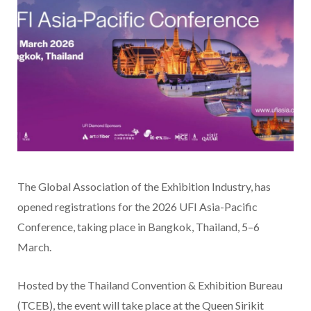
The Global Association of the Exhibition Industry, has
opened registrations for the 2026 UFI Asia-Pacific
Conference, taking place in Bangkok, Thailand, 5–6
March.
Hosted by the Thailand Convention & Exhibition Bureau
(TCEB), the event will take place at the Queen Sirikit