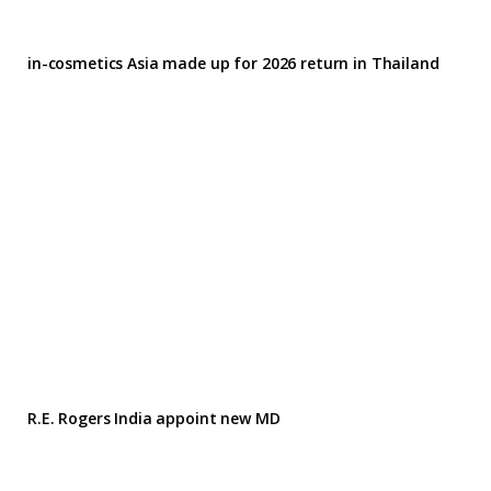
in-cosmetics Asia made up for 2026 return in Thailand
R.E. Rogers India appoint new MD