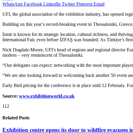
WhatsApp
Facebook
LinkedIn
Twitter
Pinterest
Email
UFI, the global association of the exhibition industry, has opened reg
Building on this year’s record-breaking event in Thessaloniki, Greece
İzmir is known for its strategic location, cultural richness, and thri
International Fair, even before İZFAŞ was founded. As Türkiye’s firs
Nick Dugdale-Moore, UFI’s head of regions and regional director Europe
modern – very reminiscent of Thessaloniki.
“Our delegates can expect: networking with the most important players
“We are also looking forward to welcoming back another 50 event and p
Early Bird pricing for the conference is in place until 12 February. For
Source:
www.exhibitionworld.co.uk
112
Related Posts
Exhibition centre opens its door to wildfire evacuees