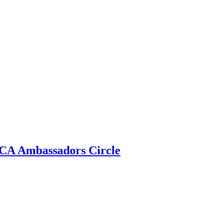
 ECA Ambassadors Circle