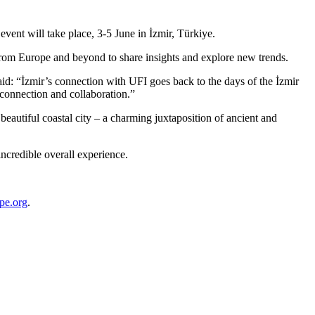
vent will take place, 3-5 June in İzmir, Türkiye.
s from Europe and beyond to share insights and explore new trends.
aid: “İzmir’s connection with UFI goes back to the days of the İzmir
connection and collaboration.”
eautiful coastal city – a charming juxtaposition of ancient and
ncredible overall experience.
pe.org
.