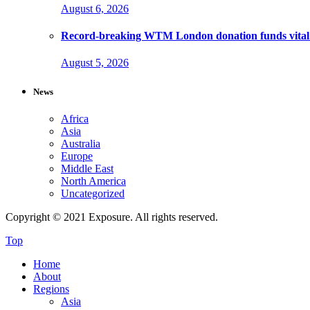
August 6, 2026
Record-breaking WTM London donation funds vital 
August 5, 2026
News
Africa
Asia
Australia
Europe
Middle East
North America
Uncategorized
Copyright © 2021 Exposure. All rights reserved.
Top
Home
About
Regions
Asia