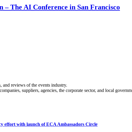
on – The AI Conference in San Francisco
s, and reviews of the events industry.
 companies, suppliers, agencies, the corporate sector, and local governm
cy effort with launch of ECA Ambassadors Circle