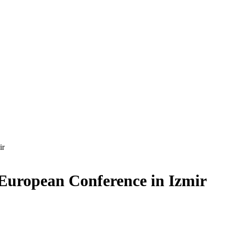
ir
 European Conference in Izmir