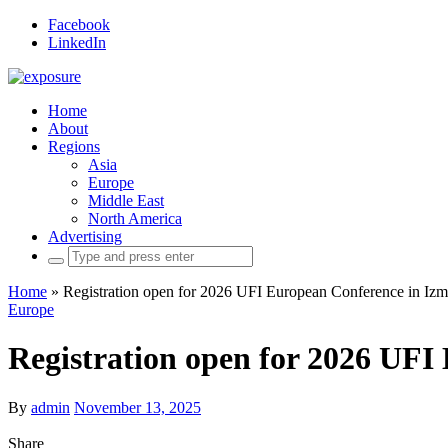
Facebook
LinkedIn
Home
About
Regions
Asia
Europe
Middle East
North America
Advertising
Search
for:
Home
»
Registration open for 2026 UFI European Conference in Izm
Europe
Registration open for 2026 UFI
By
admin
November 13, 2025
Share