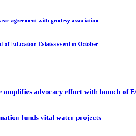
r agreement with geodesy association
f Education Estates event in October
e amplifies advocacy effort with launch of
ion funds vital water projects