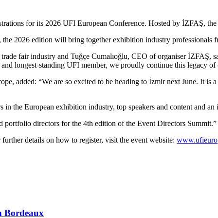
istrations for its 2026 UFI European Conference. Hosted by İZFAŞ, the e
, the 2026 edition will bring together exhibition industry professional
ving trade fair industry and Tuğçe Cumalıoğlu, CEO of organiser İZFAŞ, s
t and longest-standing UFI member, we proudly continue this legacy of 
, added: “We are so excited to be heading to İzmir next June. It is a b
 in the European exhibition industry, top speakers and content and an i
ortfolio directors for the 4th edition of the Event Directors Summit.”
 further details on how to register, visit the event website:
www.ufieuro
 in Bordeaux