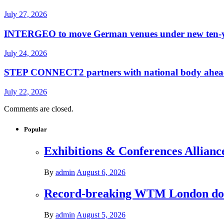
July 27, 2026
INTERGEO to move German venues under new ten-yea
July 24, 2026
STEP CONNECT2 partners with national body ahead o
July 22, 2026
Comments are closed.
Popular
Exhibitions & Conferences Allianc
By
admin
August 6, 2026
Record-breaking WTM London donat
By
admin
August 5, 2026