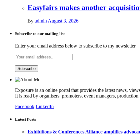
Easyfairs makes another acquisiti
By
admin
August 3, 2026
Subscribe to our mailing list
Enter your email address below to subscribe to my newsletter
Exposure is an online portal that provides the latest news, view
It is read by organisers, promoters, event managers, production
Facebook
LinkedIn
Latest Posts
Exhibitions & Conferences Alliance amplifies advoca