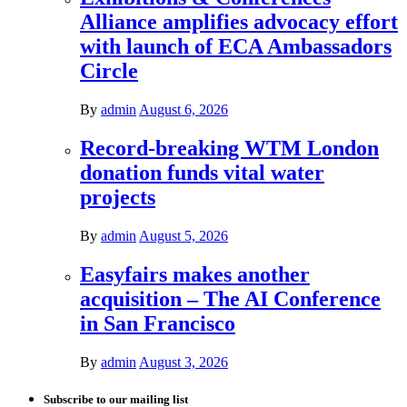
Alliance amplifies advocacy effort
with launch of ECA Ambassadors
Circle
By
admin
August 6, 2026
Record-breaking WTM London
donation funds vital water
projects
By
admin
August 5, 2026
Easyfairs makes another
acquisition – The AI Conference
in San Francisco
By
admin
August 3, 2026
Subscribe to our mailing list