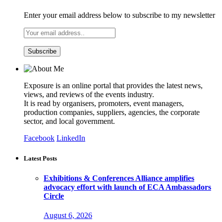
Enter your email address below to subscribe to my newsletter
Exposure is an online portal that provides the latest news,
views, and reviews of the events industry.
It is read by organisers, promoters, event managers,
production companies, suppliers, agencies, the corporate
sector, and local government.
Facebook
LinkedIn
Latest Posts
Exhibitions & Conferences Alliance amplifies
advocacy effort with launch of ECA Ambassadors
Circle
August 6, 2026