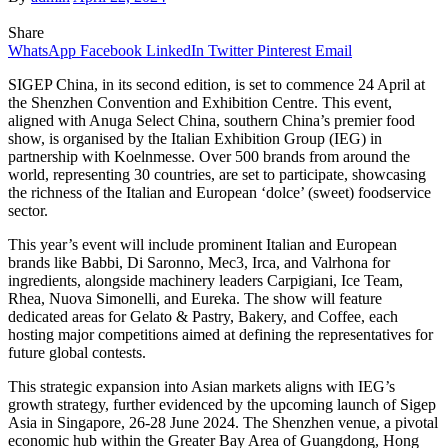
Share
WhatsApp
Facebook
LinkedIn
Twitter
Pinterest
Email
SIGEP China, in its second edition, is set to commence 24 April at
the Shenzhen Convention and Exhibition Centre. This event,
aligned with Anuga Select China, southern China’s premier food
show, is organised by the Italian Exhibition Group (IEG) in
partnership with Koelnmesse. Over 500 brands from around the
world, representing 30 countries, are set to participate, showcasing
the richness of the Italian and European ‘dolce’ (sweet) foodservice
sector.
This year’s event will include prominent Italian and European
brands like Babbi, Di Saronno, Mec3, Irca, and Valrhona for
ingredients, alongside machinery leaders Carpigiani, Ice Team,
Rhea, Nuova Simonelli, and Eureka. The show will feature
dedicated areas for Gelato & Pastry, Bakery, and Coffee, each
hosting major competitions aimed at defining the representatives for
future global contests.
This strategic expansion into Asian markets aligns with IEG’s
growth strategy, further evidenced by the upcoming launch of Sigep
Asia in Singapore, 26-28 June 2024. The Shenzhen venue, a pivotal
economic hub within the Greater Bay Area of Guangdong, Hong