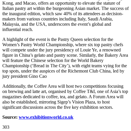
Kong, and Macao, offers an opportunity to elevate the stature of
Italian pastry art within the burgeoning Asian market. The success of
the inaugural edition, which saw 40% of its attendees as decision-
makers from various countries including Italy, Saudi Arabia,
Malaysia, and the USA, underscores the event’s global and
influential reach.
A highlight of the event is the Pastry Queen selection for the
Women’s Pastry World Championship, where six top pastry chefs
will compete under the jury presidency of Louie Ye, a renowned
figure in China’s gelato and pastry scene. Similarly, the Bakery Area
will feature the Chinese selection for the World Bakery
Championship (‘Bread in The City’), with eight teams vying for the
top spots, under the auspices of the Richemont Club China, led by
jury president Gino Cao
Additionally, the Coffee Area will host two competitions focusing
on brewing and latte art, organised by Coffee T&I, one of Asia’s top
magazines dedicated to coffee, tea, and gelato. A Forum Area will
also be established, mirroring Sigep’s Vision Plaza, to host
significant discussions across the five key exhibition sectors.
Source:
www.exhibitionworld.co.uk
303