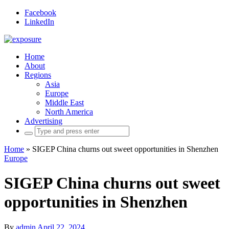
Facebook
LinkedIn
Home
About
Regions
Asia
Europe
Middle East
North America
Advertising
Search
for:
Home
»
SIGEP China churns out sweet opportunities in Shenzhen
Europe
SIGEP China churns out sweet
opportunities in Shenzhen
By
admin
April 22, 2024