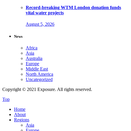
Record-breaking WTM London donation funds
vital water projects
August 5, 2026
News
Africa
Asia
Australia
Europe
Middle East
North America
Uncategorized
Copyright © 2021 Exposure. All rights reserved.
Top
Home
About
Regions
Asia
Europe