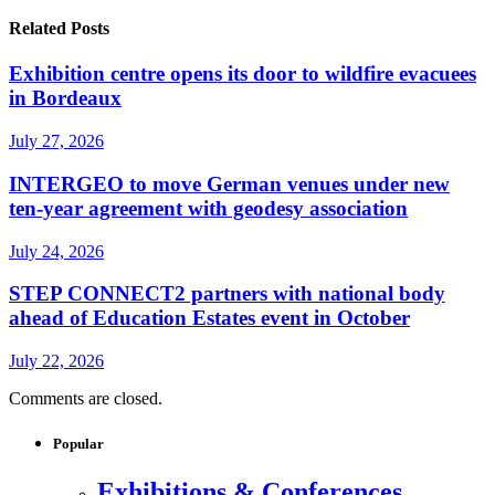
Related Posts
Exhibition centre opens its door to wildfire evacuees
in Bordeaux
July 27, 2026
INTERGEO to move German venues under new
ten-year agreement with geodesy association
July 24, 2026
STEP CONNECT2 partners with national body
ahead of Education Estates event in October
July 22, 2026
Comments are closed.
Popular
Exhibitions & Conferences