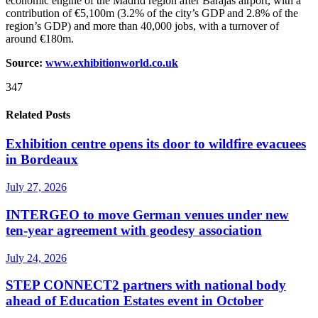
economic engine of the Madrid region after Barajas airport, with a
contribution of €5,100m (3.2% of the city’s GDP and 2.8% of the
region’s GDP) and more than 40,000 jobs, with a turnover of
around €180m.
Source:
www.exhibitionworld.co.uk
347
Related Posts
Exhibition centre opens its door to wildfire evacuees
in Bordeaux
July 27, 2026
INTERGEO to move German venues under new
ten-year agreement with geodesy association
July 24, 2026
STEP CONNECT2 partners with national body
ahead of Education Estates event in October