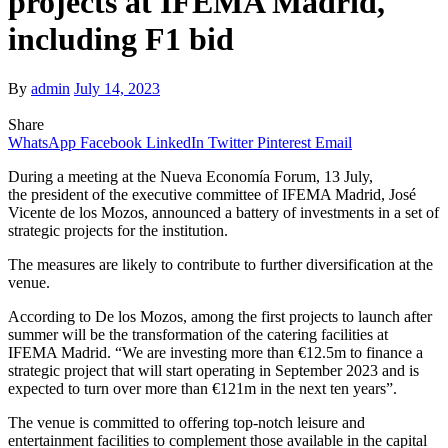
projects at IFEMA Madrid,
including F1 bid
By
admin
July 14, 2023
Share
WhatsApp
Facebook
LinkedIn
Twitter
Pinterest
Email
During a meeting at the Nueva Economía Forum, 13 July,
the president of the executive committee of IFEMA Madrid, José
Vicente de los Mozos, announced a battery of investments in a set of
strategic projects for the institution.
The measures are likely to contribute to further diversification at the
venue.
According to De los Mozos, among the first projects to launch after
summer will be the transformation of the catering facilities at
IFEMA Madrid. “We are investing more than €12.5m to finance a
strategic project that will start operating in September 2023 and is
expected to turn over more than €121m in the next ten years”.
The venue is committed to offering top-notch leisure and
entertainment facilities to complement those available in the capital