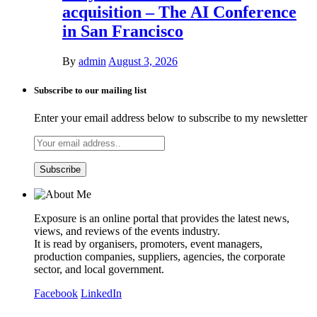
acquisition – The AI Conference
in San Francisco
By
admin
August 3, 2026
Subscribe to our mailing list
Enter your email address below to subscribe to my newsletter
Exposure is an online portal that provides the latest news,
views, and reviews of the events industry.
It is read by organisers, promoters, event managers,
production companies, suppliers, agencies, the corporate
sector, and local government.
Facebook
LinkedIn