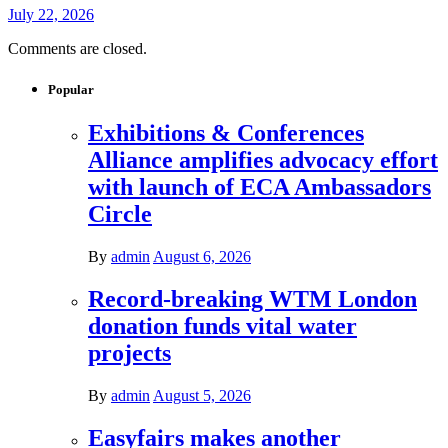
July 22, 2026
Comments are closed.
Popular
Exhibitions & Conferences
Alliance amplifies advocacy effort
with launch of ECA Ambassadors
Circle
By
admin
August 6, 2026
Record-breaking WTM London
donation funds vital water
projects
By
admin
August 5, 2026
Easyfairs makes another