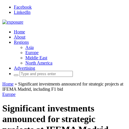
Facebook
LinkedIn
Home
About
Regions
Asia
Europe
Middle East
North America
Advertising
Search
for:
Home
»
Significant investments announced for strategic projects at
IFEMA Madrid, including F1 bid
Europe
Significant investments
announced for strategic