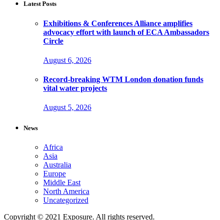
Latest Posts
Exhibitions & Conferences Alliance amplifies
advocacy effort with launch of ECA Ambassadors
Circle
August 6, 2026
Record-breaking WTM London donation funds
vital water projects
August 5, 2026
News
Africa
Asia
Australia
Europe
Middle East
North America
Uncategorized
Copyright © 2021 Exposure. All rights reserved.