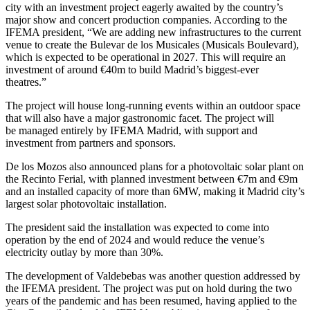
city with an investment project eagerly awaited by the country’s
major show and concert production companies. According to the
IFEMA president, “We are adding new infrastructures to the current
venue to create the Bulevar de los Musicales (Musicals Boulevard),
which is expected to be operational in 2027. This will require an
investment of around €40m to build Madrid’s biggest-ever
theatres.”
The project will house long-running events within an outdoor space
that will also have a major gastronomic facet. The project will
be managed entirely by IFEMA Madrid, with support and
investment from partners and sponsors.
De los Mozos also announced plans for a photovoltaic solar plant on
the Recinto Ferial, with planned investment between €7m and €9m
and an installed capacity of more than 6MW, making it Madrid city’s
largest solar photovoltaic installation.
The president said the installation was expected to come into
operation by the end of 2024 and would reduce the venue’s
electricity outlay by more than 30%.
The development of Valdebebas was another question addressed by
the IFEMA president. The project was put on hold during the two
years of the pandemic and has been resumed, having applied to the