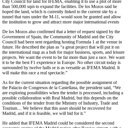
City Council for land for IFEMA, enabling it to use a plot of more
than 500,000 sqm to expand the facilities. De los Mozos said he
hoped the land, which is currently linked to the current site by a
tunnel that runs under the M-11, would soon be granted and allow
the institution to grow and attract more major international events
De los Mozos also confirmed that a letter of request signed by the
Government of Spain, the Community of Madrid and the City
Council had been sent regarding hosting Formula 1 at the venue in
future. He described the plan as “a great project that will put it on
the international map as a hub for major business, sports, and leisure
projects. We want the event to be far more than just a race. We want
it to be the best F1 experience in Europe. No other circuit today is
surrounded by twelve halls or is as versatile as IFEMA Madrid. It
will make this race a real spectacle.”
As for the current situation regarding the possible assignment of
the Palacio de Congresos de la Castellana, the president said, “We
are exploring possibilities when the tender is processed, including a
possible collaboration with Real Madrid, but this depends on the
conditions of the tender from the Ministry of Industry, Trade and
Tourism… We believe that this asset should be recovered for
Madrid, and if it is feasible, we will bid for it.”
He added that IFEMA Madrid could be considered the second