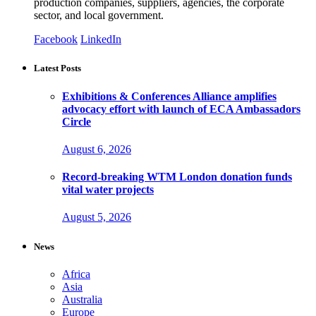
production companies, suppliers, agencies, the corporate
sector, and local government.
Facebook
LinkedIn
Latest Posts
Exhibitions & Conferences Alliance amplifies
advocacy effort with launch of ECA Ambassadors
Circle
August 6, 2026
Record-breaking WTM London donation funds
vital water projects
August 5, 2026
News
Africa
Asia
Australia
Europe