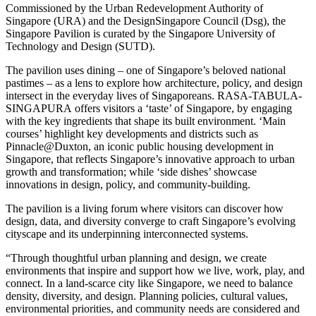
Commissioned by the Urban Redevelopment Authority of
Singapore (URA) and the DesignSingapore Council (Dsg), the
Singapore Pavilion is curated by the Singapore University of
Technology and Design (SUTD).
The pavilion uses dining – one of Singapore’s beloved national
pastimes – as a lens to explore how architecture, policy, and design
intersect in the everyday lives of Singaporeans. RASA-TABULA-
SINGAPURA offers visitors a ‘taste’ of Singapore, by engaging
with the key ingredients that shape its built environment. ‘Main
courses’ highlight key developments and districts such as
Pinnacle@Duxton, an iconic public housing development in
Singapore, that reflects Singapore’s innovative approach to urban
growth and transformation; while ‘side dishes’ showcase
innovations in design, policy, and community-building.
The pavilion is a living forum where visitors can discover how
design, data, and diversity converge to craft Singapore’s evolving
cityscape and its underpinning interconnected systems.
“Through thoughtful urban planning and design, we create
environments that inspire and support how we live, work, play, and
connect. In a land-scarce city like Singapore, we need to balance
density, diversity, and design. Planning policies, cultural values,
environmental priorities, and community needs are considered and