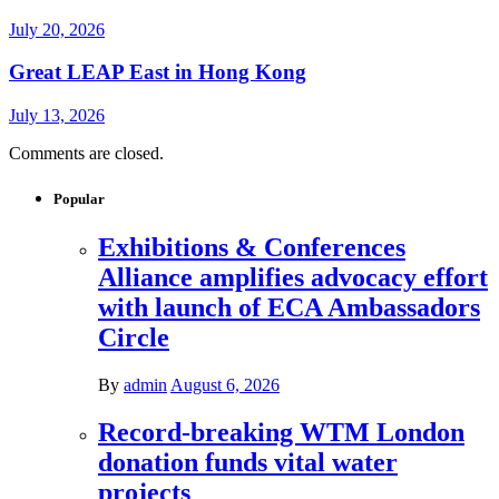
July 20, 2026
Great LEAP East in Hong Kong
July 13, 2026
Comments are closed.
Popular
Exhibitions & Conferences
Alliance amplifies advocacy effort
with launch of ECA Ambassadors
Circle
By
admin
August 6, 2026
Record-breaking WTM London
donation funds vital water
projects