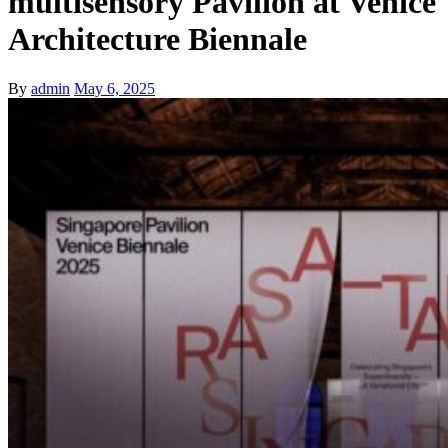
multisensory Pavilion at Venice
Architecture Biennale
By
admin
May 6, 2025