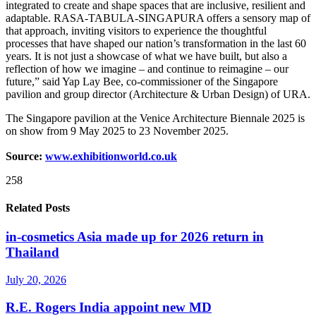
integrated to create and shape spaces that are inclusive, resilient and
adaptable. RASA-TABULA-SINGAPURA offers a sensory map of
that approach, inviting visitors to experience the thoughtful
processes that have shaped our nation’s transformation in the last 60
years. It is not just a showcase of what we have built, but also a
reflection of how we imagine – and continue to reimagine – our
future,” said Yap Lay Bee, co-commissioner of the Singapore
pavilion and group director (Architecture & Urban Design) of URA.
The Singapore pavilion at the Venice Architecture Biennale 2025 is
on show from 9 May 2025 to 23 November 2025.
Source:
www.exhibitionworld.co.uk
258
Related Posts
in-cosmetics Asia made up for 2026 return in
Thailand
July 20, 2026
R.E. Rogers India appoint new MD