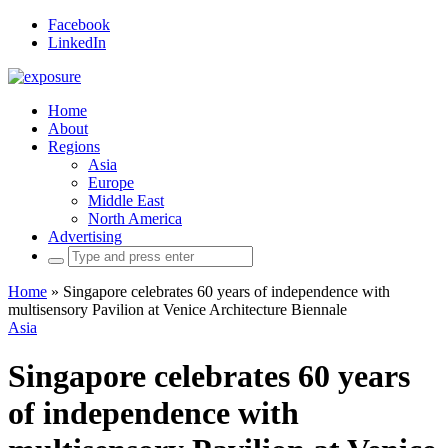
Facebook
LinkedIn
Home
About
Regions
Asia
Europe
Middle East
North America
Advertising
Search
for:
Home
»
Singapore celebrates 60 years of independence with
multisensory Pavilion at Venice Architecture Biennale
Asia
Singapore celebrates 60 years
of independence with