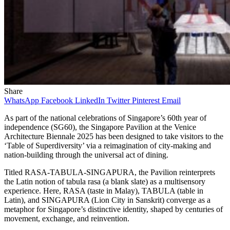
Share
WhatsApp
Facebook
LinkedIn
Twitter
Pinterest
Email
As part of the national celebrations of Singapore’s 60th year of
independence (SG60), the Singapore Pavilion at the Venice
Architecture Biennale 2025 has been designed to take visitors to the
‘Table of Superdiversity’ via a reimagination of city-making and
nation-building through the universal act of dining.
Titled RASA-TABULA-SINGAPURA, the Pavilion reinterprets
the Latin notion of tabula rasa (a blank slate) as a multisensory
experience. Here, RASA (taste in Malay), TABULA (table in
Latin), and SINGAPURA (Lion City in Sanskrit) converge as a
metaphor for Singapore’s distinctive identity, shaped by centuries of
movement, exchange, and reinvention.