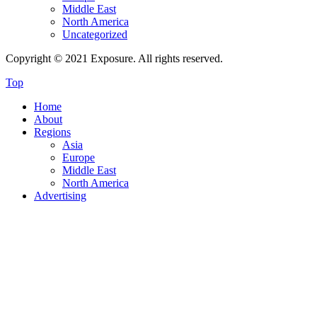
Middle East
North America
Uncategorized
Copyright © 2021 Exposure. All rights reserved.
Top
Home
About
Regions
Asia
Europe
Middle East
North America
Advertising