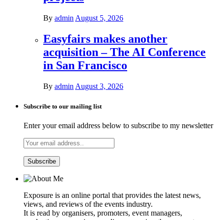
By
admin
August 5, 2026
Easyfairs makes another
acquisition – The AI Conference
in San Francisco
By
admin
August 3, 2026
Subscribe to our mailing list
Enter your email address below to subscribe to my newsletter
Exposure is an online portal that provides the latest news,
views, and reviews of the events industry.
It is read by organisers, promoters, event managers,