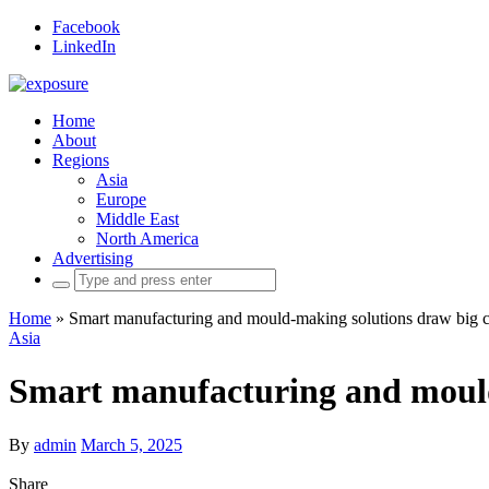
Facebook
LinkedIn
Home
About
Regions
Asia
Europe
Middle East
North America
Advertising
Search
for:
Home
»
Smart manufacturing and mould-making solutions draw big
Asia
Smart manufacturing and mould
By
admin
March 5, 2025
Share