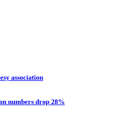
sy association
sion numbers drop 28%