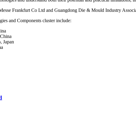
esse Frankfurt Co Ltd and Guangdong Die & Mould Industry Associa
gies and Components cluster include:
ina
 China
, Japan
na
d