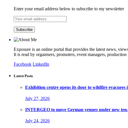
Enter your email address below to subscribe to my newsletter
Exposure is an online portal that provides the latest news, view
It is read by organisers, promoters, event managers, production
Facebook
LinkedIn
Latest Posts
Exhibition centre opens its door to wildfire evacuees
July 27, 2026
INTERGEO to move German venues under new ten-ye
July 24, 2026