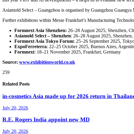
Asiamold Select – Guangzhou is organised by Guangzhou Guangya M
Further exhibitions within Messe Frankfurt’s Manufacturing Technolo
Formnext Asia Shenzhen:
26–28 August 2025, Shenzhen, Ch
Asiamold Select – Shenzhen
: 26–28 August 2025, Shenzhen,
Formnext Asia Tokyo Forum
: 25–26 September 2025, Tokyo
ExpoFerreterra
: 22–25 October 2025, Buenos Aires, Argenti
Formnext
: 18–21 November 2025, Frankfurt, Germany
Source:
www.exhibitionworld.co.uk
259
Related Posts
in-cosmetics Asia made up for 2026 return in Thailan
July 20, 2026
R.E. Rogers India appoint new MD
July 20, 2026