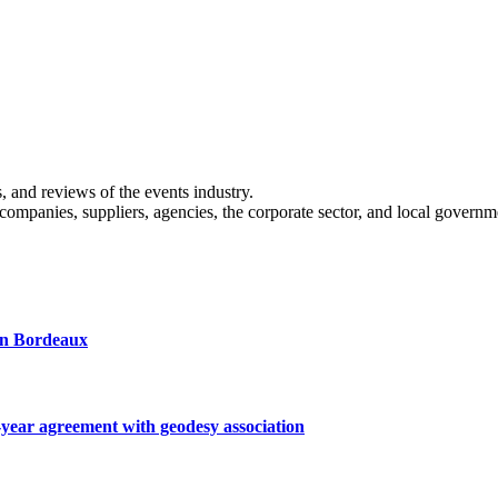
s, and reviews of the events industry.
 companies, suppliers, agencies, the corporate sector, and local governm
 in Bordeaux
ar agreement with geodesy association