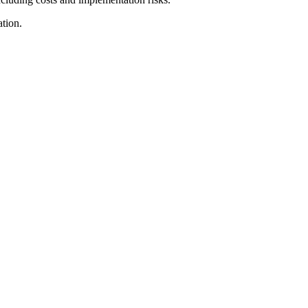
tion.