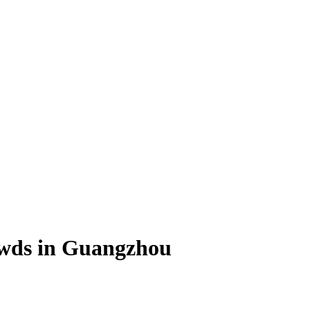
owds in Guangzhou