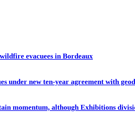
 wildfire evacuees in Bordeaux
under new ten-year agreement with geode
ntain momentum, although Exhibitions divi