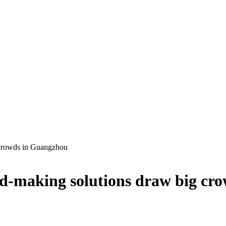
 crowds in Guangzhou
-making solutions draw big cr