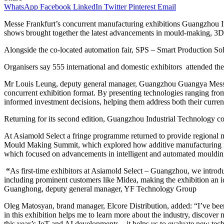
WhatsApp
Facebook
LinkedIn
Twitter
Pinterest
Email
Messe Frankfurt’s concurrent manufacturing exhibitions Guangzhou I
shows brought together the latest advancements in mould-making, 3D 
Alongside the co-located automation fair, SPS – Smart Production S
Organisers say 555 international and domestic exhibitors attended the
Mr Louis Leung, deputy general manager, Guangzhou Guangya Messe Fra
concurrent exhibition format. By presenting technologies ranging fro
informed investment decisions, helping them address both their current
Returning for its second edition, Guangzhou Industrial Technology co
At Asiamold Select a fringe programme returned to provide regional ma
Mould Making Summit, which explored how additive manufacturing is 
which focused on advancements in intelligent and automated mouldin
“
As first-time exhibitors at Asiamold Select – Guangzhou, we introdu
including prominent customers like Midea, making the exhibition an id
Guanghong, deputy general manager, YF Technology Group
Oleg Matosyan, brand manager, Elcore Distribution, added: “I’ve been
in this exhibition helps me to learn more about the industry, discove
this year’s IoT and AI developments – it helps us to evaluate new tech