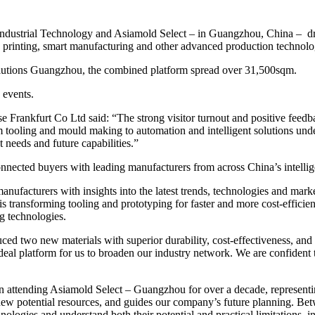
ndustrial Technology and Asiamold Select – in Guangzhou, China – drew
printing, smart manufacturing and other advanced production technolo
olutions Guangzhou, the combined platform spread over 31,500sqm.
 events.
nkfurt Co Ltd said: “The strong visitor turnout and positive feedbac
m tooling and mould making to automation and intelligent solutions und
 needs and future capabilities.”
nnected buyers with leading manufacturers from across China’s intellig
nufacturers with insights into the latest trends, technologies and mar
transforming tooling and prototyping for faster and more cost-efficie
g technologies.
ced two new materials with superior durability, cost-effectiveness, and 
eal platform for us to broaden our industry network.
We are confident 
 attending Asiamold Select – Guangzhou for over a decade, representing
r new potential resources, and guides our company’s future planning. B
nologies and understand both their potential and practical limitations, 