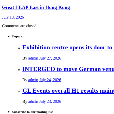
Great LEAP East in Hong Kong
July 13, 2026
Comments are closed.
Popular
Exhibition centre opens its door to
By
admin
July 27, 2026
INTERGEO to move German venues 
By
admin
July 24, 2026
GL Events overall H1 results mai
By
admin
July 23, 2026
Subscribe to our mailing list