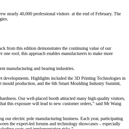
 nearly 40,000 professional visitors at the end of February. The
gies.
k from this edition demonstrates the continuing value of our
er one roof, this approach enables manufacturers to make more
ent manufacturing and bearing industries.
ket developments. Highlights included the 3D Printing Technologies in
nt mould production, and the 6th Smart Moulding Industry Summit,
hardness. Our well-placed booth attracted many high-quality visitors,
that this exposure will lead to new customer orders,” said Mr Wang
 our electric pole manufacturing business. Each year, participating
etween the expert-led forums and technology showcases – especially
including costs and implementation risks.”