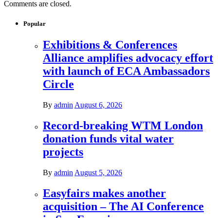
Comments are closed.
Popular
Exhibitions & Conferences
Alliance amplifies advocacy effort
with launch of ECA Ambassadors
Circle
By
admin
August 6, 2026
Record-breaking WTM London
donation funds vital water
projects
By
admin
August 5, 2026
Easyfairs makes another
acquisition – The AI Conference