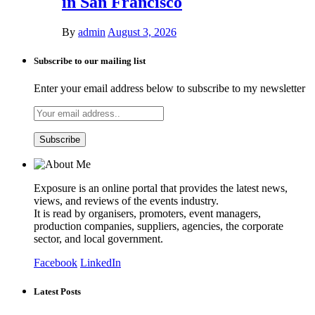
in San Francisco
By
admin
August 3, 2026
Subscribe to our mailing list
Enter your email address below to subscribe to my newsletter
Exposure is an online portal that provides the latest news,
views, and reviews of the events industry.
It is read by organisers, promoters, event managers,
production companies, suppliers, agencies, the corporate
sector, and local government.
Facebook
LinkedIn
Latest Posts