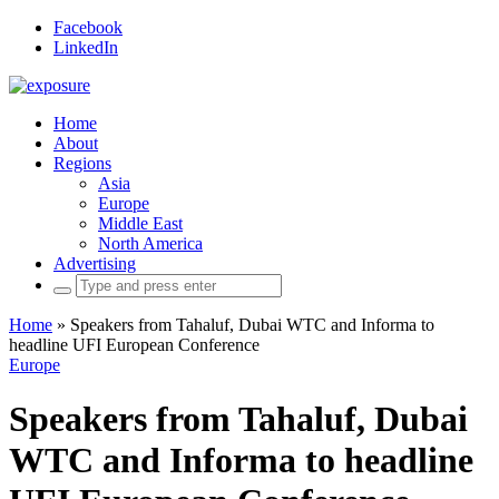
Facebook
LinkedIn
Home
About
Regions
Asia
Europe
Middle East
North America
Advertising
Search
for:
Home
»
Speakers from Tahaluf, Dubai WTC and Informa to
headline UFI European Conference
Europe
Speakers from Tahaluf, Dubai
WTC and Informa to headline