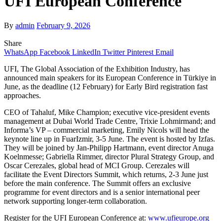
UFI European Conference
By
admin
February 9, 2026
Share
WhatsApp
Facebook
LinkedIn
Twitter
Pinterest
Email
UFI, The Global Association of the Exhibition Industry, has
announced main speakers for its European Conference in Türkiye in
June, as the deadline (12 February) for Early Bird registration fast
approaches.
CEO of Tahaluf, Mike Champion; executive vice-president events
management at Dubai World Trade Centre, Trixie Lohmirmand; and
Informa’s VP – commercial marketing, Emily Nicols will head the
keynote line up in FuarIzmir, 3-5 June. The event is hosted by Izfas.
They will be joined by Jan-Philipp Hartmann, event director Anuga
Koelnmesse; Gabriella Rimmer, director Plural Strategy Group, and
Oscar Cerezales, global head of MCI Group. Cerezales will
facilitate the Event Directors Summit, which returns, 2-3 June just
before the main conference. The Summit offers an exclusive
programme for event directors and is a senior international peer
network supporting longer-term collaboration.
Register for the UFI European Conference at:
www.ufieurope.org