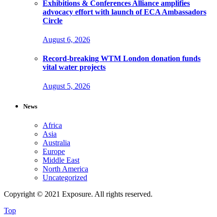
Exhibitions & Conferences Alliance amplifies
advocacy effort with launch of ECA Ambassadors
Circle
August 6, 2026
Record-breaking WTM London donation funds
vital water projects
August 5, 2026
News
Africa
Asia
Australia
Europe
Middle East
North America
Uncategorized
Copyright © 2021 Exposure. All rights reserved.
Top