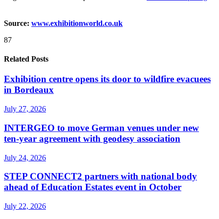
Source:
www.exhibitionworld.co.uk
87
Related Posts
Exhibition centre opens its door to wildfire evacuees
in Bordeaux
July 27, 2026
INTERGEO to move German venues under new
ten-year agreement with geodesy association
July 24, 2026
STEP CONNECT2 partners with national body
ahead of Education Estates event in October
July 22, 2026