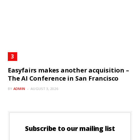
Easyfairs makes another acquisition –
The AI Conference in San Francisco
BY
ADMIN
AUGUST 3, 2026
Subscribe to our mailing list