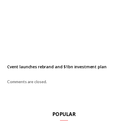
Cvent launches rebrand and $1bn investment plan
Comments are closed.
POPULAR