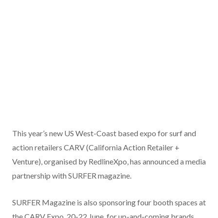
This year’s new US West-Coast based expo for surf and
action retailers CARV (California Action Retailer +
Venture), organised by RedlineXpo, has announced a media
partnership with SURFER magazine.
SURFER Magazine is also sponsoring four booth spaces at
the CARV Expo, 20-22 June, for up-and-coming brands.