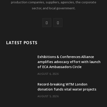
production companies, suppliers, agencies, the corporate
sector, and local government.
F
L
a
i
c
n
LATEST POSTS
e
k
Exhibitions & Conferences Alliance
b
e
amplifies advocacy effort with launch
of ECA Ambassadors Circle
o
d
AUGUST 6, 2026
o
I
Record-breaking WTM London
k
n
donation funds vital water projects
AUGUST 5, 2026