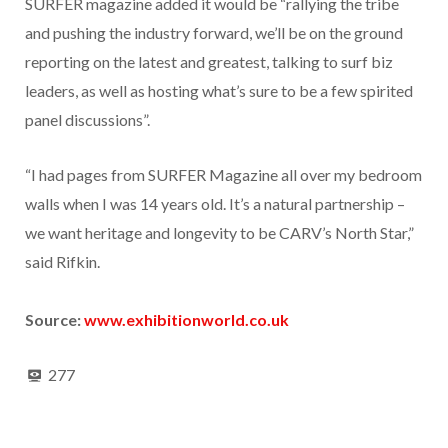
SURFER magazine added it would be “rallying the tribe
and pushing the industry forward, we’ll be on the ground
reporting on the latest and greatest, talking to surf biz
leaders, as well as hosting what’s sure to be a few spirited
panel discussions”.
“I had pages from SURFER Magazine all over my bedroom
walls when I was 14 years old. It’s a natural partnership –
we want heritage and longevity to be CARV’s North Star,”
said Rifkin.
Source:
www.exhibitionworld.co.uk
277