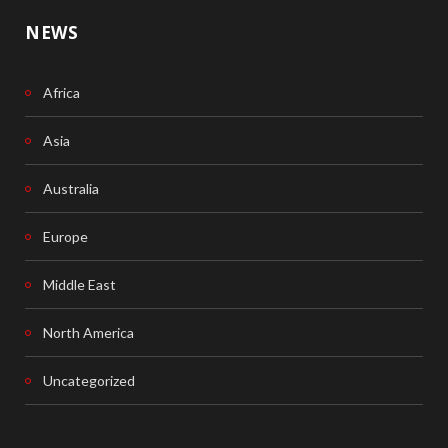
NEWS
Africa
Asia
Australia
Europe
Middle East
North America
Uncategorized