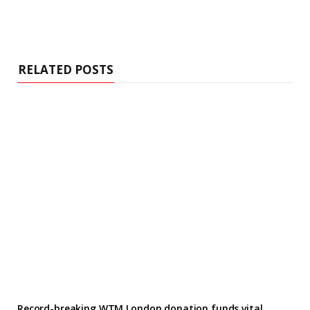
RELATED POSTS
Record-breaking WTM London donation funds vital