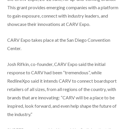
This grant provides emerging companies with a platform
to gain exposure, connect with industry leaders, and
showcase their innovations at CARV Expo.
CARV Expo takes place at the San Diego Convention
Center.
Josh Rifkin, co-founder, CARV Expo said the initial
response to CARV had been “tremendous”, while
RedlineXpo said it intends CARV to connect boardsport
retailers of all sizes, from all regions of the country, with
brands that are innovating: “CARV will be a place to be
inspired, look forward, and even help shape the future of
the industry.”