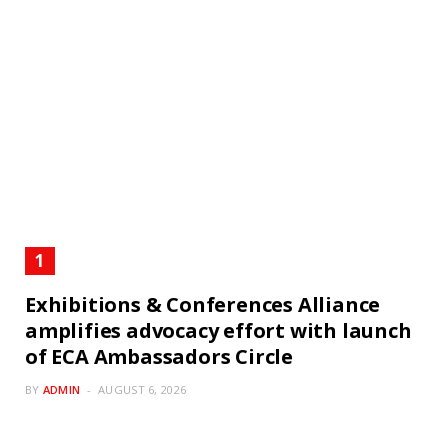
Exhibitions & Conferences Alliance
amplifies advocacy effort with launch
of ECA Ambassadors Circle
BY
ADMIN
AUGUST 6, 2026