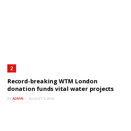
Record-breaking WTM London
donation funds vital water projects
BY
ADMIN
AUGUST 5, 2026