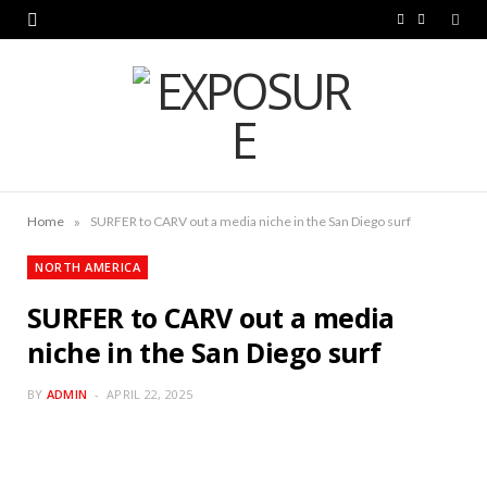
F
L
a
i
c
n
e
k
b
e
o
d
»
Home
SURFER to CARV out a media niche in the San Diego surf
o
I
NORTH AMERICA
k
n
SURFER to CARV out a media
niche in the San Diego surf
BY
ADMIN
APRIL 22, 2025