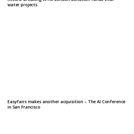
water projects
Easyfairs makes another acquisition – The AI Conference
in San Francisco