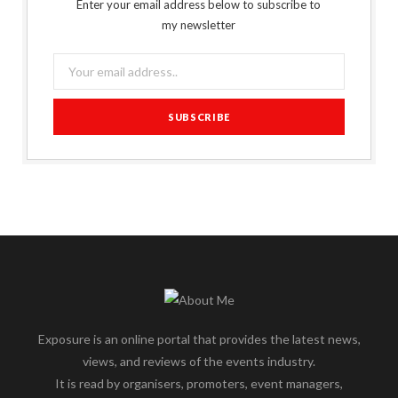
Enter your email address below to subscribe to
my newsletter
Exposure is an online portal that provides the latest news,
views, and reviews of the events industry.
It is read by organisers, promoters, event managers,