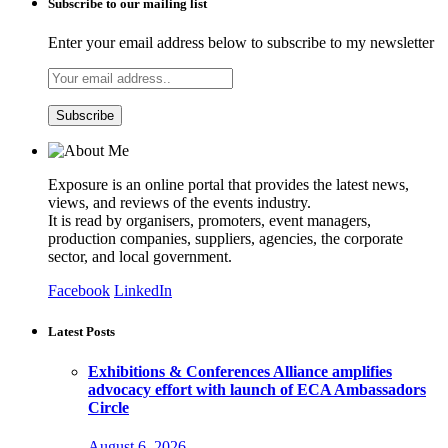
Subscribe to our mailing list
Enter your email address below to subscribe to my newsletter
Exposure is an online portal that provides the latest news,
views, and reviews of the events industry.
It is read by organisers, promoters, event managers,
production companies, suppliers, agencies, the corporate
sector, and local government.
Facebook
LinkedIn
Latest Posts
Exhibitions & Conferences Alliance amplifies
advocacy effort with launch of ECA Ambassadors
Circle
August 6, 2026