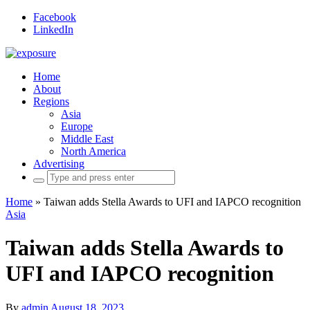
Facebook
LinkedIn
Home
About
Regions
Asia
Europe
Middle East
North America
Advertising
Search
for:
Home
»
Taiwan adds Stella Awards to UFI and IAPCO recognition
Asia
Taiwan adds Stella Awards to
UFI and IAPCO recognition
By
admin
August 18, 2023