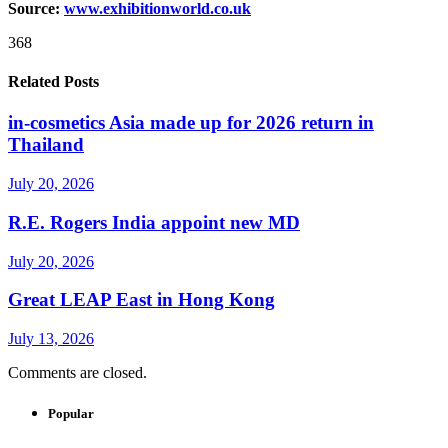
Source:
www.exhibitionworld.co.uk
368
Related Posts
in-cosmetics Asia made up for 2026 return in
Thailand
July 20, 2026
R.E. Rogers India appoint new MD
July 20, 2026
Great LEAP East in Hong Kong
July 13, 2026
Comments are closed.
Popular