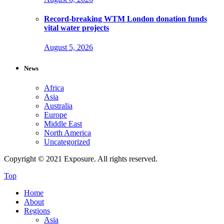
Record-breaking WTM London donation funds
vital water projects
August 5, 2026
News
Africa
Asia
Australia
Europe
Middle East
North America
Uncategorized
Copyright © 2021 Exposure. All rights reserved.
Top
Home
About
Regions
Asia