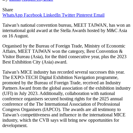
Share
WhatsApp
Facebook
LinkedIn
Twitter
Pinterest
Email
Taiwan’s national convention bureau, MEET TAIWAN, has won an
international gold award at the Stella Awards hosted by M&C Asia
on 16 August.
Organised by the Bureau of Foreign Trade, Ministry of Economic
Affairs, MEET TAIWAN won the category, Best Convention &
Visitor Bureau (Asia), for the third consecutive year, plus the 2023
Best Exhibition City (Asia) award.
Taiwan’s MICE industry has recorded several successes this year.
The EXPO-TECH Digital Exhibition Navigation programme,
promoted by the Bureau of Foreign Trade, received an Industry
Partners Award from the global association of the exhibition industry
(UFI) in July 2023. Additionally, collaboration with national
conference organisers secured hosting rights for the 2025 annual
conference of the The International Association of Professional
Congress Organisers (IAPCO). The awards are all testimony to
Taiwan’s competitiveness and influence in the international MICE
industry, which the CVB says will bring new opportunities for
development.