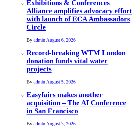
Exhibitions & Conferences
Alliance amplifies advocacy effort
with launch of ECA Ambassadors
Circle
By
admin
August 6, 2026
Record-breaking WTM London
donation funds vital water
projects
By
admin
August 5, 2026
Easyfairs makes another
acquisition – The AI Conference
in San Francisco
By
admin
August 3, 2026