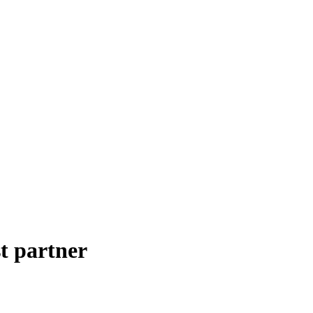
t partner