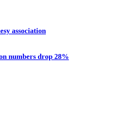
sy association
sion numbers drop 28%