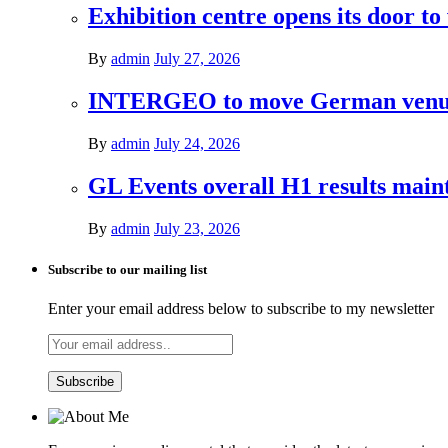
Exhibition centre opens its door to
By
admin
July 27, 2026
INTERGEO to move German venues 
By
admin
July 24, 2026
GL Events overall H1 results mai
By
admin
July 23, 2026
Subscribe to our mailing list
Enter your email address below to subscribe to my newsletter