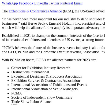
WhatsApp
Facebook
LinkedIn
Twitter
Pinterest
Email
The
Exhibitions & Conferences Alliance
(ECA), the US-based advocacy
“It has never been more important for our industry to stand shoulde
businesses,” said Hervé Sedky, Emerald Holding Inc. president and c
which will help the alliance further amplify its important advocacy me
Established in 2021 to champion the common interests of the face-to-f
of international exhibitors and attendees to US events, a strong futur
“PCMA believes the future of the business events industry is about fo
and CEO, PCMA and the Corporate Event Marketing Association. “We kn
With PCMA on board, ECA’s ten alliance partners for 2023 are:
Center for Exhibition Industry Research
Destinations International
Experiential Designers & Producers Association
Exhibition Services & Contractors Association
International Association of Exhibitions and Events
International Association of Venue Managers
PCMA
Society of Independent Show Organisers
Trade Show Labor Alliance