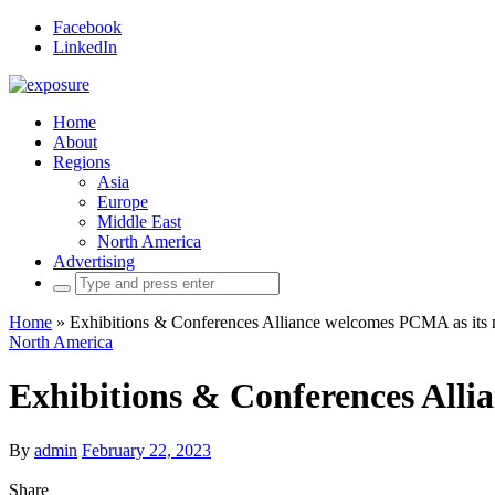
Facebook
LinkedIn
Home
About
Regions
Asia
Europe
Middle East
North America
Advertising
Search
for:
Home
»
Exhibitions & Conferences Alliance welcomes PCMA as its 
North America
Exhibitions & Conferences Alli
By
admin
February 22, 2023
Share