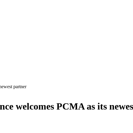
newest partner
ance welcomes PCMA as its newes