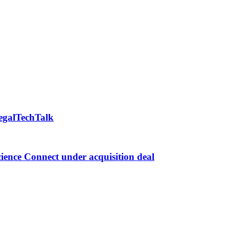
LegalTechTalk
ence Connect under acquisition deal