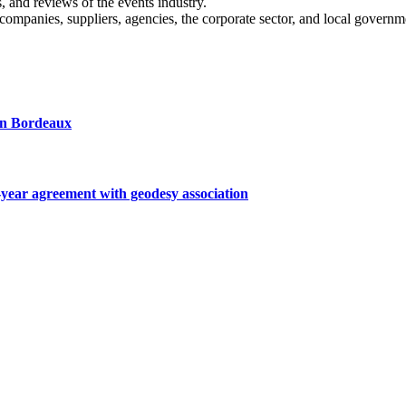
s, and reviews of the events industry.
 companies, suppliers, agencies, the corporate sector, and local governm
 in Bordeaux
ar agreement with geodesy association