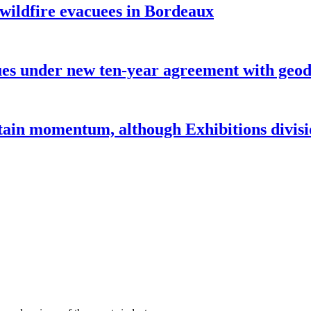
 wildfire evacuees in Bordeaux
under new ten-year agreement with geode
ntain momentum, although Exhibitions divi