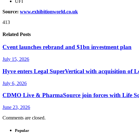
UFI
Source:
www.exhibitionworld.co.uk
413
Related Posts
Cvent launches rebrand and $1bn investment plan
July 15, 2026
Hyve enters Legal SuperVertical with acquisition of 
July 6, 2026
CDMO Live & PharmaSource join forces with Life Sci
June 23, 2026
Comments are closed.
Popular