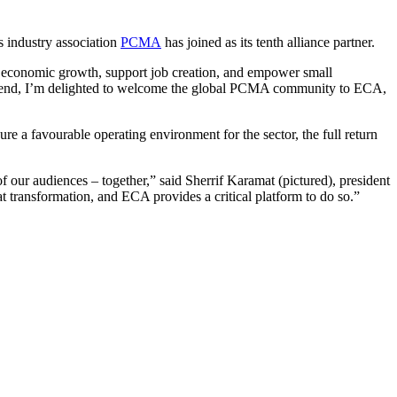
 industry association
PCMA
has joined as its tenth alliance partner.
r economic growth, support job creation, and empower small
hat end, I’m delighted to welcome the global PCMA community to ECA,
e a favourable operating environment for the sector, the full return
 our audiences – together,” said Sherrif Karamat (pictured), president
transformation, and ECA provides a critical platform to do so.”