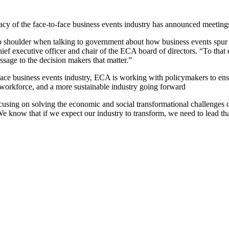
 of the face-to-face business events industry has announced meetings
r to shoulder when talking to government about how business events spu
hief executive officer and chair of the ECA board of directors. “To t
ssage to the decision makers that matter.”
ace business events industry, ECA is working with policymakers to ensur
e workforce, and a more sustainable industry going forward
cusing on solving the economic and social transformational challenges of
ow that if we expect our industry to transform, we need to lead that 