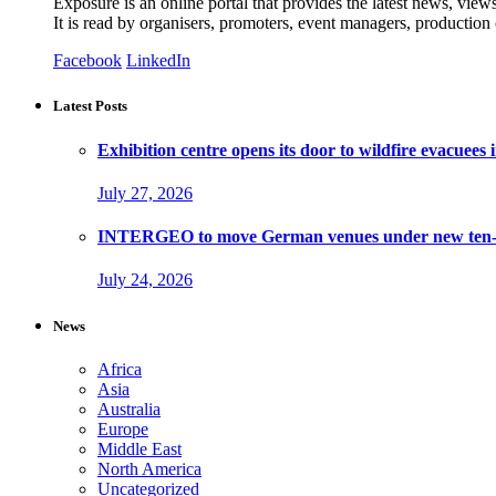
Exposure is an online portal that provides the latest news, view
It is read by organisers, promoters, event managers, production
Facebook
LinkedIn
Latest Posts
Exhibition centre opens its door to wildfire evacuees
July 27, 2026
INTERGEO to move German venues under new ten-ye
July 24, 2026
News
Africa
Asia
Australia
Europe
Middle East
North America
Uncategorized