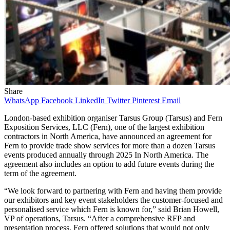
Share
WhatsApp
Facebook
LinkedIn
Twitter
Pinterest
Email
London-based exhibition organiser Tarsus Group (Tarsus) and Fern
Exposition Services, LLC (Fern), one of the largest exhibition
contractors in North America, have announced an agreement for
Fern to provide trade show services for more than a dozen Tarsus
events produced annually through 2025 In North America. The
agreement also includes an option to add future events during the
term of the agreement.
“We look forward to partnering with Fern and having them provide
our exhibitors and key event stakeholders the customer-focused and
personalised service which Fern is known for,” said Brian Howell,
VP of operations, Tarsus. “After a comprehensive RFP and
presentation process, Fern offered solutions that would not only