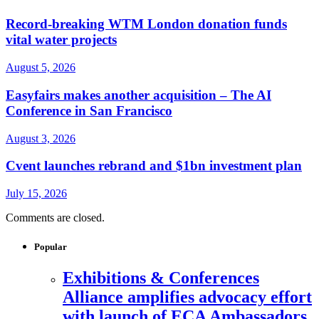
Record-breaking WTM London donation funds
vital water projects
August 5, 2026
Easyfairs makes another acquisition – The AI
Conference in San Francisco
August 3, 2026
Cvent launches rebrand and $1bn investment plan
July 15, 2026
Comments are closed.
Popular
Exhibitions & Conferences
Alliance amplifies advocacy effort
with launch of ECA Ambassadors