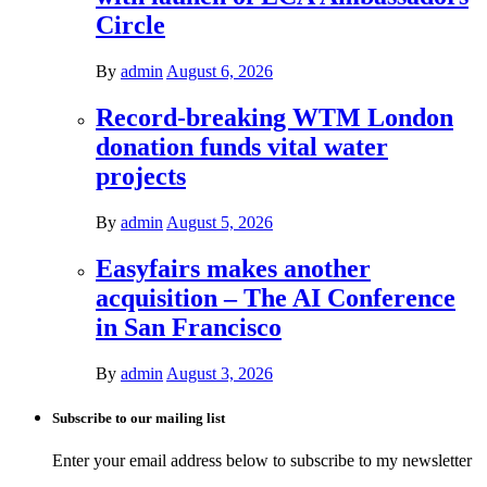
Circle
By
admin
August 6, 2026
Record-breaking WTM London
donation funds vital water
projects
By
admin
August 5, 2026
Easyfairs makes another
acquisition – The AI Conference
in San Francisco
By
admin
August 3, 2026
Subscribe to our mailing list
Enter your email address below to subscribe to my newsletter