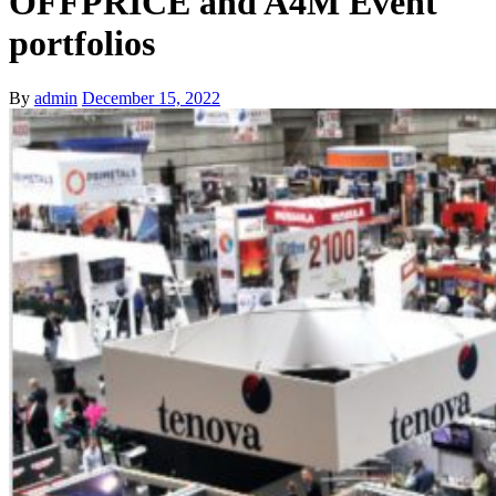
OFFPRICE and A4M Event
portfolios
By
admin
December 15, 2022