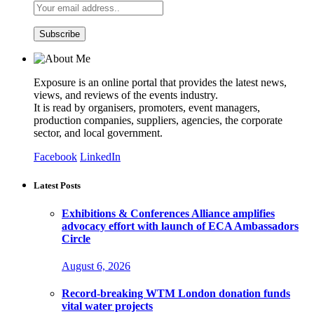
Exposure is an online portal that provides the latest news,
views, and reviews of the events industry.
It is read by organisers, promoters, event managers,
production companies, suppliers, agencies, the corporate
sector, and local government.
Facebook
LinkedIn
Latest Posts
Exhibitions & Conferences Alliance amplifies
advocacy effort with launch of ECA Ambassadors
Circle
August 6, 2026
Record-breaking WTM London donation funds
vital water projects