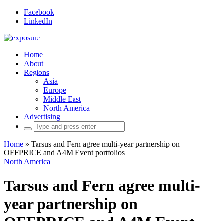
Facebook
LinkedIn
Home
About
Regions
Asia
Europe
Middle East
North America
Advertising
Search
for:
Home
»
Tarsus and Fern agree multi-year partnership on
OFFPRICE and A4M Event portfolios
North America
Tarsus and Fern agree multi-
year partnership on