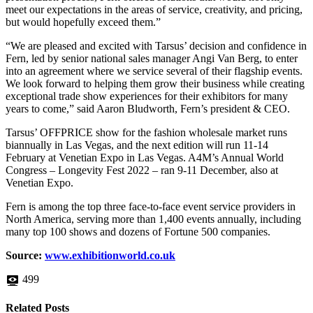
meet our expectations in the areas of service, creativity, and pricing,
but would hopefully exceed them.”
“We are pleased and excited with Tarsus’ decision and confidence in
Fern, led by senior national sales manager Angi Van Berg, to enter
into an agreement where we service several of their flagship events.
We look forward to helping them grow their business while creating
exceptional trade show experiences for their exhibitors for many
years to come,” said Aaron Bludworth, Fern’s president & CEO.
Tarsus’ OFFPRICE show for the fashion wholesale market runs
biannually in Las Vegas, and the next edition will run 11-14
February at Venetian Expo in Las Vegas. A4M’s Annual World
Congress – Longevity Fest 2022 – ran 9-11 December, also at
Venetian Expo.
Fern is among the top three face-to-face event service providers in
North America, serving more than 1,400 events annually, including
many top 100 shows and dozens of Fortune 500 companies.
Source:
www.exhibitionworld.co.uk
499
Related Posts