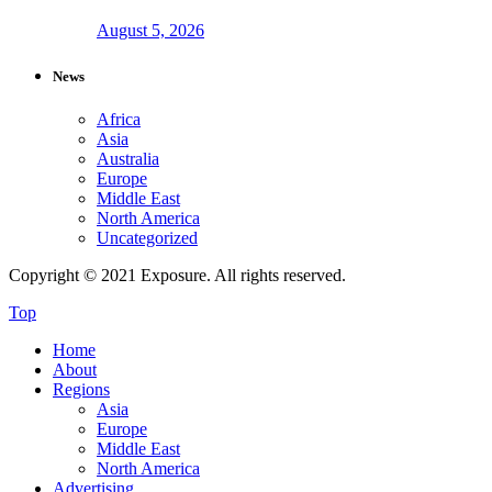
August 5, 2026
News
Africa
Asia
Australia
Europe
Middle East
North America
Uncategorized
Copyright © 2021 Exposure. All rights reserved.
Top
Home
About
Regions
Asia
Europe
Middle East
North America
Advertising