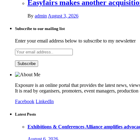
Easyfairs makes another acquisiti
By
admin
August 3, 2026
Subscribe to our mailing list
Enter your email address below to subscribe to my newsletter
Exposure is an online portal that provides the latest news, view
It is read by organisers, promoters, event managers, production
Facebook
LinkedIn
Latest Posts
Exhibitions & Conferences Alliance amplifies advoca
August 6, 2026