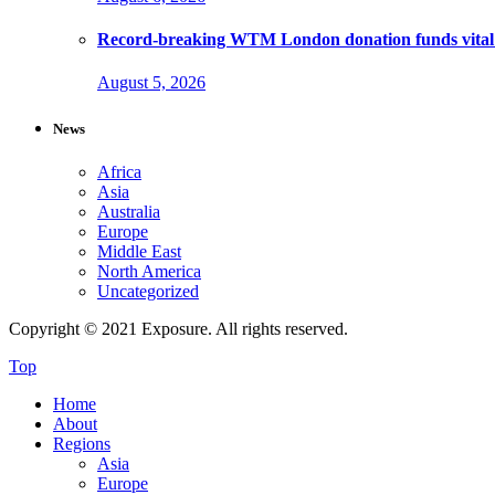
Record-breaking WTM London donation funds vital 
August 5, 2026
News
Africa
Asia
Australia
Europe
Middle East
North America
Uncategorized
Copyright © 2021 Exposure. All rights reserved.
Top
Home
About
Regions
Asia
Europe