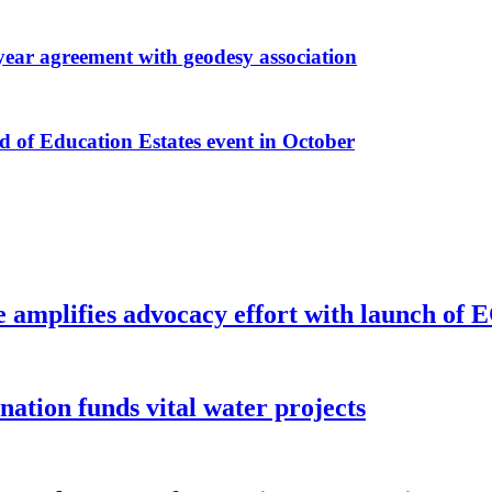
r agreement with geodesy association
f Education Estates event in October
e amplifies advocacy effort with launch of
ion funds vital water projects