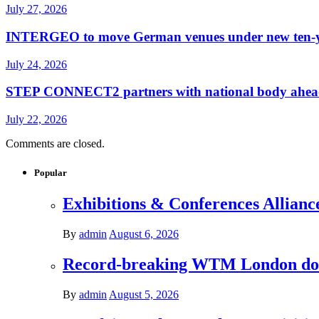
July 27, 2026
INTERGEO to move German venues under new ten-yea
July 24, 2026
STEP CONNECT2 partners with national body ahead o
July 22, 2026
Comments are closed.
Popular
Exhibitions & Conferences Allianc
By
admin
August 6, 2026
Record-breaking WTM London donat
By
admin
August 5, 2026