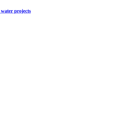
water projects