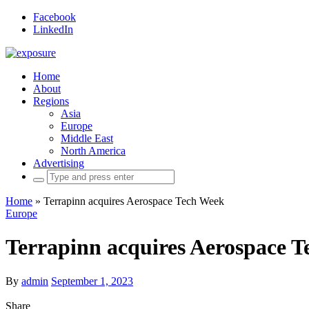
Facebook
LinkedIn
Home
About
Regions
Asia
Europe
Middle East
North America
Advertising
Search
for:
Home
»
Terrapinn acquires Aerospace Tech Week
Europe
Terrapinn acquires Aerospace 
By
admin
September 1, 2023
Share