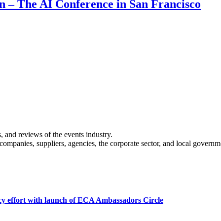
on – The AI Conference in San Francisco
s, and reviews of the events industry.
 companies, suppliers, agencies, the corporate sector, and local governm
cy effort with launch of ECA Ambassadors Circle