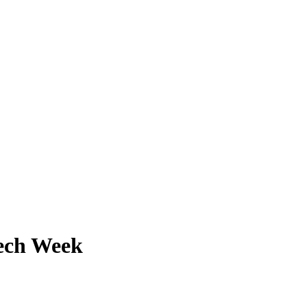
Tech Week