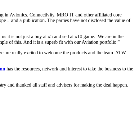
 in Avionics, Connectivity, MRO IT and other affiliated core
 -–and a publication. The parties have not disclosed the value of
us it is not just a buy at x5 and sell at x10 game. We are in the
le of this. And it is a superb fit with our Aviation portfolio.”
 we are really excited to welcome the products and the team. ATW
inn
has the resources, network and interest to take the business to the
stry and thanked all staff and advisers for making the deal happen.