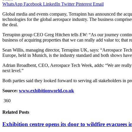
WhatsApp
Facebook
LinkedIn
Twitter
Pinterest
Email
Global media and events company, Terrapinn has announced the acqui
technologies for the global aerospace industry. The business compri
the deal.
Terrapinn group CEO Greg Hitchen tells
EW
: “As our journey continu
business of acquiring properties that we can really add value to; that r
Sean Willis, managing director, Terrapinn UK, says: “Aerospace Tech 
Europe, held in Munich, is the industry standard and both shows have
Adrian Broadbent, CEO, Aerospace Tech Week, adds: “We are really
next level.”
Both parties said they looked forward to serving all stakeholders in p
Source:
www.exhibitionworld.co.uk
360
Related Posts
Exhibition centre opens its door to wildfire evacuees