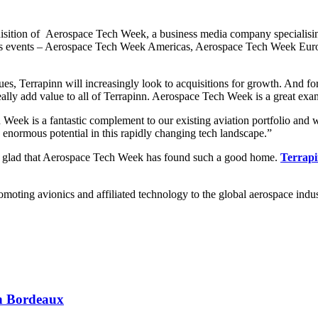
sition of Aerospace Tech Week, a business media company specialising
ses events – Aerospace Tech Week Americas, Aerospace Tech Week Europe
es, Terrapinn will increasingly look to acquisitions for growth. And for 
eally add value to all of Terrapinn. Aerospace Tech Week is a great examp
Week is a fantastic complement to our existing aviation portfolio and
 enormous potential in this rapidly changing tech landscape.”
 glad that Aerospace Tech Week has found such a good home.
Terrap
romoting avionics and affiliated technology to the global aerospace indu
 in Bordeaux