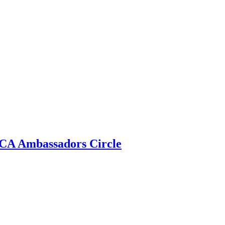
 ECA Ambassadors Circle