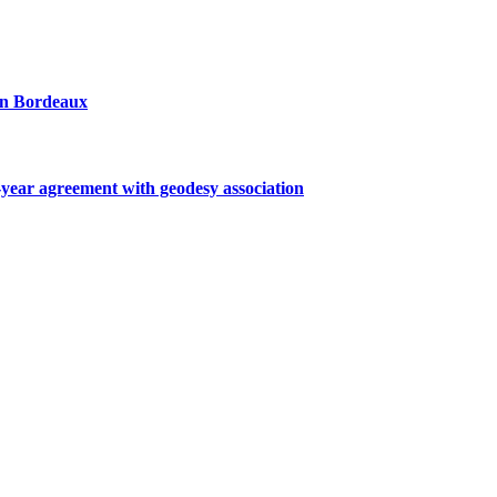
 in Bordeaux
ar agreement with geodesy association