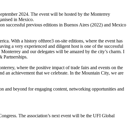
September 2024. The event will be hosted by the Monterrey
ganised in Mexico.
 on successful previous editions in Buenos Aires (2022) and Mexico
ca. With a history ofthree3 on-site editions, where the event has
ving a very experienced and diligent host is one of the successful
 Monterrey and our delegates will be amazed by the city’s charm. I
& Partnerships.
terrey, where the positive impact of trade fairs and events on the
 and an achievement that we celebrate. In the Mountain City, we are
n and beyond for engaging content, networking opportunities and
Congress. The association’s next event will be the UFI Global