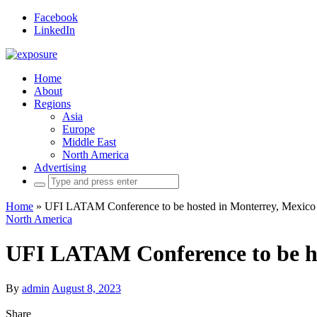
Facebook
LinkedIn
Home
About
Regions
Asia
Europe
Middle East
North America
Advertising
Search
for:
Home
»
UFI LATAM Conference to be hosted in Monterrey, Mexico
North America
UFI LATAM Conference to be ho
By
admin
August 8, 2023
Share