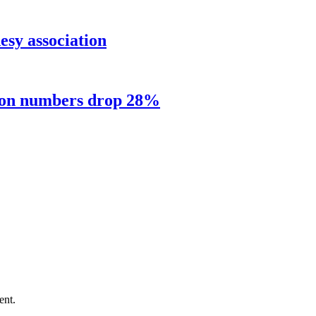
sy association
sion numbers drop 28%
ent.