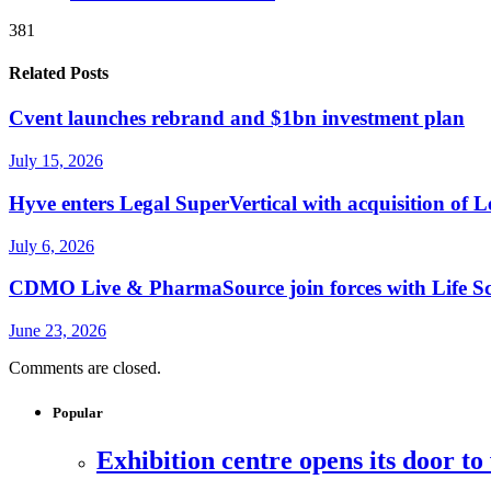
381
Related Posts
Cvent launches rebrand and $1bn investment plan
July 15, 2026
Hyve enters Legal SuperVertical with acquisition of 
July 6, 2026
CDMO Live & PharmaSource join forces with Life Sci
June 23, 2026
Comments are closed.
Popular
Exhibition centre opens its door to