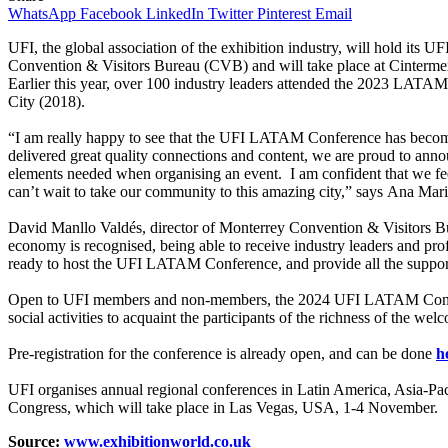
WhatsApp
Facebook
LinkedIn
Twitter
Pinterest
Email
UFI, the global association of the exhibition industry, will hold i
Convention & Visitors Bureau (CVB) and will take place at Cinterme
Earlier this year, over 100 industry leaders attended the 2023 LATAM
City (2018).
“I am really happy to see that the UFI LATAM Conference has become a
delivered great quality connections and content, we are proud to anno
elements needed when organising an event. I am confident that we fee
can’t wait to take our community to this amazing city,” says Ana Ma
David Manllo Valdés, director of Monterrey Convention & Visitors Bure
economy is recognised, being able to receive industry leaders and prof
ready to host the UFI LATAM Conference, and provide all the support
Open to UFI members and non-members, the 2024 UFI LATAM Conference
social activities to acquaint the participants of the richness of the wel
Pre-registration for the conference is already open, and can be done
h
UFI organises annual regional conferences in Latin America, Asia-Pac
Congress, which will take place in Las Vegas, USA, 1-4 November.
Source:
www.exhibitionworld.co.uk