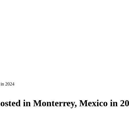
 in 2024
sted in Monterrey, Mexico in 2