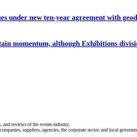
under new ten-year agreement with geode
ntain momentum, although Exhibitions divi
s, and reviews of the events industry.
 companies, suppliers, agencies, the corporate sector, and local governm