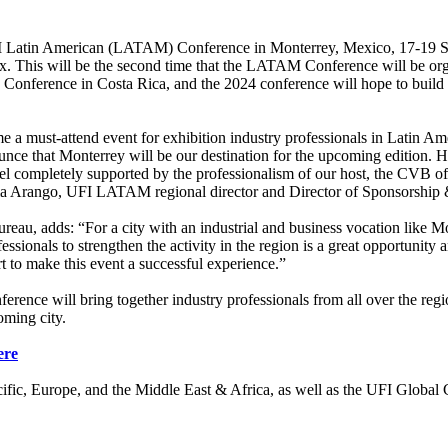
ts UFI Latin American (LATAM) Conference in Monterrey, Mexico, 17-19 
x. This will be the second time that the LATAM Conference will be or
 Conference in Costa Rica, and the 2024 conference will hope to build
 must-attend event for exhibition industry professionals in Latin Ameri
unce that Monterrey will be our destination for the upcoming edition. Ha
l completely supported by the professionalism of our host, the CVB of
ria Arango, UFI LATAM regional director and Director of Sponsorship 
au, adds: “For a city with an industrial and business vocation like Mon
essionals to strengthen the activity in the region is a great opportunity
 to make this event a successful experience.”
 will bring together industry professionals from all over the regio
coming city.
ere
ific, Europe, and the Middle East & Africa, as well as the UFI Global 