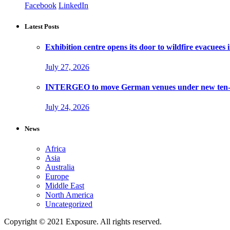
Facebook
LinkedIn
Latest Posts
Exhibition centre opens its door to wildfire evacuees
July 27, 2026
INTERGEO to move German venues under new ten-ye
July 24, 2026
News
Africa
Asia
Australia
Europe
Middle East
North America
Uncategorized
Copyright © 2021 Exposure. All rights reserved.