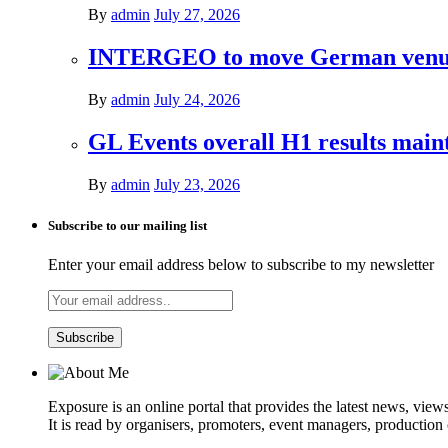
By
admin
July 27, 2026
INTERGEO to move German venues 
By
admin
July 24, 2026
GL Events overall H1 results mai
By
admin
July 23, 2026
Subscribe to our mailing list
Enter your email address below to subscribe to my newsletter
Exposure is an online portal that provides the latest news, view
It is read by organisers, promoters, event managers, production