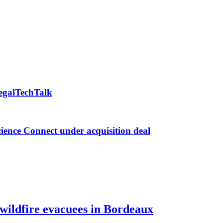
LegalTechTalk
ence Connect under acquisition deal
 wildfire evacuees in Bordeaux