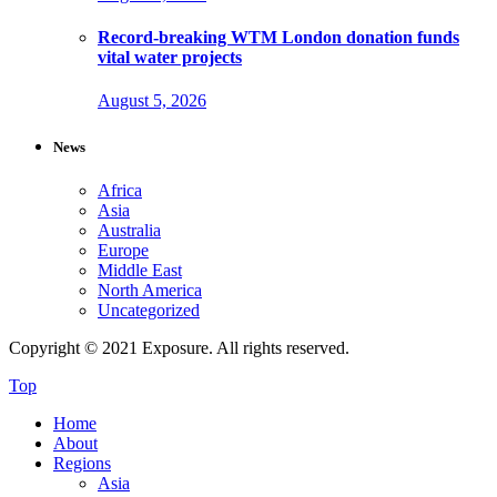
Record-breaking WTM London donation funds
vital water projects
August 5, 2026
News
Africa
Asia
Australia
Europe
Middle East
North America
Uncategorized
Copyright © 2021 Exposure. All rights reserved.
Top
Home
About
Regions
Asia