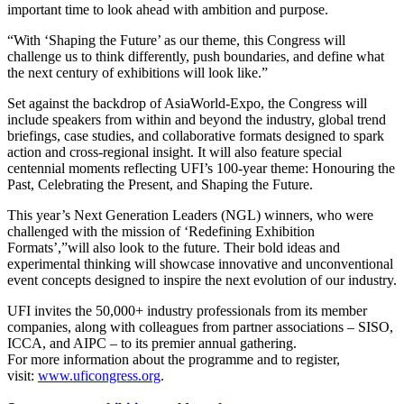
important time to look ahead with ambition and purpose.
“With ‘Shaping the Future’ as our theme, this Congress will
challenge us to think differently, push boundaries, and define what
the next century of exhibitions will look like.”
Set against the backdrop of AsiaWorld-Expo, the Congress will
include speakers from within and beyond the industry, global trend
briefings, case studies, and collaborative formats designed to spark
action and cross-regional insight. It will also feature special
centennial moments reflecting UFI’s 100-year theme: Honouring the
Past, Celebrating the Present, and Shaping the Future.
This year’s Next Generation Leaders (NGL) winners, who were
challenged with the mission of ‘Redefining Exhibition
Formats’,”will also look to the future. Their bold ideas and
experimental thinking will showcase innovative and unconventional
event concepts designed to inspire the next evolution of our industry.
UFI invites the 50,000+ industry professionals from its member
companies, along with colleagues from partner associations – SISO,
ICCA, and AIPC – to its premier annual gathering.
For more information about the programme and to register,
visit:
www.uficongress.org
.