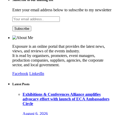
Enter your email address below to subscribe to my newsletter
Exposure is an online portal that provides the latest news,
views, and reviews of the events industry.
It is read by organisers, promoters, event managers,
production companies, suppliers, agencies, the corporate
sector, and local government.
Facebook
LinkedIn
Latest Posts
Exhibitions & Conferences Alliance amplifies
advocacy effort with launch of ECA Ambassadors
Circle
August 6, 2026