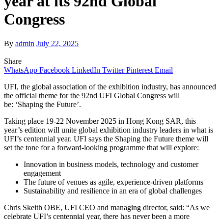
year at its 92nd Global
Congress
By
admin
July 22, 2025
Share
WhatsApp
Facebook
LinkedIn
Twitter
Pinterest
Email
UFI, the global association of the exhibition industry, has announced
the official theme for the 92nd UFI Global Congress will
be: ‘Shaping the Future’.
Taking place 19-22 November 2025 in Hong Kong SAR, this
year’s edition will unite global exhibition industry leaders in what is
UFI’s centennial year. UFI says the Shaping the Future theme will
set the tone for a forward-looking programme that will explore:
Innovation in business models, technology and customer
engagement
The future of venues as agile, experience-driven platforms
Sustainability and resilience in an era of global challenges
Chris Skeith OBE, UFI CEO and managing director, said: “As we
celebrate UFI’s centennial year, there has never been a more