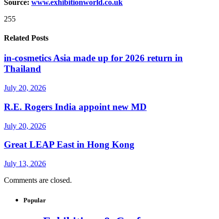
Source:
www.exhibitionworld.co.uk
255
Related Posts
in-cosmetics Asia made up for 2026 return in
Thailand
July 20, 2026
R.E. Rogers India appoint new MD
July 20, 2026
Great LEAP East in Hong Kong
July 13, 2026
Comments are closed.
Popular