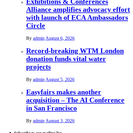
Exhibitions & Conferences
Alliance amplifies advocacy effort
with launch of ECA Ambassadors
Circle
By
admin
August 6, 2026
Record-breaking WTM London
donation funds vital water
projects
By
admin
August 5, 2026
Easyfairs makes another
acquisition – The AI Conference
in San Francisco
By
admin
August 3, 2026
Subscribe to our mailing list