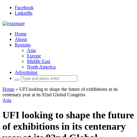
Facebook
LinkedIn
Home
About
Regions
Asia
Europe
Middle East
North America
Advertising
Search
for:
Home
»
UFI looking to shape the future of exhibitions in its
centenary year at its 92nd Global Congress
Asia
UFI looking to shape the future
of exhibitions in its centenary