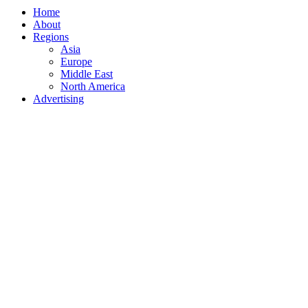
Home
About
Regions
Asia
Europe
Middle East
North America
Advertising