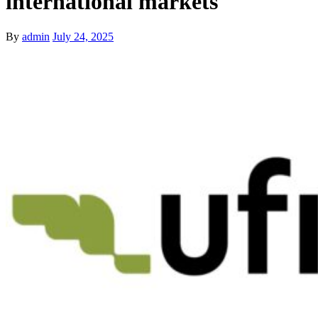
international markets
By
admin
July 24, 2025