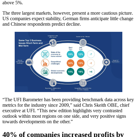
above 5%.
The three largest markets, however, present a more cautious picture.
US companies expect stability, German firms anticipate little change
and Chinese respondents predict decline.
“The UFI Barometer has been providing benchmark data across key
metrics for the industry since 2009,” said Chris Skeith OBE, chief
executive at UFI. “This new edition highlights very contrasted
outlook within most regions on one side, and very positive signs
towards developments on the other.”
40% of companies increased profits by