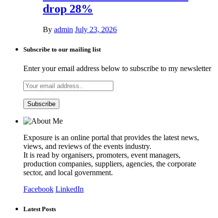
drop 28%
By
admin
July 23, 2026
Subscribe to our mailing list
Enter your email address below to subscribe to my newsletter
Exposure is an online portal that provides the latest news,
views, and reviews of the events industry.
It is read by organisers, promoters, event managers,
production companies, suppliers, agencies, the corporate
sector, and local government.
Facebook
LinkedIn
Latest Posts