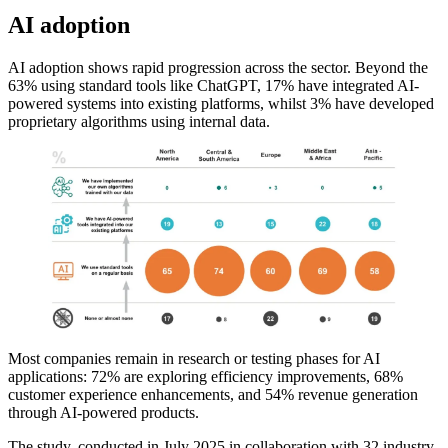
AI adoption
AI adoption shows rapid progression across the sector. Beyond the
63% using standard tools like ChatGPT, 17% have integrated AI-
powered systems into existing platforms, whilst 3% have developed
proprietary algorithms using internal data.
Most companies remain in research or testing phases for AI
applications: 72% are exploring efficiency improvements, 68%
customer experience enhancements, and 54% revenue generation
through AI-powered products.
The study, conducted in July 2025 in collaboration with 32 industry