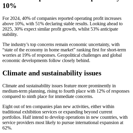
10%
For 2024, 40% of companies reported operating profit increases
above 10%, with 51% declaring stable results. Looking ahead to
2025, 30% expect similar profit growth, whilst 53% anticipate
stability.
The industry’s top concerns remain economic uncertainty, with
“state of the economy in home market” ranking first for short-term
worries at 19% of responses. Geopolitical challenges and global
economic developments follow closely behind.
Climate and sustainability issues
Climate and sustainability issues feature more prominently in
medium-term planning, rising to fourth place with 12% of responses
compared to ninth place for immediate concerns.
Eight out of ten companies plan new activities, either within
traditional exhibition services or expanding beyond current
portfolios. Half intend to develop operations in new countries, with
service providers most likely to pursue international expansion at
62%.