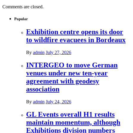
Comments are closed.
Popular
Exhibition centre opens its door
to wildfire evacuees in Bordeaux
By
admin
July 27, 2026
INTERGEO to move German
venues under new ten-year
agreement with geodesy
association
By
admin
July 24, 2026
GL Events overall H1 results
maintain momentum, although
Exhibitions division numbers