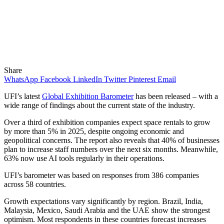
Share
WhatsApp
Facebook
LinkedIn
Twitter
Pinterest
Email
UFI’s latest
Global Exhibition Barometer
has been released – with a
wide range of findings about the current state of the industry.
Over a third of exhibition companies expect space rentals to grow
by more than 5% in 2025, despite ongoing economic and
geopolitical concerns. The report also reveals that 40% of businesses
plan to increase staff numbers over the next six months. Meanwhile,
63% now use AI tools regularly in their operations.
UFI’s barometer was based on responses from 386 companies
across 58 countries.
Growth expectations vary significantly by region. Brazil, India,
Malaysia, Mexico, Saudi Arabia and the UAE show the strongest
optimism. Most respondents in these countries forecast increases