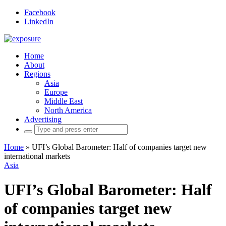
Facebook
LinkedIn
Home
About
Regions
Asia
Europe
Middle East
North America
Advertising
Search
for:
Home
»
UFI’s Global Barometer: Half of companies target new
international markets
Asia
UFI’s Global Barometer: Half
of companies target new