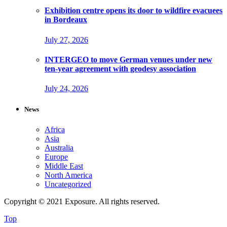
Exhibition centre opens its door to wildfire evacuees
in Bordeaux
July 27, 2026
INTERGEO to move German venues under new
ten-year agreement with geodesy association
July 24, 2026
News
Africa
Asia
Australia
Europe
Middle East
North America
Uncategorized
Copyright © 2021 Exposure. All rights reserved.
Top