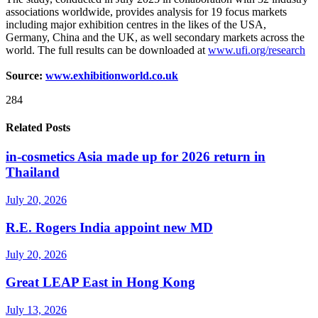
associations worldwide, provides analysis for 19 focus markets
including major exhibition centres in the likes of the USA,
Germany, China and the UK, as well secondary markets across the
world. The full results can be downloaded at
www.ufi.org/research
Source:
www.exhibitionworld.co.uk
284
Related Posts
in-cosmetics Asia made up for 2026 return in
Thailand
July 20, 2026
R.E. Rogers India appoint new MD
July 20, 2026
Great LEAP East in Hong Kong
July 13, 2026