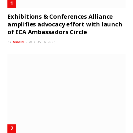
Exhibitions & Conferences Alliance
amplifies advocacy effort with launch
of ECA Ambassadors Circle
BY
ADMIN
AUGUST 6, 2026