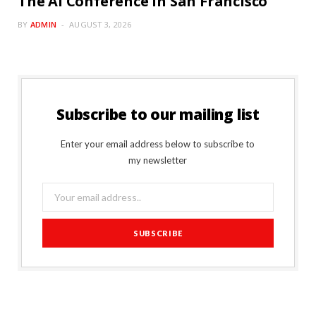
The AI Conference in San Francisco
BY
ADMIN
AUGUST 3, 2026
Subscribe to our mailing list
Enter your email address below to subscribe to
my newsletter