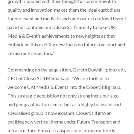
growth, coupled with their thoughtful commitment to
quality and innovation, makes them the ideal custodians
for our event and media brands and our exceptional team. I
have full confidence in CloserStill’s ability to take UKI
Media & Event’s achievements to new heights as they
embark on this exciting new focus on future transport and
infrastructure sectors.”
Commenting on the acquisition, Gareth Bowhill (pictured),
CEO of CloserStill Media, said: “We are thrilled to
welcome UKI Media & Events into the CloserStill group.
This strategic acquisition not only strengthens our size
and geographical presence, but as a highly focussed and
specialised group it now expands CloserStill into an
exciting new vertical theme under Future Transport and
Infrastructure. Future Transport and Infrastructure is