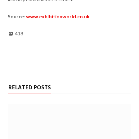
Source:
www.exhibitionworld.co.uk
418
RELATED POSTS