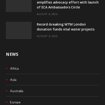
amplifies advocacy effort with launch
of ECA Ambassadors Circle
o
d
AUGUST 6, 2026
o
I
Record-breaking WTM London
k
n
donation funds vital water projects
AUGUST 5, 2026
NEWS
Africa
Asia
Australia
Europe