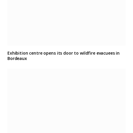
Exhibition centre opens its door to wildfire evacuees in
Bordeaux