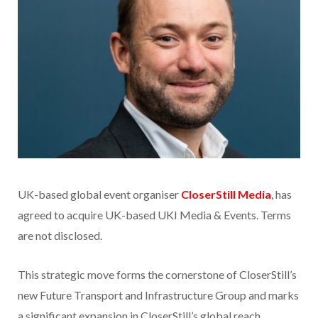
UK-based global event organiser
CloserStill Media
, has
agreed to acquire UK-based UKI Media & Events. Terms
are not disclosed.
This strategic move forms the cornerstone of CloserStill’s
new Future Transport and Infrastructure Group and marks
a significant expansion in CloserStill’s global reach.