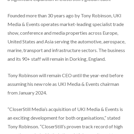
Founded more than 30 years ago by Tony Robinson, UKI
Media & Events operates market-leading specialist trade
show, conference and media properties across Europe,
United States and Asia serving the automotive, aerospace,
marine, transport and infrastructure sectors. The business
and its 90+ staff will remain in Dorking, England.
Tony Robinson will remain CEO until the year-end before
assuming his new role as UKI Media & Events chairman
from January 2024.
“CloserStill Media’s acquisition of UKI Media & Events is
an exciting development for both organisations,” stated
Tony Robinson. “CloserStill’s proven track record of high