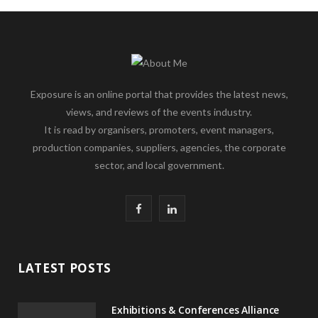
Exposure is an online portal that provides the latest news,
views, and reviews of the events industry.
It is read by organisers, promoters, event managers,
production companies, suppliers, agencies, the corporate
sector, and local government.
F
L
a
i
c
n
LATEST POSTS
e
k
Exhibitions & Conferences Alliance
b
e