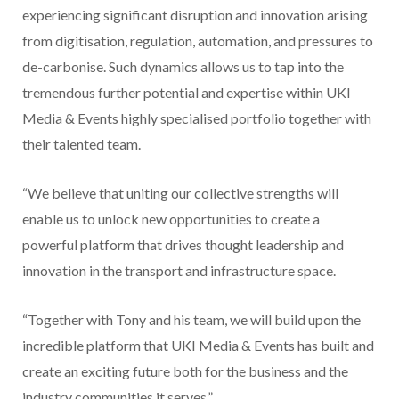
experiencing significant disruption and innovation arising
from digitisation, regulation, automation, and pressures to
de-carbonise. Such dynamics allows us to tap into the
tremendous further potential and expertise within UKI
Media & Events highly specialised portfolio together with
their talented team.
“We believe that uniting our collective strengths will
enable us to unlock new opportunities to create a
powerful platform that drives thought leadership and
innovation in the transport and infrastructure space.
“Together with Tony and his team, we will build upon the
incredible platform that UKI Media & Events has built and
create an exciting future both for the business and the
industry communities it serves.”