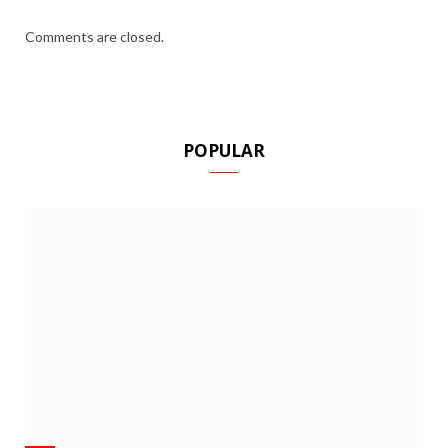
Comments are closed.
POPULAR