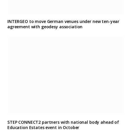
INTERGEO to move German venues under new ten-year
agreement with geodesy association
STEP CONNECT2 partners with national body ahead of
Education Estates event in October