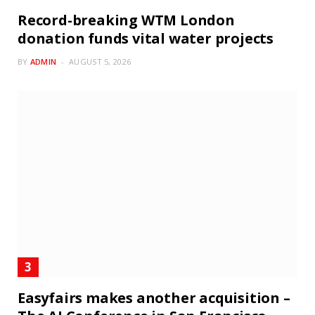
Record-breaking WTM London
donation funds vital water projects
BY
ADMIN
AUGUST 5, 2026
Easyfairs makes another acquisition –