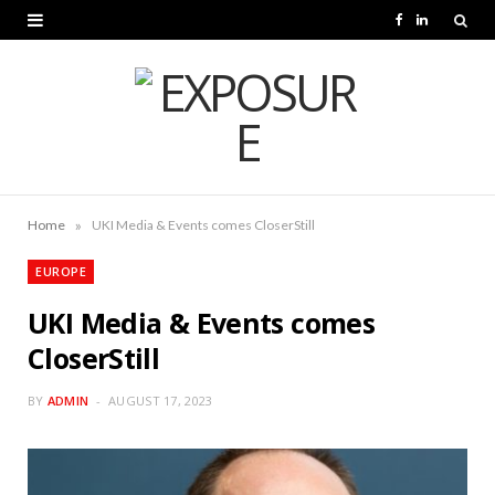
F
L
a
i
c
n
e
k
b
e
o
d
»
Home
UKI Media & Events comes CloserStill
o
I
EUROPE
k
n
UKI Media & Events comes
CloserStill
BY
ADMIN
AUGUST 17, 2023