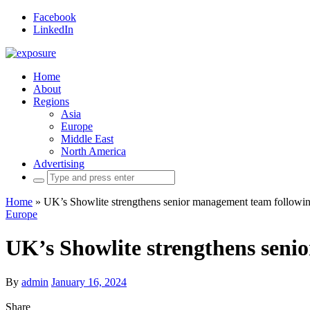
Facebook
LinkedIn
Home
About
Regions
Asia
Europe
Middle East
North America
Advertising
Search
for:
Home
»
UK’s Showlite strengthens senior management team followin
Europe
UK’s Showlite strengthens seni
By
admin
January 16, 2024
Share