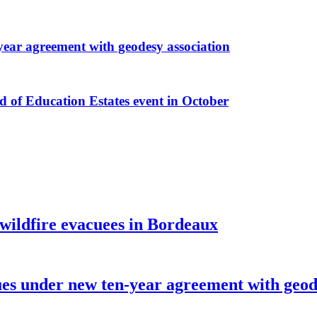
r agreement with geodesy association
f Education Estates event in October
 wildfire evacuees in Bordeaux
under new ten-year agreement with geode