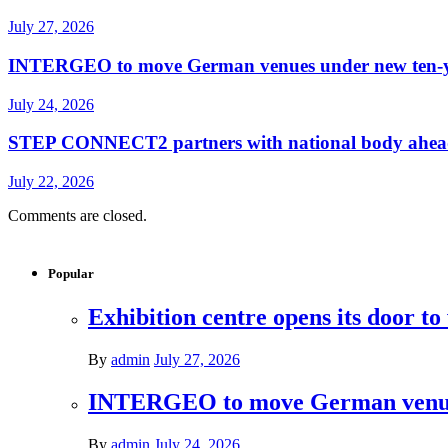
July 27, 2026
INTERGEO to move German venues under new ten-yea
July 24, 2026
STEP CONNECT2 partners with national body ahead o
July 22, 2026
Comments are closed.
Popular
Exhibition centre opens its door to
By
admin
July 27, 2026
INTERGEO to move German venues 
By
admin
July 24, 2026