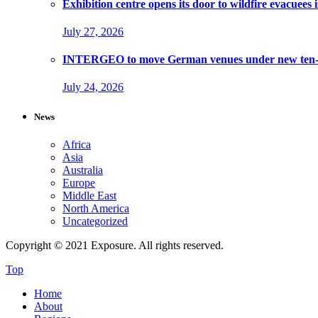
Exhibition centre opens its door to wildfire evacuees
July 27, 2026
INTERGEO to move German venues under new ten-ye
July 24, 2026
News
Africa
Asia
Australia
Europe
Middle East
North America
Uncategorized
Copyright © 2021 Exposure. All rights reserved.
Top
Home
About