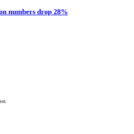
sion numbers drop 28%
ent.