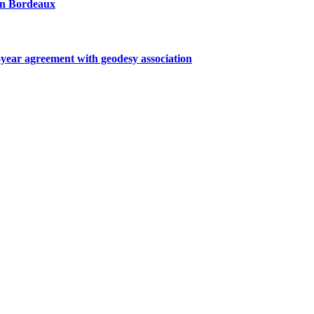
 in Bordeaux
ar agreement with geodesy association