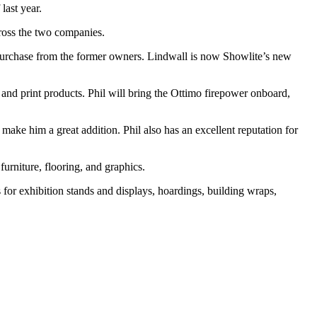
last year.
ross the two companies.
purchase from the former owners. Lindwall is now Showlite’s new
and print products. Phil will bring the Ottimo firepower onboard,
make him a great addition. Phil also has an excellent reputation for
urniture, flooring, and graphics.
for exhibition stands and displays, hoardings, building wraps,