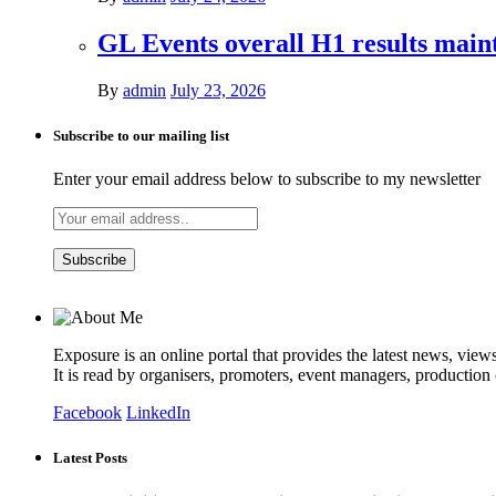
GL Events overall H1 results mai
By
admin
July 23, 2026
Subscribe to our mailing list
Enter your email address below to subscribe to my newsletter
Exposure is an online portal that provides the latest news, view
It is read by organisers, promoters, event managers, production
Facebook
LinkedIn
Latest Posts