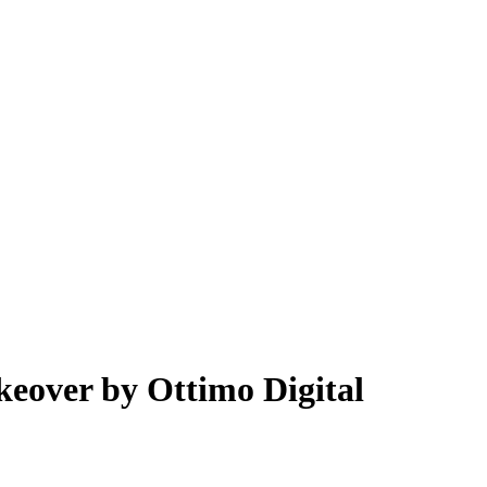
keover by Ottimo Digital