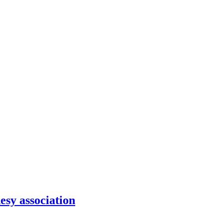
sy association