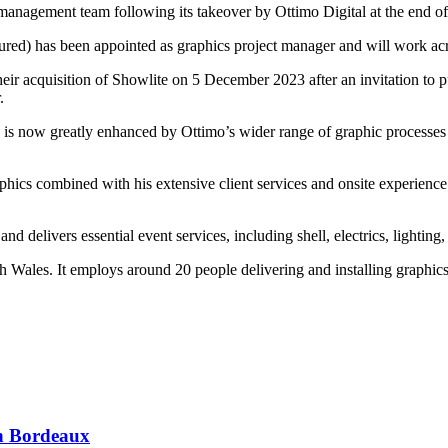
management team following its takeover by Ottimo Digital at the end of 
red) has been appointed as graphics project manager and will work ac
r acquisition of Showlite on 5 December 2023 after an invitation to 
.
g is now greatly enhanced by Ottimo’s wider range of graphic processes 
phics combined with his extensive client services and onsite experience 
livers essential event services, including shell, electrics, lighting, f
 Wales. It employs around 20 people delivering and installing graphics 
 in Bordeaux