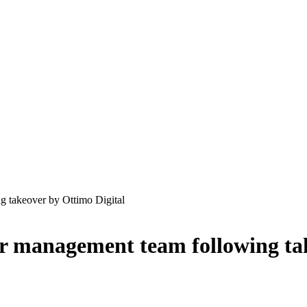
g takeover by Ottimo Digital
or management team following ta