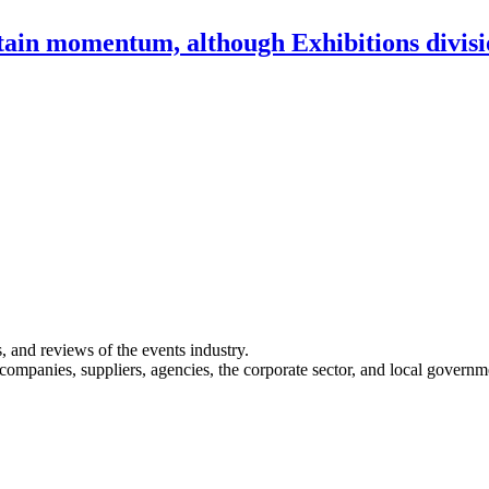
ntain momentum, although Exhibitions divi
s, and reviews of the events industry.
 companies, suppliers, agencies, the corporate sector, and local governm