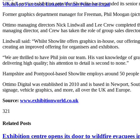
UK full-service exhibition provider Showlite has expanded its senior 
WhatsApp
Facebook
LinkedIn
Twitter
Pinterest
Email
Former graphics department manager for Freeman, Phil Moogan (pictu
Ottimo managing directors Nick Lindwall and Lee Crew completed thei
managing director, and Crew has taken the role of group sales director
Lindwall said: “Whilst Showlite offers graphics in-house, our offerin
creating an improved offering for organisers and exhibitors.
“We are thrilled to have Phil join our team. His vast knowledge of gra
delivering high quality; his attention to detail is second to none.”
Hampshire and Pontypool-based Showlite employs around 50 people and de
Ottimo Digital was established in 2010 and is based in Newport, South
signage, vehicle graphics, and more, all over the UK and Europe.
Source:
www.exhibitionworld.co.uk
321
Related Posts
Exhibition centre opens its door to wildfire evacuees