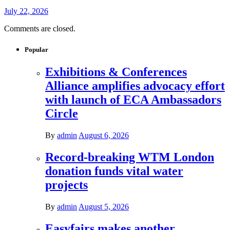
July 22, 2026
Comments are closed.
Popular
Exhibitions & Conferences
Alliance amplifies advocacy effort
with launch of ECA Ambassadors
Circle
By
admin
August 6, 2026
Record-breaking WTM London
donation funds vital water
projects
By
admin
August 5, 2026
Easyfairs makes another