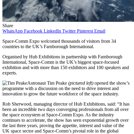
Share
WhatsApp
Facebook
LinkedIn
Twitter
Pinterest
Email
Space-Comm Expo welcomed thousands of visitors from 34
countries to the UK’s Farnborough International.
Organised by Hub Exhibitions in partnership with Farnborough
International, Space-Comm is the UK’s biggest space-focused
exhibition and with more than 150 exhibitors and 100 speakers and
experts.
Astronaut Tim Peake
(pictured left)
opened the show’s
programme with a discussion on the need to drive interest and
innovation to grow the future workforce of the space industry.
Rob Sherwood, managing director of Hub Exhibitions, said: “It has
been an incredible two days converging professionals from all over
the space ecosystem at Space-Comm Expo. As the industry
continues to accelerate, the show has seen exponential growth over
the last three years, proving the appetite, interest and value of the
UK space sector and Space-Comm’s pivotal role in the global