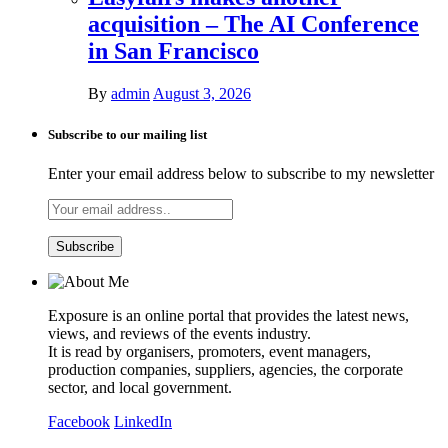
acquisition – The AI Conference
in San Francisco
By
admin
August 3, 2026
Subscribe to our mailing list
Enter your email address below to subscribe to my newsletter
Exposure is an online portal that provides the latest news,
views, and reviews of the events industry.
It is read by organisers, promoters, event managers,
production companies, suppliers, agencies, the corporate
sector, and local government.
Facebook
LinkedIn