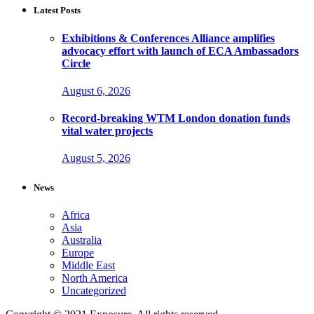
Latest Posts
Exhibitions & Conferences Alliance amplifies
advocacy effort with launch of ECA Ambassadors
Circle
August 6, 2026
Record-breaking WTM London donation funds
vital water projects
August 5, 2026
News
Africa
Asia
Australia
Europe
Middle East
North America
Uncategorized