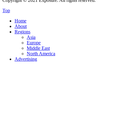
Copyright © 2021 Exposure. All rights reserved.
Top
Home
About
Regions
Asia
Europe
Middle East
North America
Advertising