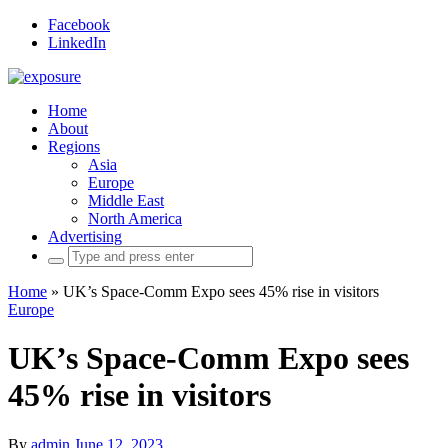
Facebook
LinkedIn
Home
About
Regions
Asia
Europe
Middle East
North America
Advertising
Search
for:
Home
»
UK’s Space-Comm Expo sees 45% rise in visitors
Europe
UK’s Space-Comm Expo sees
45% rise in visitors
By
admin
June 12, 2023