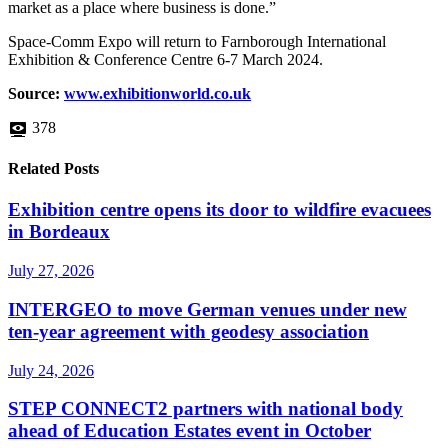
market as a place where business is done.”
Space-Comm Expo will return to Farnborough International
Exhibition & Conference Centre 6-7 March 2024.
Source:
www.exhibitionworld.co.uk
378
Related Posts
Exhibition centre opens its door to wildfire evacuees
in Bordeaux
July 27, 2026
INTERGEO to move German venues under new
ten-year agreement with geodesy association
July 24, 2026
STEP CONNECT2 partners with national body
ahead of Education Estates event in October