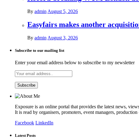
By
admin
August 5, 2026
Easyfairs makes another acquisiti
By
admin
August 3, 2026
Subscribe to our mailing list
Enter your email address below to subscribe to my newsletter
Exposure is an online portal that provides the latest news, view
It is read by organisers, promoters, event managers, production
Facebook
LinkedIn
Latest Posts