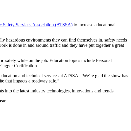
c Safety Services Association (ATSSA)
to increase educational
ially hazardous environments they can find themselves in, safety needs
rk is done in and around traffic and they have put together a great
c safety while on the job. Education topics include Personal
lagger Certification.
f education and technical services at ATSSA. “We’re glad the show has
ite that impacts a roadway safe.”
ts into the latest industry technologies, innovations and trends.
ear.