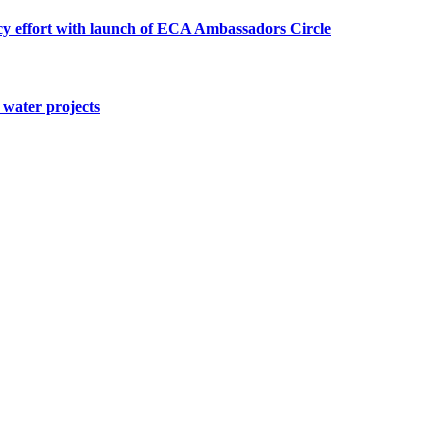
cy effort with launch of ECA Ambassadors Circle
water projects