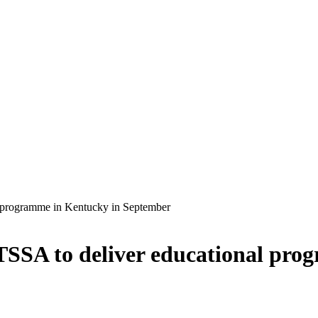
l programme in Kentucky in September
ATSSA to deliver educational pr