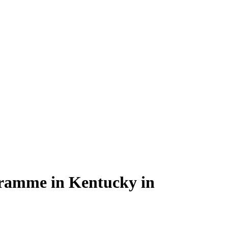
ogramme in Kentucky in